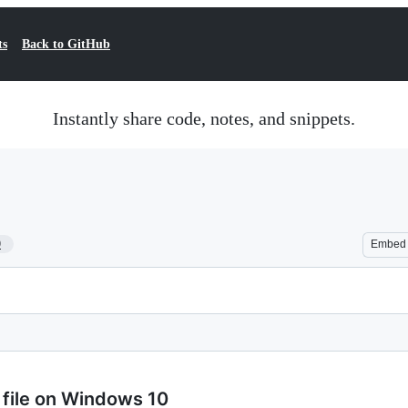
ts
Back to GitHub
Instantly share code, notes, and snippets.
9
Embed
b file on Windows 10