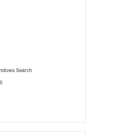
ndows Search
d)