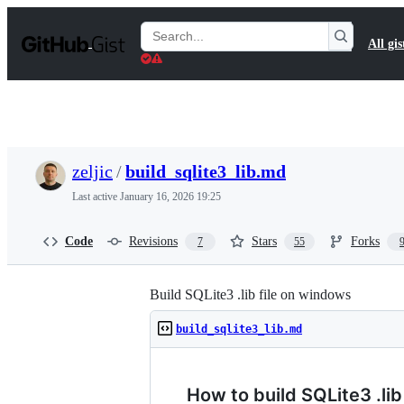
S
k
Search
All gis
i
Gists
p
t
o
c
o
n
t
zeljic
/
build_sqlite3_lib.md
e
n
Last active
January 16, 2026 19:25
t
Code
Revisions
Stars
Forks
7
55
Build SQLite3 .lib file on windows
build_sqlite3_lib.md
How to build SQLite3 .li