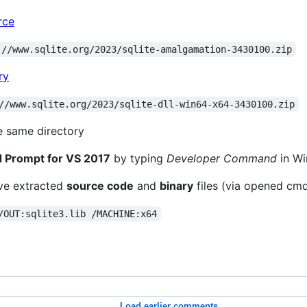
rce
://www.sqlite.org/2023/sqlite-amalgamation-3430100.zip
ry
//www.sqlite.org/2023/sqlite-dll-win64-x64-3430100.zip
e same directory
Prompt for VS 2017
by typing
Developer Command
in Wi
've extracted
source code
and
binary
files (via opened cm
/OUT:sqlite3.lib /MACHINE:x64
Load earlier comments...