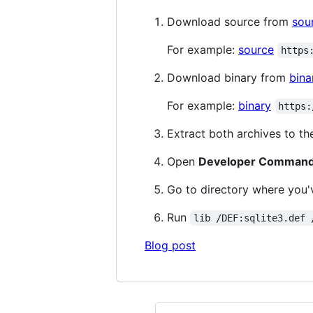
Download source from
sou
For example:
source
https
Download binary from
bina
For example:
binary
https:
Extract both archives to th
Open
Developer Command 
Go to directory where you
Run
lib /DEF:sqlite3.def 
Blog post