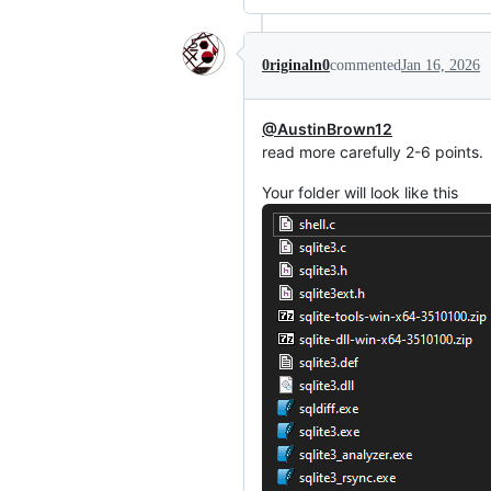
0riginaln0
commented
Jan 16, 2026
@AustinBrown12
read more carefully 2-6 points.
Your folder will look like this