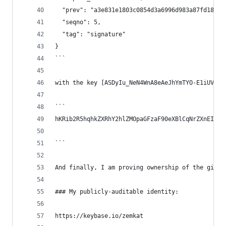
  "prev": "a3e831e1803c0854d3a6996d983a87fd18d55
  "seqno": 5,
  "tag": "signature"
}
```
with the key [ASDyIu_NeN4WnA8eAeJhYmTYO-E1iUVePo
```
hKRib2R5hqhkZXRhY2hlZMOpaGFzaF90eXBlCqNrZXnEIwEg
```
And finally, I am proving ownership of the githu
### My publicly-auditable identity:
https://keybase.io/zemkat