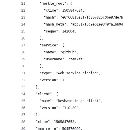
    "merkle_root": {
      "ctime": 1505847634,
      "hash": "e6f66815e8f7fd807825c0be97de7bb5f
      "hash_meta": "abb817f0c9e61e9349fa1bb942a4
      "seqno": 1420045
    },
    "service": {
      "name": "github",
      "username": "zemkat"
    },
    "type": "web_service_binding",
    "version": 1
  },
  "client": {
    "name": "keybase.io go client",
    "version": "1.0.30"
  },
  "ctime": 1505847653,
  "expire_in": 504576000,