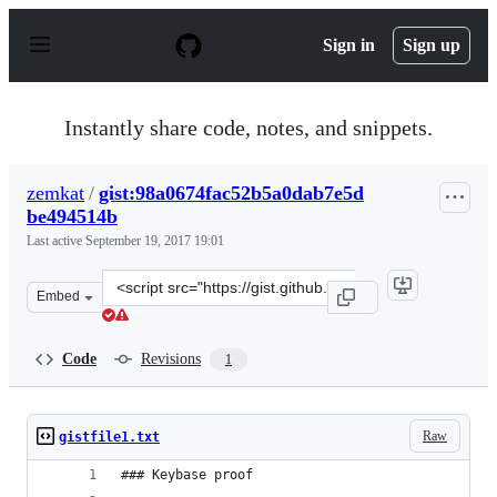
S
k
Sign in
Sign up
i
p
t
o
Instantly share code, notes, and snippets.
c
o
n
zemkat
/
gist:98a0674fac52b5a0dab7e5d
t
be494514b
e
n
Last active
September 19, 2017 19:01
t
Clone
Embed
this
repository
at
Code
Revisions
1
&lt;script
src=&quot;https://gist.github.com/zemkat/98a0674fac52
Raw
gistfile1.txt
### Keybase proof