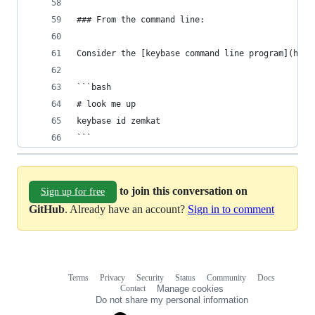
### From the command line:
Consider the [keybase command line program](http
```bash
# look me up
keybase id zemkat
```
to join this conversation on
Sign up for free
GitHub
. Already have an account?
Sign in to comment
Terms
Privacy
Security
Status
Community
Docs
Footer
Footer
Contact
Manage cookies
navigation
Do not share my personal information