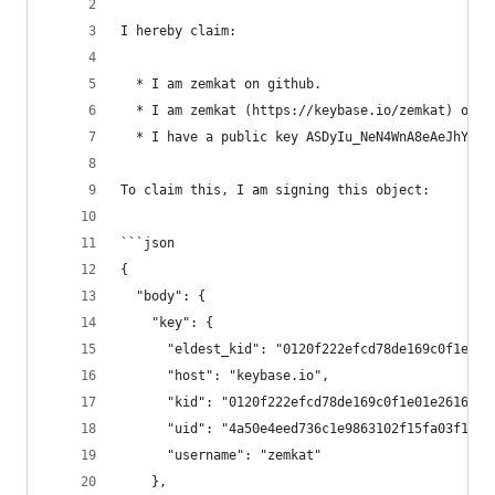
I hereby claim:
  * I am zemkat on github.
  * I am zemkat (https://keybase.io/zemkat) on k
  * I have a public key ASDyIu_NeN4WnA8eAeJhYmTY
To claim this, I am signing this object:
```json
{
  "body": {
    "key": {
      "eldest_kid": "0120f222efcd78de169c0f1e01e
      "host": "keybase.io",
      "kid": "0120f222efcd78de169c0f1e01e2616264
      "uid": "4a50e4eed736c1e9863102f15fa03f19",
      "username": "zemkat"
    },