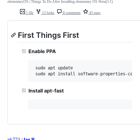
elementaryOS | Things To Do After Installing elementary OS Hera(5.1)
1 file
13 forks
0 comments
43 stars
First Things First
Enable PPA
 sudo apt update

 sudo apt install software-properties-comm
Install apt-fast
nk773
/
lag.R