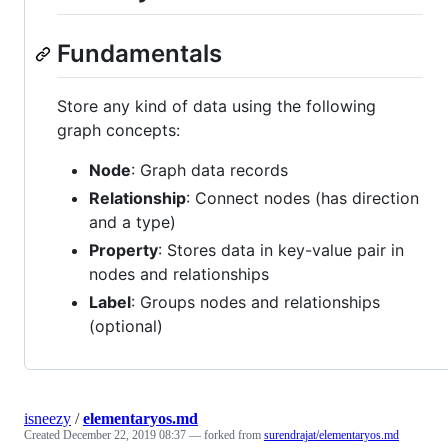
Fundamentals
Store any kind of data using the following
graph concepts:
Node
: Graph data records
Relationship
: Connect nodes (has direction
and a type)
Property
: Stores data in key-value pair in
nodes and relationships
Label
: Groups nodes and relationships
(optional)
isneezy
/
elementaryos.md
Created
December 22, 2019 08:37
— forked from
surendrajat/elementaryos.md