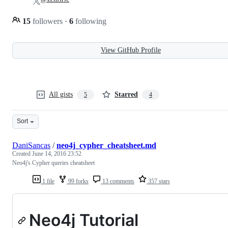
15
followers
·
6
following
View GitHub Profile
All gists
Starred
5
4
Sort
DaniSancas
/
neo4j_cypher_cheatsheet.md
Created
June 14, 2016 23:52
Neo4j's Cypher queries cheatsheet
1 file
99 forks
13 comments
357 stars
Neo4j Tutorial