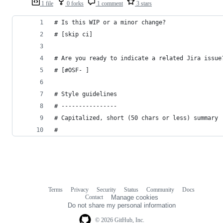
1 file
0 forks
1 comment
3 stars
# Is this WIP or a minor change?
# [skip ci]
# Are you ready to indicate a related Jira issue
# [#OSF- ]
# Style guidelines
# ----------------
# Capitalized, short (50 chars or less) summary
#
Terms
Privacy
Security
Status
Community
Docs
Footer
Footer
Contact
Manage cookies
navigation
Do not share my personal information
© 2026 GitHub, Inc.