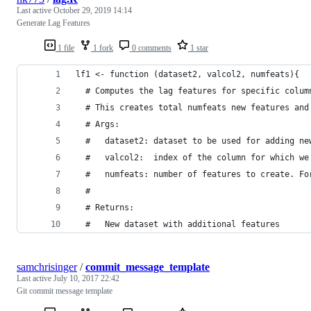
Last active
October 29, 2019 14:14
Generate Lag Features
1 file
1 fork
0 comments
1 star
lf1 <- function (dataset2, valcol2, numfeats){
  # Computes the lag features for specific colum
  # This creates total numfeats new features and
  # Args:
  #   dataset2: dataset to be used for adding ne
  #   valcol2:  index of the column for which we
  #   numfeats: number of features to create. Fo
  #
  # Returns:
  #   New dataset with additional features
samchrisinger
/
commit_message_template
Last active
July 10, 2017 22:42
Git commit message template