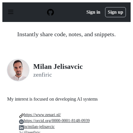
S
k
Sign in
Sign up
i
p
t
o
Instantly share code, notes, and snippets.
c
o
n
t
e
n
Milan Jelisavcic
t
zenfiric
My interest is focused on developing AI systems
https://www.zenari.nl/
https://orcid.org/0000-0001-8148-0939
in/milan-jelisavcic
@zenfiric