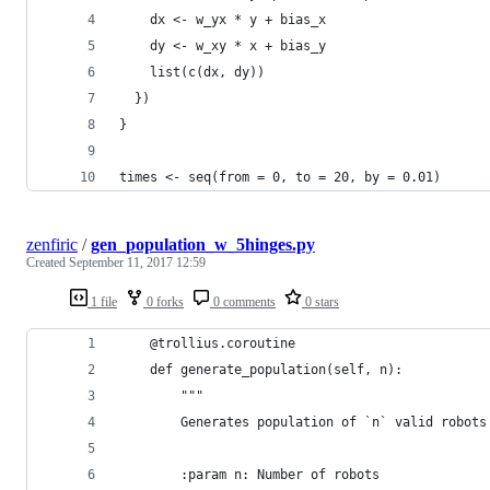
    dx <- w_yx * y + bias_x
    dy <- w_xy * x + bias_y
    list(c(dx, dy))
  })
}
times <- seq(from = 0, to = 20, by = 0.01)
zenfiric
/
gen_population_w_5hinges.py
Created
September 11, 2017 12:59
1 file
0 forks
0 comments
0 stars
    @trollius.coroutine
    def generate_population(self, n):
        """
        Generates population of `n` valid robots
        :param n: Number of robots