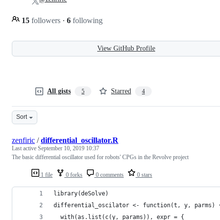
15
followers
·
6
following
View GitHub Profile
All gists
Starred
5
4
Sort
zenfiric
/
differential_oscillator.R
Last active
September 10, 2019 10:37
The basic differential oscillator used for robots' CPGs in the Revolve project
1 file
0 forks
0 comments
0 stars
library(deSolve)
differential_oscilator <- function(t, y, parms) 
  with(as.list(c(y, params)), expr = {