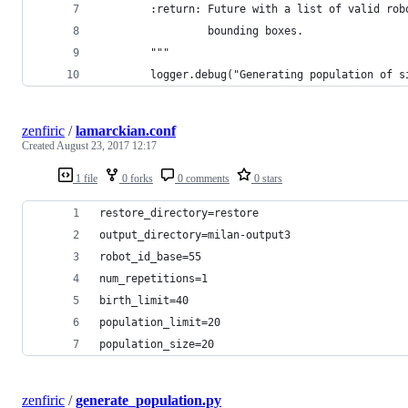
        :return: Future with a list of valid rob
                 bounding boxes.
        """
        logger.debug("Generating population of s
zenfiric
/
lamarckian.conf
Created
August 23, 2017 12:17
1 file
0 forks
0 comments
0 stars
restore_directory=restore
output_directory=milan-output3
robot_id_base=55
num_repetitions=1
birth_limit=40
population_limit=20
population_size=20
zenfiric
/
generate_population.py