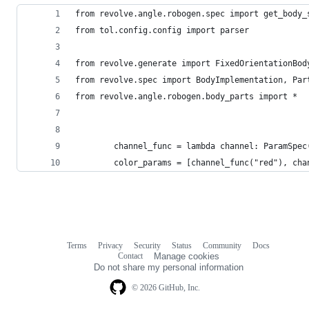
from revolve.angle.robogen.spec import get_body_
from tol.config.config import parser
from revolve.generate import FixedOrientationBod
from revolve.spec import BodyImplementation, Par
from revolve.angle.robogen.body_parts import *
        channel_func = lambda channel: ParamSpec
        color_params = [channel_func("red"), cha
Terms
Privacy
Security
Status
Community
Docs
Footer
Footer
Contact
Manage cookies
navigation
Do not share my personal information
© 2026 GitHub, Inc.