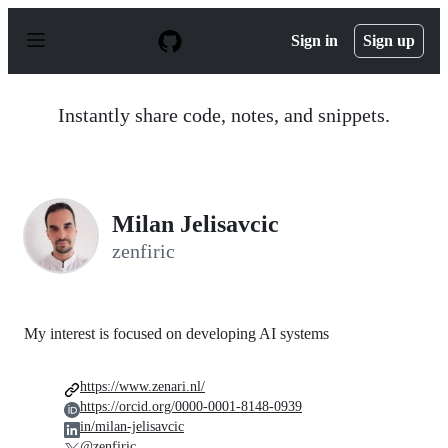
S
k
Sign in
Sign up
i
p
t
o
Instantly share code, notes, and snippets.
c
o
n
t
e
n
Milan Jelisavcic
t
zenfiric
My interest is focused on developing AI systems
https://www.zenari.nl/
https://orcid.org/0000-0001-8148-0939
in/milan-jelisavcic
@zenfiric