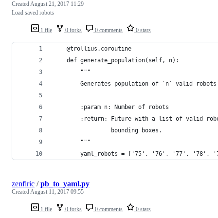
Created
August 21, 2017 11:29
Load saved robots
1 file
0 forks
0 comments
0 stars
    @trollius.coroutine
    def generate_population(self, n):
        """
        Generates population of `n` valid robots
        :param n: Number of robots
        :return: Future with a list of valid rob
                 bounding boxes.
        """
        yaml_robots = ['75', '76', '77', '78', '
zenfiric
/
pb_to_yaml.py
Created
August 11, 2017 09:55
1 file
0 forks
0 comments
0 stars