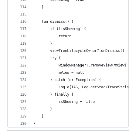
    }
    fun dismiss() {
        if (!isShowing) {
            return
        }
        viewTreeLifecycleOwner?.onDismiss()
        try {
            windowManager?.removeView(mView)
            mView = null
        } catch (e: Exception) {
            Log.e(TAG, Log.getStackTraceString(e
        } finally {
            isShowing = false
        }
    }
}