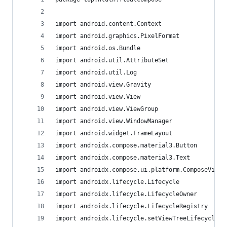
import android.content.Context
import android.graphics.PixelFormat
import android.os.Bundle
import android.util.AttributeSet
import android.util.Log
import android.view.Gravity
import android.view.View
import android.view.ViewGroup
import android.view.WindowManager
import android.widget.FrameLayout
import androidx.compose.material3.Button
import androidx.compose.material3.Text
import androidx.compose.ui.platform.ComposeView
import androidx.lifecycle.Lifecycle
import androidx.lifecycle.LifecycleOwner
import androidx.lifecycle.LifecycleRegistry
import androidx.lifecycle.setViewTreeLifecycleOw