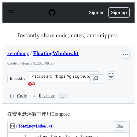
S
k
Sign in
Sign up
i
p
t
o
Instantly share code, notes, and snippets.
c
o
n
zerofancy
/
FloatingWindow.kt
t
e
Created
February 9, 2025 09:36
n
t
Clone
Embed
this
repository
at
Code
Revisions
1
&lt;script
src=&quot;https://gist.github.com/zerofancy/8f821ab3be
在安卓悬浮窗中使用Compose
Raw
FloatingWindow.kt
package top.ntutn.floatcompose