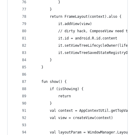
            }
        }
        return FrameLayout(context).also {
            it.addView(view)
            // dirty hack, ComposeView need this
            it.id = android.R.id.content
            it.setViewTreeLifecycleOwner(lifecyc
            it.setViewTreeSavedStateRegistryOwne
        }
    }
    fun show() {
        if (isShowing) {
            return
        }
        val context = AppContextUtil.getTopValid
        val view = createView(context)
        val layoutParam = WindowManager.LayoutPa