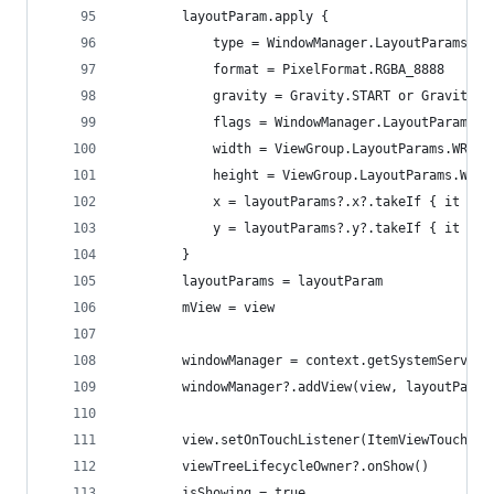
        layoutParam.apply {
            type = WindowManager.LayoutParams.TY
            format = PixelFormat.RGBA_8888
            gravity = Gravity.START or Gravity.T
            flags = WindowManager.LayoutParams.F
            width = ViewGroup.LayoutParams.WRAP_
            height = ViewGroup.LayoutParams.WRAP
            x = layoutParams?.x?.takeIf { it >= 
            y = layoutParams?.y?.takeIf { it >= 
        }
        layoutParams = layoutParam
        mView = view
        windowManager = context.getSystemService
        windowManager?.addView(view, layoutParam
        view.setOnTouchListener(ItemViewTouchLis
        viewTreeLifecycleOwner?.onShow()
        isShowing = true