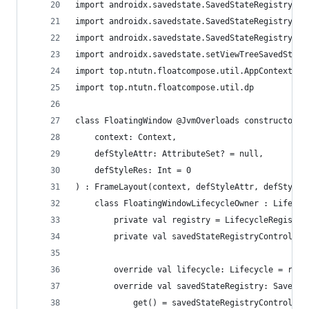
import androidx.savedstate.SavedStateRegistry
import androidx.savedstate.SavedStateRegistryCon
import androidx.savedstate.SavedStateRegistryOwn
import androidx.savedstate.setViewTreeSavedState
import top.ntutn.floatcompose.util.AppContextUti
import top.ntutn.floatcompose.util.dp
class FloatingWindow @JvmOverloads constructor(
    context: Context,
    defStyleAttr: AttributeSet? = null,
    defStyleRes: Int = 0
) : FrameLayout(context, defStyleAttr, defStyleR
    class FloatingWindowLifecycleOwner : Lifecyc
        private val registry = LifecycleRegistry
        private val savedStateRegistryController
        override val lifecycle: Lifecycle = regi
        override val savedStateRegistry: SavedSt
            get() = savedStateRegistryController