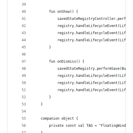
        fun onShow() {
            savedStateRegistryController.perform
            registry.handleLifecycleEvent(Lifecy
            registry.handleLifecycleEvent(Lifecy
            registry.handleLifecycleEvent(Lifecy
        }
        fun onDismiss() {
            savedStateRegistry.performSave(Bundl
            registry.handleLifecycleEvent(Lifecy
            registry.handleLifecycleEvent(Lifecy
            registry.handleLifecycleEvent(Lifecy
        }
    }
    companion object {
        private const val TAG = "FloatingWindow"
    }