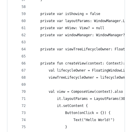
    private var isShowing = false
    private var layoutParams: WindowManager.Layo
    private var mView: View? = null
    private var windowManager: WindowManager? = 
    private var viewTreeLifecycleOwner: Floating
    private fun createView(context: Context): Vi
        val lifecycleOwner = FloatingWindowLifec
        viewTreeLifecycleOwner = lifecycleOwner
        val view = ComposeView(context).also {
            it.layoutParams = LayoutParams(300.d
            it.setContent {
                Button(onClick = {}) {
                    Text("Hello World!")
                }