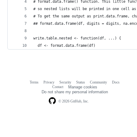
# format.data.frame() function. This little func
# so nested lists will be printed in one cell as
# To get the same output as print.data.frame, ch
## format.data.frame(df, digits = digits, na.enc
write.table.nested <- function(df, ...) {
  df <- format.data.frame(df)
Terms
Privacy
Security
Status
Community
Docs
Footer
Footer
Contact
Manage cookies
navigation
Do not share my personal information
© 2026 GitHub, Inc.