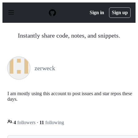
S
k
Sign in
Sign up
i
p
t
o
Instantly share code, notes, and snippets.
c
o
n
t
e
n
zerweck
t
I am mostly using this account to post issues and star repos these
days.
4
followers
·
11
following