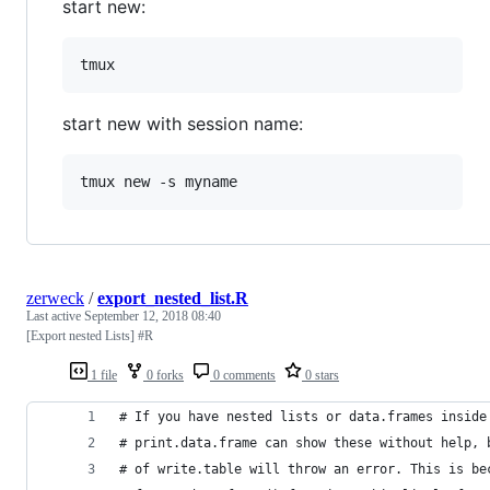
start new:
start new with session name:
zerweck
/
export_nested_list.R
Last active
September 12, 2018 08:40
[Export nested Lists] #R
1 file
0 forks
0 comments
0 stars
# If you have nested lists or data.frames inside
# print.data.frame can show these without help, 
# of write.table will throw an error. This is be