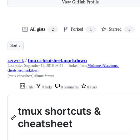
View GitHub Profile
All gists
Forked
Starred
2
1
5
Sort
zerweck
/
tmux-cheatsheet.markdown
Last active
September 12, 2018 08:41
— forked from
MohamedAlaa/tmux-
cheatsheet.markdown
[tmux cheatsheet] #linux #tmux
1 file
0 forks
0 comments
0 stars
tmux shortcuts &
cheatsheet