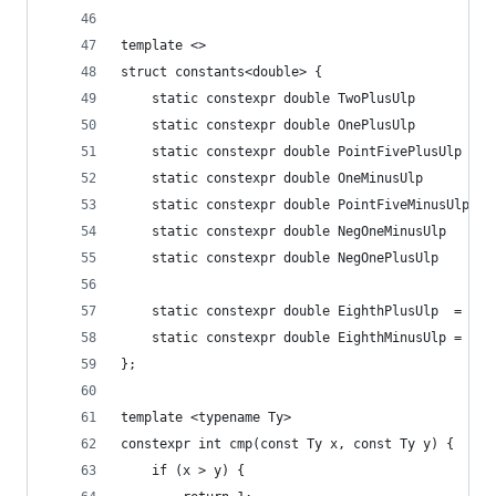
template <>
struct constants<double> {
    static constexpr double TwoPlusUlp        = 
    static constexpr double OnePlusUlp        = 
    static constexpr double PointFivePlusUlp  = 
    static constexpr double OneMinusUlp       = 
    static constexpr double PointFiveMinusUlp = 
    static constexpr double NegOneMinusUlp    = 
    static constexpr double NegOnePlusUlp     = 
    static constexpr double EighthPlusUlp  = 0x1
    static constexpr double EighthMinusUlp = 0x1
};
template <typename Ty>
constexpr int cmp(const Ty x, const Ty y) {
    if (x > y) {