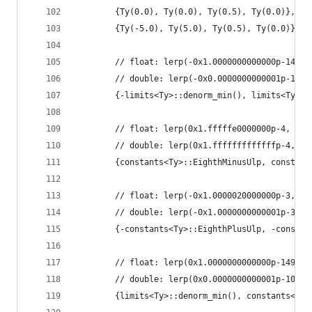
        {Ty(0.0), Ty(0.0), Ty(0.5), Ty(0.0)},
        {Ty(-5.0), Ty(5.0), Ty(0.5), Ty(0.0)},
        // float: lerp(-0x1.0000000000000p-149, 
        // double: lerp(-0x0.0000000000001p-1022
        {-limits<Ty>::denorm_min(), limits<Ty>::
        // float: lerp(0x1.fffffe0000000p-4, 0x1
        // double: lerp(0x1.fffffffffffffp-4, 0x
        {constants<Ty>::EighthMinusUlp, constant
        // float: lerp(-0x1.0000020000000p-3, -0
        // double: lerp(-0x1.0000000000001p-3, -
        {-constants<Ty>::EighthPlusUlp, -constan
        // float: lerp(0x1.0000000000000p-149, 0
        // double: lerp(0x0.0000000000001p-1022,
        {limits<Ty>::denorm_min(), constants<Ty>