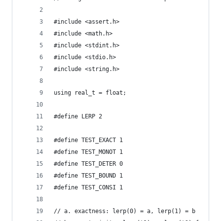
#include <assert.h>
#include <math.h>
#include <stdint.h>
#include <stdio.h>
#include <string.h>
using real_t = float;
#define LERP 2
#define TEST_EXACT 1
#define TEST_MONOT 1
#define TEST_DETER 0
#define TEST_BOUND 1
#define TEST_CONSI 1
// a. exactness: lerp(0) = a, lerp(1) = b