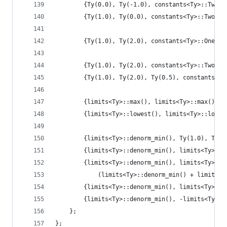
        {Ty(0.0), Ty(-1.0), constants<Ty>::TwoPl
        {Ty(1.0), Ty(0.0), constants<Ty>::TwoPlu
        {Ty(1.0), Ty(2.0), constants<Ty>::OnePlu
        {Ty(1.0), Ty(2.0), constants<Ty>::TwoPlu
        {Ty(1.0), Ty(2.0), Ty(0.5), constants<Ty
        {limits<Ty>::max(), limits<Ty>::max(), T
        {limits<Ty>::lowest(), limits<Ty>::lowes
        {limits<Ty>::denorm_min(), Ty(1.0), Ty(0
        {limits<Ty>::denorm_min(), limits<Ty>::m
        {limits<Ty>::denorm_min(), limits<Ty>::l
            (limits<Ty>::denorm_min() + limits<T
        {limits<Ty>::denorm_min(), limits<Ty>::i
        {limits<Ty>::denorm_min(), -limits<Ty>::
    };
};