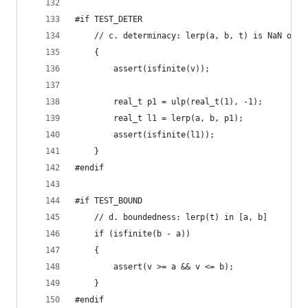
#if TEST_DETER
	// c. determinacy: lerp(a, b, t) is NaN onl
	{
		assert(isfinite(v));
		real_t p1 = ulp(real_t(1), -1);
		real_t l1 = lerp(a, b, p1);
		assert(isfinite(l1));
	}
#endif
#if TEST_BOUND
	// d. boundedness: lerp(t) in [a, b]
	if (isfinite(b - a))
	{
		assert(v >= a && v <= b);
	}
#endif