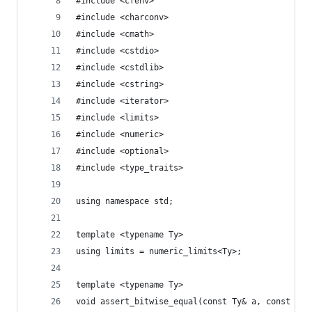
#include <cfenv>
#include <charconv>
#include <cmath>
#include <cstdio>
#include <cstdlib>
#include <cstring>
#include <iterator>
#include <limits>
#include <numeric>
#include <optional>
#include <type_traits>
using namespace std;
template <typename Ty>
using limits = numeric_limits<Ty>;
template <typename Ty>
void assert_bitwise_equal(const Ty& a, const Ty&