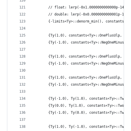
        // float: lerp(-0x1.0000000000000p-149, 
        // double: lerp(-0x0.0000000000001p-1022
        {-limits<Ty>::denorm_min(), constants<Ty
        {Ty(1.0), constants<Ty>::OnePlusUlp, con
        {Ty(-1.0), constants<Ty>::NegOneMinusUlp
        {Ty(1.0), constants<Ty>::OnePlusUlp, Ty(
        {Ty(-1.0), constants<Ty>::NegOneMinusUlp
        {Ty(1.0), constants<Ty>::OnePlusUlp, con
        {Ty(-1.0), constants<Ty>::NegOneMinusUlp
        {Ty(-1.0), Ty(1.0), constants<Ty>::TwoPl
        {Ty(0.0), Ty(1.0), constants<Ty>::TwoPlu
        {Ty(-1.0), Ty(0.0), constants<Ty>::TwoPl
        {Ty(1.0), Ty(-1.0), constants<Ty>::TwoPl