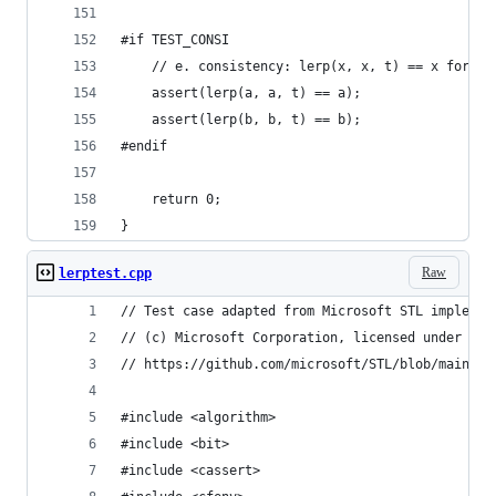
#if TEST_CONSI
	// e. consistency: lerp(x, x, t) == x for al
	assert(lerp(a, a, t) == a);
	assert(lerp(b, b, t) == b);
#endif
	return 0;
}
Raw
lerptest.cpp
// Test case adapted from Microsoft STL implemen
// (c) Microsoft Corporation, licensed under Apa
// https://github.com/microsoft/STL/blob/main/te
#include <algorithm>
#include <bit>
#include <cassert>