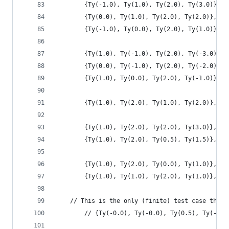
        {Ty(-1.0), Ty(1.0), Ty(2.0), Ty(3.0)},
        {Ty(0.0), Ty(1.0), Ty(2.0), Ty(2.0)},
        {Ty(-1.0), Ty(0.0), Ty(2.0), Ty(1.0)},
        {Ty(1.0), Ty(-1.0), Ty(2.0), Ty(-3.0)},
        {Ty(0.0), Ty(-1.0), Ty(2.0), Ty(-2.0)},
        {Ty(1.0), Ty(0.0), Ty(2.0), Ty(-1.0)},
        {Ty(1.0), Ty(2.0), Ty(1.0), Ty(2.0)},
        {Ty(1.0), Ty(2.0), Ty(2.0), Ty(3.0)},
        {Ty(1.0), Ty(2.0), Ty(0.5), Ty(1.5)},
        {Ty(1.0), Ty(2.0), Ty(0.0), Ty(1.0)},
        {Ty(1.0), Ty(1.0), Ty(2.0), Ty(1.0)},
	// This is the only (finite) test case that
        // {Ty(-0.0), Ty(-0.0), Ty(0.5), Ty(-0.0