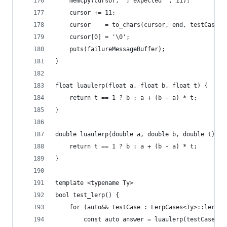
    memcpy(cursor, "; expected ", 11);
    cursor += 11;
    cursor    = to_chars(cursor, end, testCase.e
    cursor[0] = '\0';
    puts(failureMessageBuffer);
}
float luaulerp(float a, float b, float t) {
	return t == 1 ? b : a + (b - a) * t;
}
double luaulerp(double a, double b, double t) {
	return t == 1 ? b : a + (b - a) * t;
}
template <typename Ty>
bool test_lerp() {
    for (auto&& testCase : LerpCases<Ty>::lerpTe
        const auto answer = luaulerp(testCase.x,