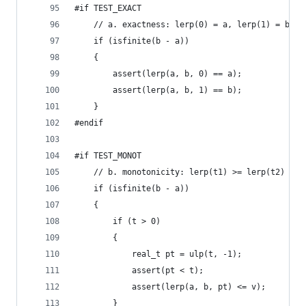
#if TEST_EXACT
	// a. exactness: lerp(0) = a, lerp(1) = b
	if (isfinite(b - a))
	{
		assert(lerp(a, b, 0) == a);
		assert(lerp(a, b, 1) == b);
	}
#endif
#if TEST_MONOT
	// b. monotonicity: lerp(t1) >= lerp(t2) for
	if (isfinite(b - a))
	{
		if (t > 0)
		{
			real_t pt = ulp(t, -1);
			assert(pt < t);
			assert(lerp(a, b, pt) <= v);
		}