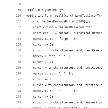
template <typename Ty>
void print_lerp_result(const LerpTestCase<Ty>& t
    char failureMessageBuffer[1000]{};
    char* cursor = failureMessageBuffer;
    char* end    = cursor + sizeof(failureMessag
    memcpy(cursor, "lerp(", 5);
    cursor += 5;
    cursor = to_chars(cursor, end, testCase.x).p
    memcpy(cursor, ", ", 2);
    cursor += 2;
    cursor = to_chars(cursor, end, testCase.y).p
    memcpy(cursor, ", ", 2);
    cursor += 2;
    cursor = to_chars(cursor, end, testCase.t).p
    memcpy(cursor, ") == ", 5);
    cursor += 5;
    cursor = to_chars(cursor, end, answer).ptr;