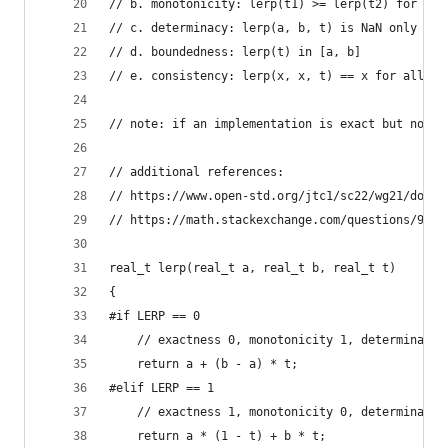
// b. monotonicity: lerp(t1) >= lerp(t2) for t1 
// c. determinacy: lerp(a, b, t) is NaN only if 
// d. boundedness: lerp(t) in [a, b]
// e. consistency: lerp(x, x, t) == x for all t
// note: if an implementation is exact but not c
// additional references:
// https://www.open-std.org/jtc1/sc22/wg21/docs/
// https://math.stackexchange.com/questions/9073
real_t lerp(real_t a, real_t b, real_t t)
{
#if LERP == 0
	// exactness 0, monotonicity 1, determinacy 
	return a + (b - a) * t;
#elif LERP == 1
	// exactness 1, monotonicity 0, determinacy 
	return a * (1 - t) + b * t;