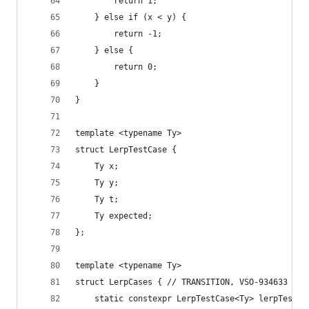
        return 1;
    } else if (x < y) {
        return -1;
    } else {
        return 0;
    }
}
template <typename Ty>
struct LerpTestCase {
    Ty x;
    Ty y;
    Ty t;
    Ty expected;
};
template <typename Ty>
struct LerpCases { // TRANSITION, VSO-934633
    static constexpr LerpTestCase<Ty> lerpTestCa