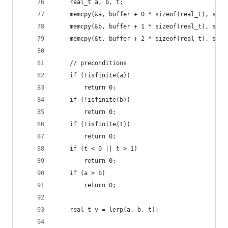
	real_t a, b, t;
	memcpy(&a, buffer + 0 * sizeof(real_t), size
	memcpy(&b, buffer + 1 * sizeof(real_t), size
	memcpy(&t, buffer + 2 * sizeof(real_t), size
	// preconditions
	if (!isfinite(a))
		return 0;
	if (!isfinite(b))
		return 0;
	if (!isfinite(t))
		return 0;
	if (t < 0 || t > 1)
		return 0;
	if (a > b)
		return 0;
	real_t v = lerp(a, b, t);