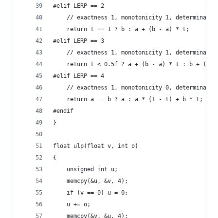
#elif LERP == 2
	// exactness 1, monotonicity 1, determinacy 
	return t == 1 ? b : a + (b - a) * t;
#elif LERP == 3
	// exactness 1, monotonicity 1, determinacy 
	return t < 0.5f ? a + (b - a) * t : b + (b -
#elif LERP == 4
	// exactness 1, monotonicity 0, determinacy 
	return a == b ? a : a * (1 - t) + b * t;
#endif
}
float ulp(float v, int o)
{
	unsigned int u;
	memcpy(&u, &v, 4);
	if (v == 0) u = 0;
	u += o;
	memcpy(&v, &u, 4);