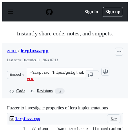
S
k
Sign in
Sign up
i
p
t
o
Instantly share code, notes, and snippets.
c
o
n
zeux
/
lerpfuzz.cpp
t
e
Last active
December 11, 2024 07:13
n
t
Clone
Embed
this
repository
at
Code
Revisions
3
&lt;script
src=&quot;https://gist.github.com/zeux/ea70d4574a50cc8
Fuzzer to investigate properties of lerp implementations
Raw
lerpfuzz.cpp
// clang++ -fsanitize=fuzzer -ffp-contract=off -