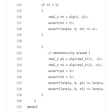
		if (t < 1)
		{
			real_t nt = ulp(t, +1);
			assert(nt > t);
			assert(lerp(a, b, nt) >= v);
		}
		{
			// monotonicity around 1
			real_t p1 = ulp(real_t(1), -1);
			real_t n1 = ulp(real_t(1), +1);
			assert(p1 < 1);
			assert(n1 > 1);
			assert(lerp(a, b, p1) <= lerp(a, b, 
			assert(lerp(a, b, n1) >= lerp(a, b, 
		}
	}
#endif