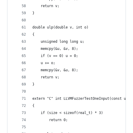
	return v;
}
double ulp(double v, int o)
{
	unsigned long long u;
	memcpy(&u, &v, 8);
	if (v == 0) u = 0;
	u += o;
	memcpy(&v, &u, 8);
	return v;
}
extern "C" int LLVMFuzzerTestOneInput(const uint
{
	if (size < sizeof(real_t) * 3)
		return 0;