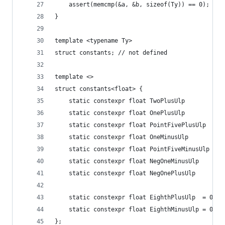
    assert(memcmp(&a, &b, sizeof(Ty)) == 0);
}
template <typename Ty>
struct constants; // not defined
template <>
struct constants<float> {
    static constexpr float TwoPlusUlp        = 0
    static constexpr float OnePlusUlp        = 0
    static constexpr float PointFivePlusUlp  = 0
    static constexpr float OneMinusUlp       = 0
    static constexpr float PointFiveMinusUlp = 0
    static constexpr float NegOneMinusUlp    = -
    static constexpr float NegOnePlusUlp     = -
    static constexpr float EighthPlusUlp  = 0x1.
    static constexpr float EighthMinusUlp = 0x1.
};