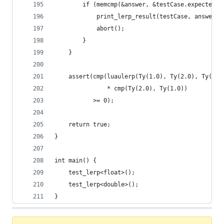
        if (memcmp(&answer, &testCase.expected, 
            print_lerp_result(testCase, answer);
            abort();
        }
    }
    assert(cmp(luaulerp(Ty(1.0), Ty(2.0), Ty(4.0
               * cmp(Ty(2.0), Ty(1.0))
           >= 0);
    return true;
}
int main() {
    test_lerp<float>();
    test_lerp<double>();
}