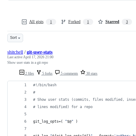
All gists
Forked
Starred
1
1
3
Sort
shitchell
/
git-user-stats
Last active
April 17, 2026 21:00
Show user stats in a git repo
2 files
5 forks
5 comments
30 stars
#!
/bin/bash
#
#
 Show user stats (commits, files modified, inse
#
 lines modified) for a repo
git_log_opts=( 
"
$@
"
 )
git log 
"
${git_log_opts[@]}
"
 --format=
'
author: %