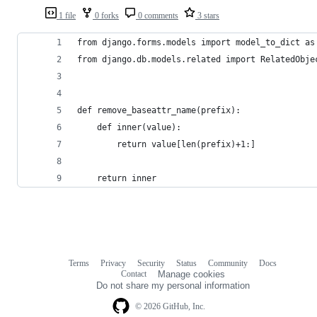
1 file
0 forks
0 comments
3 stars
from django.forms.models import model_to_dict as
from django.db.models.related import RelatedObje
def remove_baseattr_name(prefix):
    def inner(value):
        return value[len(prefix)+1:]
    return inner
Terms
Privacy
Security
Status
Community
Docs
Footer
Footer
Contact
Manage cookies
navigation
Do not share my personal information
© 2026 GitHub, Inc.