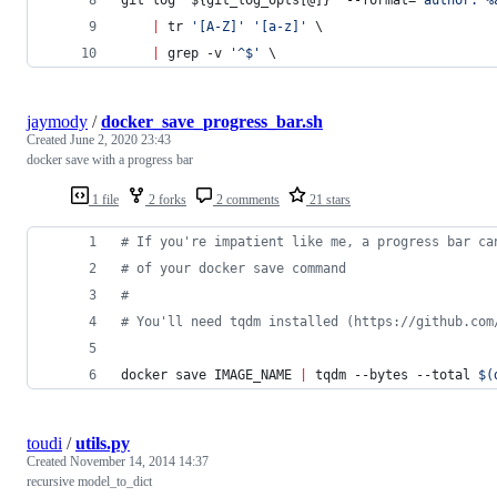
|
 tr 
'
[A-Z]
'
'
[a-z]
'
 \
|
 grep -v 
'
^$
'
 \
jaymody
/
docker_save_progress_bar.sh
Created
June 2, 2020 23:43
docker save with a progress bar
1 file
2 forks
2 comments
21 stars
#
 If you're impatient like me, a progress bar ca
#
 of your docker save command
#
#
 You'll need tqdm installed (https://github.com
docker save IMAGE_NAME 
|
 tqdm --bytes --total 
$(
toudi
/
utils.py
Created
November 14, 2014 14:37
recursive model_to_dict