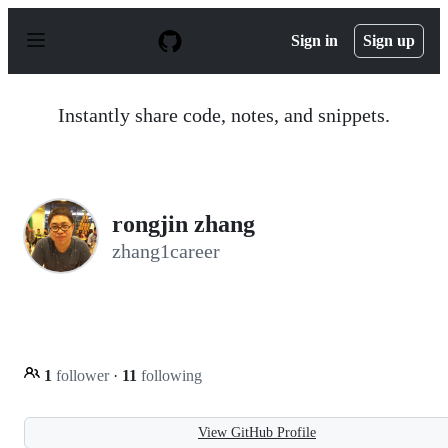
S
k
Sign in
Sign up
i
p
t
o
Instantly share code, notes, and snippets.
c
o
n
t
e
n
rongjin zhang
t
zhang1career
1
follower
·
11
following
View GitHub Profile