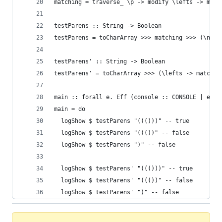
matching = traverse_ \p -> modify \lefts -> matc
testParens :: String -> Boolean
testParens = toCharArray >>> matching >>> (\n ->
testParens' :: String -> Boolean
testParens' = toCharArray >>> (\lefts -> matchin
main :: forall e. Eff (console :: CONSOLE | e) U
main = do
  logShow $ testParens "((()))" -- true
  logShow $ testParens "((())" -- false
  logShow $ testParens ")" -- false
  logShow $ testParens' "((()))" -- true
  logShow $ testParens' "((())" -- false
  logShow $ testParens' ")" -- false