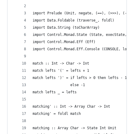
import Prelude (Unit, negate, (==), (>>>), (-), 
import Data.Foldable (traverse_, foldl)
import Data.String (toCharArray)
import Control.Monad.State (State, execState, mo
import Control.Monad.Eff (Eff)
import Control.Monad.Eff.Console (CONSOLE, logSh
match :: Int -> Char -> Int
match lefts '(' = lefts + 1
match lefts ')' = if lefts > 0 then lefts - 1
                  else -1
match lefts _ = lefts
matching' :: Int -> Array Char -> Int
matching' = foldl match
matching :: Array Char -> State Int Unit