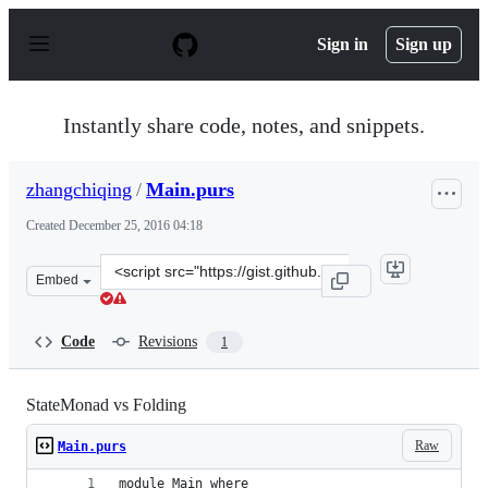
S
k
Sign in
Sign up
i
p
t
o
Instantly share code, notes, and snippets.
c
o
n
zhangchiqing
/
Main.purs
t
e
Created
December 25, 2016 04:18
n
t
Clone
Embed
this
repository
at
Code
Revisions
1
&lt;script
src=&quot;https://gist.github.com/zhangchiqing/4106920
StateMonad vs Folding
Raw
Main.purs
module Main where