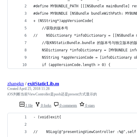
#define MYBUNDLE_PATH [[[NSBundle mainBundle] re
#define MYBUNDLE [NSBundle bundleWithPath: MYBUN
+ (NSString*)appVersionCode{
    //获取的版本号
//    NSDictionary *infoDictionary = [[NSBundle 
    //取KNStaticBundle.bundle 的版本号与独立版
    NSDictionary *infoDictionary = [MYBUNDLE inf
    NSString *appVersionCode = [infoDictionary o
    if (appVersionCode.length > 0) {
zhangkn
/
exitStaticLib.m
Created
April 25, 2018 11:28
iOS判断当前ViewController是push还是present方式显示的
1 file
0 forks
0 comments
0 stars
- (void)exit{
//    NSLog(@"presentingViewController :%@",self