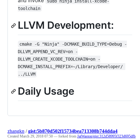
and invoke
sudo ninja install-xcode-
toolchain
LLVM Development:
cmake -G "Ninja" -DCMAKE_BUILD_TYPE=Debug -
DLLVM_APPEND_VC_REV=on -
DLLVM_CREATE_XCODE_TOOLCHAIN=on -
DCMAKE_INSTALL_PREFIX=~/Library/Developer/ 
../LLVM
Daily Usage
zhangkn
/
gist:5b870d502f15734bea713308b744dda4
Created
March 29, 2018 07:50
— forked from
JatWaston/gist:312d58995f323d695dfb