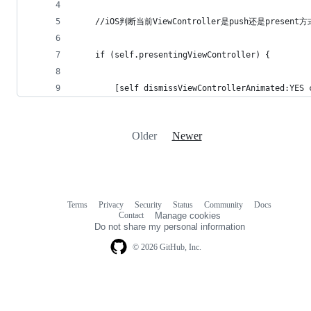
    //iOS判断当前ViewController是push还是presen
    if (self.presentingViewController) {
        [self dismissViewControllerAnimated:YES 
Older
Newer
Terms
Privacy
Security
Status
Community
Docs
Footer
Footer
Contact
Manage cookies
navigation
Do not share my personal information
© 2026 GitHub, Inc.