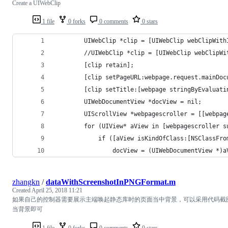
Create a UIWebClip
1 file
0 forks
0 comments
0 stars
        UIWebClip *clip = [UIWebClip webClipWith
        //UIWebClip *clip = [UIWebClip webClipWi
        [clip retain];
        [clip setPageURL:webpage.request.mainDoc
        [clip setTitle:[webpage stringByEvaluati
        UIWebDocumentView *docView = nil;
        UIScrollView *webpagescroller = [[webpag
        for (UIView* aView in [webpagescroller s
            if ([aView isKindOfClass:[NSClassFro
                docView = (UIWebDocumentView *)a
zhangkn
/
dataWithScreenshotInPNGFormat.m
Created
April 25, 2018 11:21
如果自己的控制器需要展示主端唤起静态库时的页面当中背景，可以采用代码截
当背景即可
1 file
0 forks
0 comments
0 stars