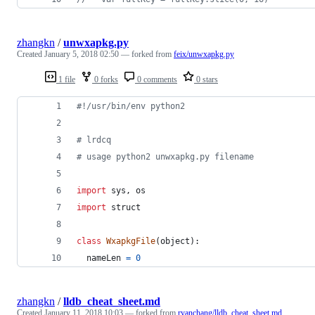
zhangkn
/
unwxapkg.py
Created
January 5, 2018 02:50
— forked from
feix/unwxapkg.py
1 file
0 forks
0 comments
0 stars
#!/usr/bin/env python2
# lrdcq 
# usage python2 unwxapkg.py filename
import
sys
, 
os
import
struct
class
WxapkgFile
(
object
):
nameLen
=
0
zhangkn
/
lldb_cheat_sheet.md
Created
January 11, 2018 10:03
— forked from
ryanchang/lldb_cheat_sheet.md