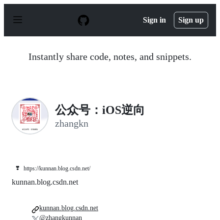
S
k
Sign in
Sign up
i
p
t
o
Instantly share code, notes, and snippets.
c
o
n
t
e
n
公众号：iOS逆向
t
zhangkn
❣️
https://kunnan.blog.csdn.net/
kunnan.blog.csdn.net
kunnan.blog.csdn.net
@zhangkunnan