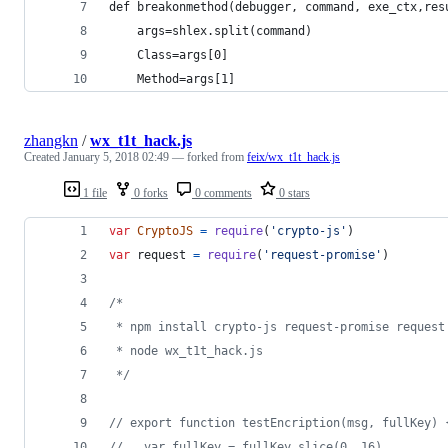
def breakonmethod(debugger, command, exe_ctx,res
    args=shlex.split(command)
    Class=args[0]
    Method=args[1]
zhangkn
/
wx_t1t_hack.js
Created
January 5, 2018 02:49
— forked from
feix/wx_t1t_hack.js
1 file
0 forks
0 comments
0 stars
var
CryptoJS
=
require
(
'crypto-js'
)
var
request
=
require
(
'request-promise'
)
/*
 * npm install crypto-js request-promise request
 * node wx_t1t_hack.js
 */
// export function testEncription(msg, fullKey) 
//   var fullKey = fullKey.slice(0, 16)