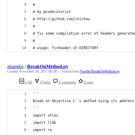
# 
# by @codecolorist
# http://github.com/chichou
# 
# fix some compilation error of headers generate
#
# usage: fixheader.sh DIRECTORY
zhangkn
/
BreakOnMethod.py
Created
November 28, 2017 06:58
— forked from
Naville/BreakOnMethod.py
1 file
0 forks
0 comments
0 stars
'''
Break on Objective-C 's method using its address
'''
import shlex
import lldb
import re