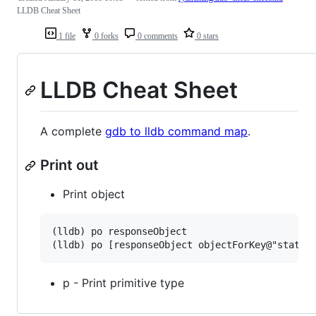
LLDB Cheat Sheet
1 file
0 forks
0 comments
0 stars
LLDB Cheat Sheet
A complete
gdb to lldb command map
.
Print out
Print object
(lldb) po responseObject

p - Print primitive type