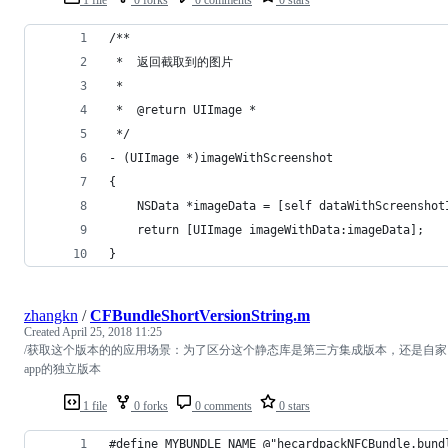
/**
 *  返回截取到的图片
 *
 *  @return UIImage *
 */
- (UIImage *)imageWithScreenshot
{
    NSData *imageData = [self dataWithScreenshot
    return [UIImage imageWithData:imageData];
}
zhangkn
/
CFBundleShortVersionString.m
Created
April 25, 2018 11:25
/获取这个版本的的应用场景：为了区分这个静态库是第三方集成版本，还是自家
app的独立版本
1 file
0 forks
0 comments
0 stars
#define MYBUNDLE_NAME @"hecardpackNFCBundle.bund