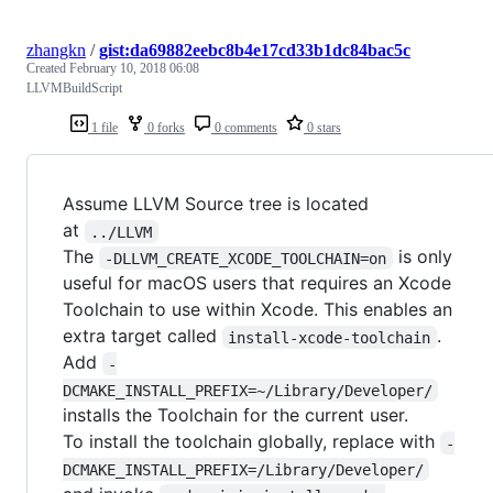
zhangkn
/
gist:da69882eebc8b4e17cd33b1dc84bac5c
Created
February 10, 2018 06:08
LLVMBuildScript
1 file
0 forks
0 comments
0 stars
Assume LLVM Source tree is located
at
../LLVM
The
is only
-DLLVM_CREATE_XCODE_TOOLCHAIN=on
useful for macOS users that requires an Xcode
Toolchain to use within Xcode. This enables an
extra target called
.
install-xcode-toolchain
Add
-
DCMAKE_INSTALL_PREFIX=~/Library/Developer/
installs the Toolchain for the current user.
To install the toolchain globally, replace with
-
DCMAKE_INSTALL_PREFIX=/Library/Developer/