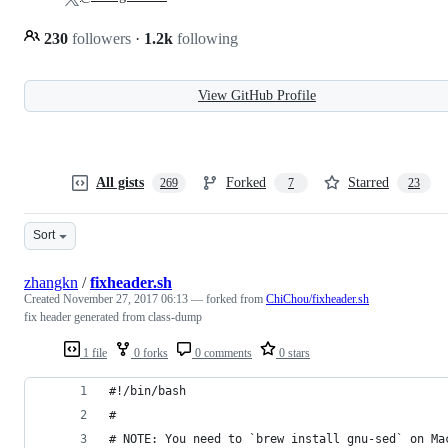
230
followers
·
1.2k
following
View GitHub Profile
All gists
Forked
Starred
269
7
23
Sort
zhangkn
/
fixheader.sh
Created
November 27, 2017 06:13
— forked from
ChiChou/fixheader.sh
fix header generated from class-dump
1 file
0 forks
0 comments
0 stars
#!/bin/bash
#
# NOTE: You need to `brew install gnu-sed` on Ma