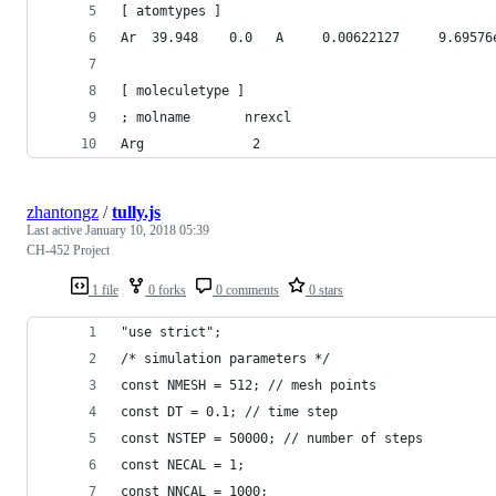
[ atomtypes ]
Ar  39.948    0.0   A     0.00622127     9.69576
[ moleculetype ]
; molname       nrexcl
Arg              2
zhantongz
/
tully.js
Last active
January 10, 2018 05:39
CH-452 Project
1 file
0 forks
0 comments
0 stars
"use strict";
/* simulation parameters */
const NMESH = 512; // mesh points
const DT = 0.1; // time step
const NSTEP = 50000; // number of steps
const NECAL = 1; 
const NNCAL = 1000;