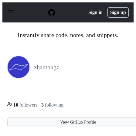
S
k
Sign in
Sign up
i
p
t
o
Instantly share code, notes, and snippets.
c
o
n
t
e
n
zhantongz
t
10
followers
·
3
following
View GitHub Profile