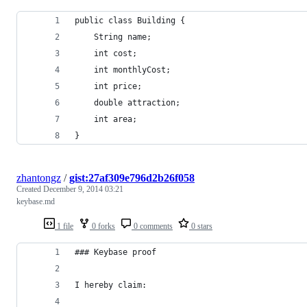
public class Building {
	String name;
	int cost;
	int monthlyCost;
	int price;
	double attraction;
	int area;
}
zhantongz
/
gist:27af309e796d2b26f058
Created
December 9, 2014 03:21
keybase.md
1 file
0 forks
0 comments
0 stars
### Keybase proof
I hereby claim: