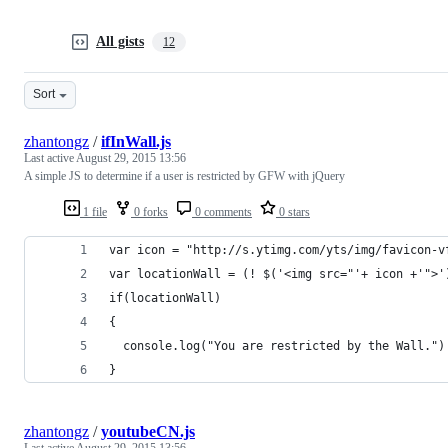
All gists
12
Sort
zhantongz
/
ifInWall.js
Last active
August 29, 2015 13:56
A simple JS to determine if a user is restricted by GFW with jQuery
1 file
0 forks
0 comments
0 stars
var icon = "http://s.ytimg.com/yts/img/favicon-v
var locationWall = (! $('<img src="'+ icon +'">'
if(locationWall)
{
  console.log("You are restricted by the Wall.")
}
zhantongz
/
youtubeCN.js
Last active
August 29, 2015 13:56