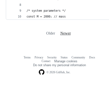
/* system parameters */
const M = 2000; // mass
Older
Newer
Terms
Privacy
Security
Status
Community
Docs
Footer
Footer
Contact
Manage cookies
navigation
Do not share my personal information
© 2026 GitHub, Inc.