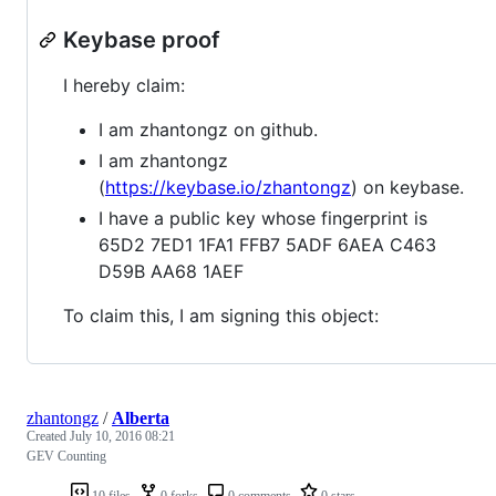
Keybase proof
I hereby claim:
I am zhantongz on github.
I am zhantongz
(
https://keybase.io/zhantongz
) on keybase.
I have a public key whose fingerprint is
65D2 7ED1 1FA1 FFB7 5ADF 6AEA C463
D59B AA68 1AEF
To claim this, I am signing this object:
zhantongz
/
Alberta
Created
July 10, 2016 08:21
GEV Counting
10 files
0 forks
0 comments
0 stars