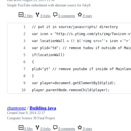
Simple YouTube embedment with alternate source for Jekyll
2 files
0 forks
0 comments
0 stars
// put it in source/javascripts/ directory
var icon = "http://s.ytimg.com/yts/img/favicon-v
var locationWall = (! $('<img src="'+ icon +'">'
var plid="td"; // remove tudou if outside of Mai
if(locationWall)
{
plid="yt" // remove youtube if inside of Mainlan
}
var player=document.getElementById(plid);
player.parentNode.removeChild(player);
zhantongz
/
Building.java
Created
June 9, 2014 22:37
Computer Science 30 Final Project
8 files
0 forks
0 comments
0 stars