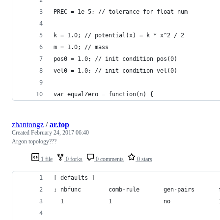
PREC = 1e-5; // tolerance for float num
k = 1.0; // potential(x) = k * x^2 / 2
m = 1.0; // mass
pos0 = 1.0; // init condition pos(0)
vel0 = 1.0; // init condition vel(0)
var equalZero = function(n) {
zhantongz
/
ar.top
Created
February 24, 2017 06:40
Argon topology???
1 file
0 forks
0 comments
0 stars
[ defaults ]
; nbfunc        comb-rule       gen-pairs       
  1             1               no              