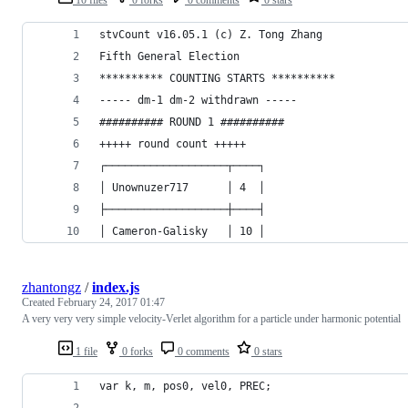
stvCount v16.05.1 (c) Z. Tong Zhang
Fifth General Election
********** COUNTING STARTS **********
----- dm-1 dm-2 withdrawn -----
########## ROUND 1 ##########
+++++ round count +++++
┌───────────────────┬────┐
│ Unownuzer717      │ 4  │
├───────────────────┼────┤
│ Cameron-Galisky   │ 10 │
zhantongz
/
index.js
Created
February 24, 2017 01:47
A very very very simple velocity-Verlet algorithm for a particle under harmonic potential
1 file
0 forks
0 comments
0 stars
var k, m, pos0, vel0, PREC;