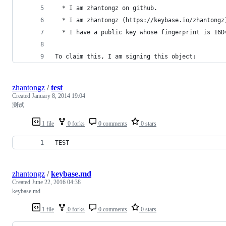
  * I am zhantongz on github.
  * I am zhantongz (https://keybase.io/zhantongz
  * I have a public key whose fingerprint is 16D
To claim this, I am signing this object:
zhantongz
/
test
Created
January 8, 2014 19:04
测试
1 file
0 forks
0 comments
0 stars
TEST
zhantongz
/
keybase.md
Created
June 22, 2016 04:38
keybase.md
1 file
0 forks
0 comments
0 stars