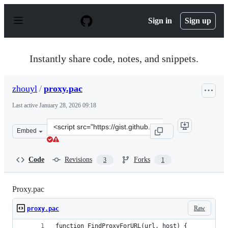
S
k
Sign in
Sign up
i
p
t
o
Instantly share code, notes, and snippets.
c
o
n
zhouyl
/
proxy.pac
t
e
Last active
January 28, 2026 09:18
n
t
Clone
Embed
this
repository
at
Code
Revisions
Forks
3
1
&lt;script
src=&quot;https://gist.github.com/zhouyl/aec209965181d4
Proxy.pac
Raw
proxy.pac
function FindProxyForURL(url, host) {