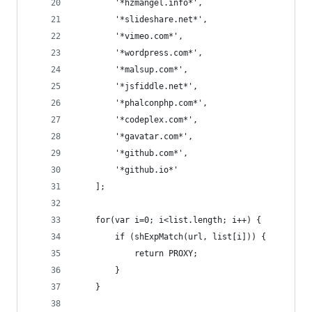
        '*hzmangel.info*',
        '*slideshare.net*',
        '*vimeo.com*',
        '*wordpress.com*',
        '*malsup.com*',
        '*jsfiddle.net*',
        '*phalconphp.com*',
        '*codeplex.com*',
        '*gavatar.com*',
        '*github.com*',
        '*github.io*'
    ];
    for(var i=0; i<list.length; i++) {
        if (shExpMatch(url, list[i])) {
            return PROXY;
        }
    }