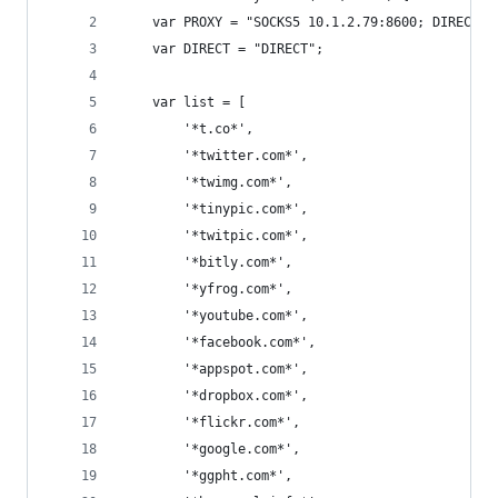
    var PROXY = "SOCKS5 10.1.2.79:8600; DIRECT;"
    var DIRECT = "DIRECT";
    var list = [
        '*t.co*',
        '*twitter.com*',
        '*twimg.com*',
        '*tinypic.com*',
        '*twitpic.com*',
        '*bitly.com*',
        '*yfrog.com*',
        '*youtube.com*',
        '*facebook.com*',
        '*appspot.com*',
        '*dropbox.com*',
        '*flickr.com*',
        '*google.com*',
        '*ggpht.com*',