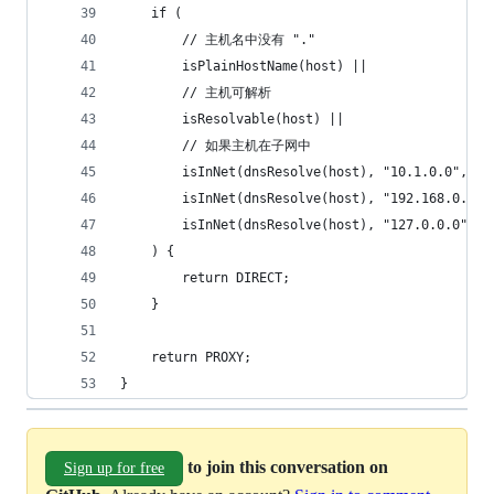
    if (
        // 主机名中没有 "."
        isPlainHostName(host) ||
        // 主机可解析
        isResolvable(host) ||
        // 如果主机在子网中
        isInNet(dnsResolve(host), "10.1.0.0", "2
        isInNet(dnsResolve(host), "192.168.0.0",
        isInNet(dnsResolve(host), "127.0.0.0", "
    ) {
        return DIRECT;
    }
    return PROXY;
}
to join this conversation on
Sign up for free