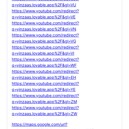
q=yinzaas.lovable.app%2F&gl=VU
https://www.youtube.com/redirect?
q=yinzaas.lovable.app%2F&gl=VE
https://www.youtube.com/redirect?
q=yinzaas.lovable.app%2F&gl=VN
https://www.youtube.com/redirect?
q=yinzaas.lovable.app%2F&gl=VG
https://www.youtube.com/redirect?
q=yinzaas.lovable.app%2F&gl=VI
https://www.youtube.com/redirect?
q=yinzaas.lovable.app%2F&gl=WF
https://www.youtube.com/redirect?
q=yinzaas.lovable.app%2F&gl=EH
https://www.youtube.com/redirect?
q=yinzaas.lovable.app%2F&gl=YE
https://www.youtube.com/redirect?
q=yinzaas.lovable.app%2F&gl=ZM
https://www.youtube.com/redirect?
q=yinzaas.lovable.app%2F&gl=ZW
https://maps.google.com/url?