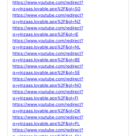
https://www.youtube.com/redirect?
q=yinzaas.lovable.app%2F&gl=SG
https://www.youtube.com/redirect?
q=yinzaas.lovable.app%2F&gl=NZ
https://www.youtube.com/redirect?
q=yinzaas.lovable.app%2F&gl=IE
https://www.youtube.com/redirect?
q=yinzaas.lovable.app%2F&gl=NL
https://www.youtube.com/redirect?
q=yinzaas.lovable.app%2F&gl=BE
https://www.youtube.com/redirect?
q=yinzaas.lovable.app%2F&gl=SE
https://www.youtube.com/redirect?
q=yinzaas.lovable.app%2F&gl=NO
https://www.youtube.com/redirect?
q=yinzaas.lovable.app%2F&gl=FI
https://www.youtube.com/redirect?
q=yinzaas.lovable.app%2F&gl=DK
https://www.youtube.com/redirect?
q=yinzaas.lovable.app%2F&gl=PL
https://www.youtube.com/redirect?