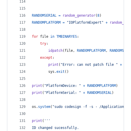
RANDOMSERIAL
=
random_generator
(
8
)
RANDOMPLATFORM
=
"IOPlatformExpert"
+
random_gen
for
file
in
TMBINARYES
:
try
:
idpatch
(
file
, 
RANDOMPLATFORM
, 
RANDOMSERI
except
:
print
(
"Error: can not patch file "
+
fil
sys
.
exit
()
print
(
"PlatformDevice: "
+
RANDOMPLATFORM
)
print
(
"PlatformSerial: "
+
RANDOMSERIAL
)
os
.
system
(
"sudo codesign -f -s - /Applications/T
print
(
'''
ID changed sucessfully.