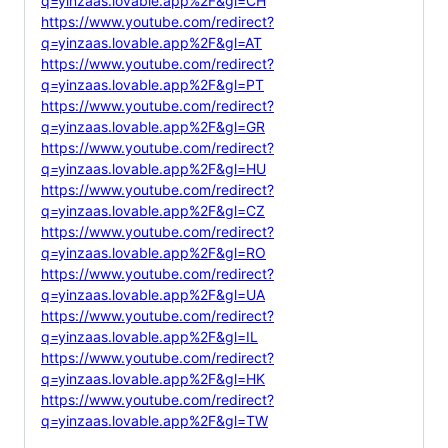
q=yinzaas.lovable.app%2F&gl=CH
https://www.youtube.com/redirect?
q=yinzaas.lovable.app%2F&gl=AT
https://www.youtube.com/redirect?
q=yinzaas.lovable.app%2F&gl=PT
https://www.youtube.com/redirect?
q=yinzaas.lovable.app%2F&gl=GR
https://www.youtube.com/redirect?
q=yinzaas.lovable.app%2F&gl=HU
https://www.youtube.com/redirect?
q=yinzaas.lovable.app%2F&gl=CZ
https://www.youtube.com/redirect?
q=yinzaas.lovable.app%2F&gl=RO
https://www.youtube.com/redirect?
q=yinzaas.lovable.app%2F&gl=UA
https://www.youtube.com/redirect?
q=yinzaas.lovable.app%2F&gl=IL
https://www.youtube.com/redirect?
q=yinzaas.lovable.app%2F&gl=HK
https://www.youtube.com/redirect?
q=yinzaas.lovable.app%2F&gl=TW