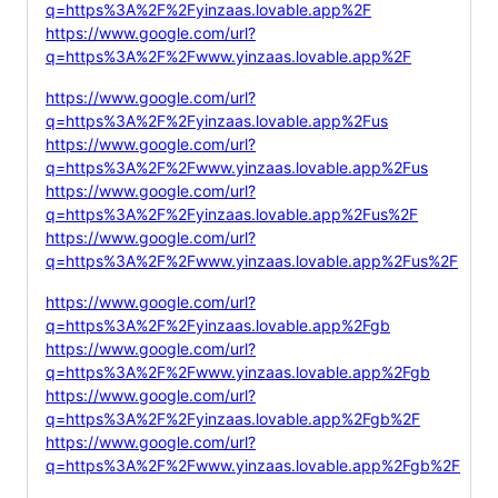
q=https%3A%2F%2Fyinzaas.lovable.app%2F
https://www.google.com/url?
q=https%3A%2F%2Fwww.yinzaas.lovable.app%2F
https://www.google.com/url?
q=https%3A%2F%2Fyinzaas.lovable.app%2Fus
https://www.google.com/url?
q=https%3A%2F%2Fwww.yinzaas.lovable.app%2Fus
https://www.google.com/url?
q=https%3A%2F%2Fyinzaas.lovable.app%2Fus%2F
https://www.google.com/url?
q=https%3A%2F%2Fwww.yinzaas.lovable.app%2Fus%2F
https://www.google.com/url?
q=https%3A%2F%2Fyinzaas.lovable.app%2Fgb
https://www.google.com/url?
q=https%3A%2F%2Fwww.yinzaas.lovable.app%2Fgb
https://www.google.com/url?
q=https%3A%2F%2Fyinzaas.lovable.app%2Fgb%2F
https://www.google.com/url?
q=https%3A%2F%2Fwww.yinzaas.lovable.app%2Fgb%2F