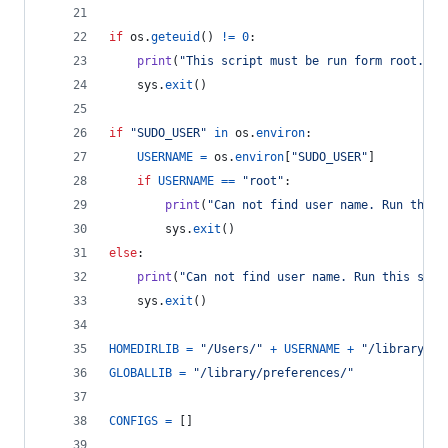
if
os
.
geteuid
() 
!=
0
:
print
(
"This script must be run form root."
)
sys
.
exit
()
if
"SUDO_USER"
in
os
.
environ
:
USERNAME
=
os
.
environ
[
"SUDO_USER"
]
if
USERNAME
==
"root"
:
print
(
"Can not find user name. Run this 
sys
.
exit
()
else
:
print
(
"Can not find user name. Run this scri
sys
.
exit
()
HOMEDIRLIB
=
"/Users/"
+
USERNAME
+
"/library/pr
GLOBALLIB
=
"/library/preferences/"
CONFIGS
=
 []