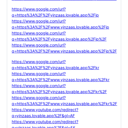
https://www.google.com/url?
q=https%3A%2F%2Fyinzaas.lovable.app%2Fjp
https://www.google.com/url?
q=https%3A%2F%2Fwww.yinzaas.lovable.app%2Fjp
https://www.google.com/url?
q=https%3A%2F%2Fyinzaas.lovable.app%2Fjp%2F
https://www.google.com/url?
q=https%3A%2F%2Fwww.yinzaas.lovable.app%2Fjp%2F
https://www.google.com/url?
q=https%3A%2F%2Fyinzaas.lovable.app%2Fkr
https://www.google.com/url?
q=https%3A%2F%2Fwww.yinzaas.lovable.app%2Fkr
https://www.google.com/url?
q=https%3A%2F%2Fyinzaas.lovable.app%2Fkr%2F
https://www.google.com/url?
q=https%3A%2F%2Fwww.yinzaas.lovable.app%2Fkr%2F
https://www.youtube.com/redirect?
q=yinzaas.lovable.app%2F&gl=AF
https://www.youtube.com/redirect?
q=yinzaas.lovable.app%2F&gl=AX