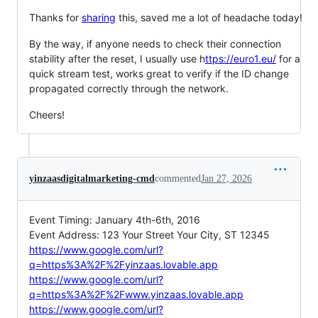
Thanks for
sharing
this, saved me a lot of headache today!
By the way, if anyone needs to check their connection
stability after the reset, I usually use h
ttps://euro1.eu/
for a
quick stream test, works great to verify if the ID change
propagated correctly through the network.
Cheers!
yinzaasdigitalmarketing-cmd
commented
Jan 27, 2026
Event Timing: January 4th-6th, 2016
Event Address: 123 Your Street Your City, ST 12345
https://www.google.com/url?
q=https%3A%2F%2Fyinzaas.lovable.app
https://www.google.com/url?
q=https%3A%2F%2Fwww.yinzaas.lovable.app
https://www.google.com/url?