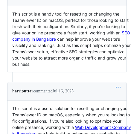
This script is a handy tool for resetting or changing the
TeamViewer ID on macOS, perfect for those looking to start
fresh with their configuration. Similarly, if you're looking to
give your online presence a fresh start, working with an
SEO
company in Bangalore
can help improve your website’s
visibility and rankings. Just as this script helps optimize your
TeamViewer setup, effective SEO strategies can optimize
your website to attract more organic traffic and grow your
business.
harriputtar
commented
Jul 16, 2025
This script is a useful solution for resetting or changing your
TeamViewer ID on macOS, especially when you're looking to
fix configurations. If you're also looking to optimize your
online presence, working with a
Web Development Company
in Bangalore
can help build or enhance your website to