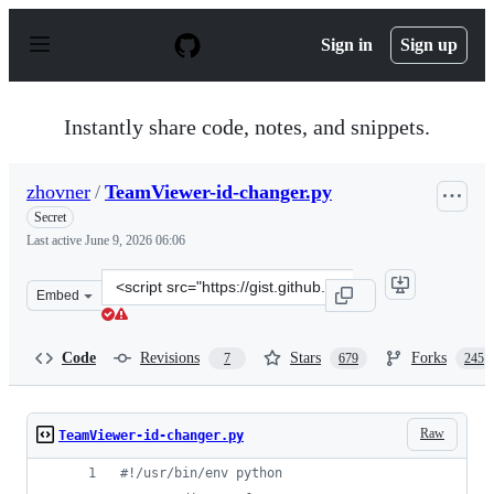
S
k
Sign in
Sign up
i
p
t
o
Instantly share code, notes, and snippets.
c
o
n
zhovner
/
TeamViewer-id-changer.py
t
e
Secret
n
Last active
June 9, 2026 06:06
t
Clone
Embed
this
repository
at
Code
Revisions
Stars
Forks
7
679
245
&lt;script
src=&quot;https://gist.github.com/zhovner/b1d72f3465c4
Raw
TeamViewer-id-changer.py
#!/usr/bin/env python