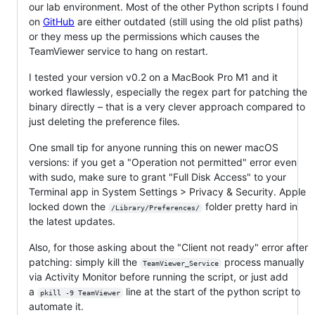
our lab environment. Most of the other Python scripts I found
on
GitHub
are either outdated (still using the old plist paths)
or they mess up the permissions which causes the
TeamViewer service to hang on restart.
I tested your version v0.2 on a MacBook Pro M1 and it
worked flawlessly, especially the regex part for patching the
binary directly – that is a very clever approach compared to
just deleting the preference files.
One small tip for anyone running this on newer macOS
versions: if you get a "Operation not permitted" error even
with sudo, make sure to grant "Full Disk Access" to your
Terminal app in System Settings > Privacy & Security. Apple
locked down the
folder pretty hard in
/Library/Preferences/
the latest updates.
Also, for those asking about the "Client not ready" error after
patching: simply kill the
process manually
TeamViewer_Service
via Activity Monitor before running the script, or just add
a
line at the start of the python script to
pkill -9 TeamViewer
automate it.