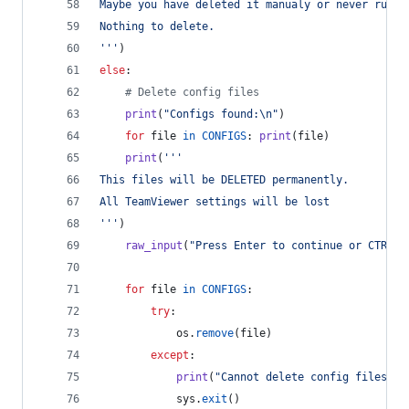
Maybe you have deleted it manualy or never run T
Nothing to delete.
'''
)
else
:
# Delete config files
print
(
"Configs found:
\n
"
)
for
file
in
CONFIGS
: 
print
(
file
)
print
(
'''
This files will be DELETED permanently.
All TeamViewer settings will be lost
'''
)
raw_input
(
"Press Enter to continue or CTR+C 
for
file
in
CONFIGS
:
try
:
os
.
remove
(
file
)
except
:
print
(
"Cannot delete config files. P
sys
.
exit
()