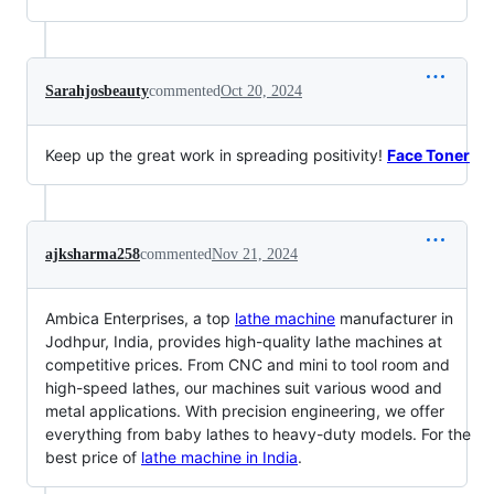
Sarahjosbeauty
commented
Oct 20, 2024
Keep up the great work in spreading positivity!
Face Toner
ajksharma258
commented
Nov 21, 2024
Ambica Enterprises, a top
lathe machine
manufacturer in
Jodhpur, India, provides high-quality lathe machines at
competitive prices. From CNC and mini to tool room and
high-speed lathes, our machines suit various wood and
metal applications. With precision engineering, we offer
everything from baby lathes to heavy-duty models. For the
best price of
lathe machine in India
.