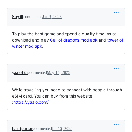
Stryill
commented
Jan 9, 2025
To play the best game and spend a quality time, must
download and play
Call of dragons mod apk
and
tower of
winter mod apk
.
yaalo123
commented
May 14, 2025
While travelling you need to connect with people through
eSIM card. You can buy from this website
:
https://yaalo.com/
harriputtar
commented
Jul 16, 2025