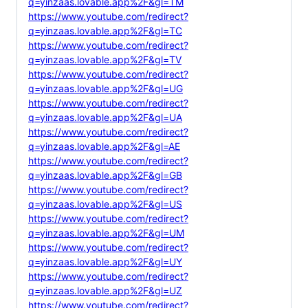
q=yinzaas.lovable.app%2F&gl=TM
https://www.youtube.com/redirect?
q=yinzaas.lovable.app%2F&gl=TC
https://www.youtube.com/redirect?
q=yinzaas.lovable.app%2F&gl=TV
https://www.youtube.com/redirect?
q=yinzaas.lovable.app%2F&gl=UG
https://www.youtube.com/redirect?
q=yinzaas.lovable.app%2F&gl=UA
https://www.youtube.com/redirect?
q=yinzaas.lovable.app%2F&gl=AE
https://www.youtube.com/redirect?
q=yinzaas.lovable.app%2F&gl=GB
https://www.youtube.com/redirect?
q=yinzaas.lovable.app%2F&gl=US
https://www.youtube.com/redirect?
q=yinzaas.lovable.app%2F&gl=UM
https://www.youtube.com/redirect?
q=yinzaas.lovable.app%2F&gl=UY
https://www.youtube.com/redirect?
q=yinzaas.lovable.app%2F&gl=UZ
https://www.youtube.com/redirect?