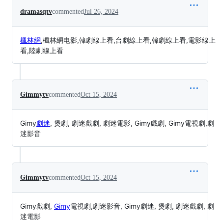
dramasqtv
commented
Jul 26, 2024
楓林網
,楓林網电影,韓劇線上看,台劇線上看,韓劇線上看,電影線上
看,陸劇線上看
Gimmytv
commented
Oct 15, 2024
Gimy
劇迷
, 煲劇, 劇迷戲劇, 劇迷電影, Gimy戲劇, Gimy電視劇,劇
迷影音
Gimmytv
commented
Oct 15, 2024
Gimy戲劇,
Gimy
電視劇,劇迷影音, Gimy劇迷, 煲劇, 劇迷戲劇, 劇
迷電影