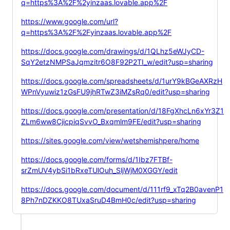
q=https%3A%2F%2yinzaas.lovable.app%2F
https://www.google.com/url?
q=https%3A%2F%2Fyinzaas.lovable.app%2F
https://docs.google.com/drawings/d/1QLhz5eWJyCD-
SqY2etzNMPSaJqmzitr6O8F92P2TI_w/edit?usp=sharing
https://docs.google.com/spreadsheets/d/1urY9kBGeAXRzH
WPnVyuwiz1zGsFU9jhRTwZ3iMZsRq0/edit?usp=sharing
https://docs.google.com/presentation/d/18FgXhcLn6xYr3Z1
ZLm6ww8CjicpiqSvvO_Bxqmlm9FE/edit?usp=sharing
https://sites.google.com/view/wetshemishpere/home
https://docs.google.com/forms/d/1Ibz7FTBf-
srZmUV4ybSi1bRxeTUlOuh_SljWjM0XGGY/edit
https://docs.google.com/document/d/111rf9_xTq2B0avenP1
8Ph7nDZKKO8TUxaSruD4BmH0c/edit?usp=sharing