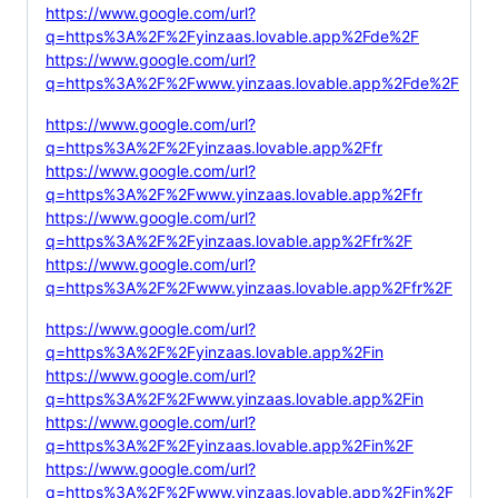
https://www.google.com/url?
q=https%3A%2F%2Fyinzaas.lovable.app%2Fde%2F
https://www.google.com/url?
q=https%3A%2F%2Fwww.yinzaas.lovable.app%2Fde%2F
https://www.google.com/url?
q=https%3A%2F%2Fyinzaas.lovable.app%2Ffr
https://www.google.com/url?
q=https%3A%2F%2Fwww.yinzaas.lovable.app%2Ffr
https://www.google.com/url?
q=https%3A%2F%2Fyinzaas.lovable.app%2Ffr%2F
https://www.google.com/url?
q=https%3A%2F%2Fwww.yinzaas.lovable.app%2Ffr%2F
https://www.google.com/url?
q=https%3A%2F%2Fyinzaas.lovable.app%2Fin
https://www.google.com/url?
q=https%3A%2F%2Fwww.yinzaas.lovable.app%2Fin
https://www.google.com/url?
q=https%3A%2F%2Fyinzaas.lovable.app%2Fin%2F
https://www.google.com/url?
q=https%3A%2F%2Fwww.yinzaas.lovable.app%2Fin%2F