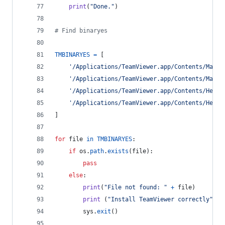
print
(
"Done."
)
# Find binaryes
TMBINARYES
=
 [
'/Applications/TeamViewer.app/Contents/MacOS
'/Applications/TeamViewer.app/Contents/MacOS
'/Applications/TeamViewer.app/Contents/Helpe
'/Applications/TeamViewer.app/Contents/Helpe
]
for
file
in
TMBINARYES
:
if
os
.
path
.
exists
(
file
):
pass
else
:
print
(
"File not found: "
+
file
)
print
 (
"Install TeamViewer correctly"
)
sys
.
exit
()