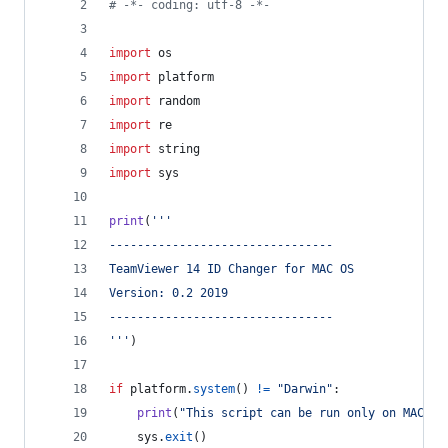
# -*- coding: utf-8 -*-
import
os
import
platform
import
random
import
re
import
string
import
sys
print
(
'''
--------------------------------
TeamViewer 14 ID Changer for MAC OS
Version: 0.2 2019
--------------------------------
'''
)
if
platform
.
system
() 
!=
"Darwin"
:
print
(
"This script can be run only on MAC OS
sys
.
exit
()