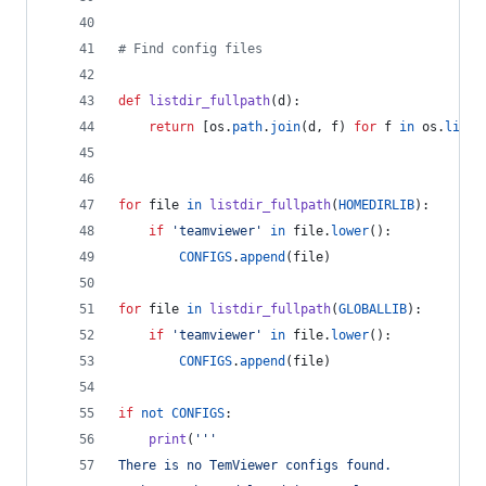
# Find config files
def
listdir_fullpath
(
d
):
return
 [
os
.
path
.
join
(
d
, 
f
) 
for
f
in
os
.
listd
for
file
in
listdir_fullpath
(
HOMEDIRLIB
):
if
'teamviewer'
in
file
.
lower
():
CONFIGS
.
append
(
file
)
for
file
in
listdir_fullpath
(
GLOBALLIB
):
if
'teamviewer'
in
file
.
lower
():
CONFIGS
.
append
(
file
)
if
not
CONFIGS
:
print
(
'''
There is no TemViewer configs found.