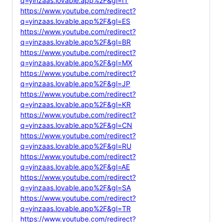
q=yinzaas.lovable.app%2F&gl=IT
https://www.youtube.com/redirect?
q=yinzaas.lovable.app%2F&gl=ES
https://www.youtube.com/redirect?
q=yinzaas.lovable.app%2F&gl=BR
https://www.youtube.com/redirect?
q=yinzaas.lovable.app%2F&gl=MX
https://www.youtube.com/redirect?
q=yinzaas.lovable.app%2F&gl=JP
https://www.youtube.com/redirect?
q=yinzaas.lovable.app%2F&gl=KR
https://www.youtube.com/redirect?
q=yinzaas.lovable.app%2F&gl=CN
https://www.youtube.com/redirect?
q=yinzaas.lovable.app%2F&gl=RU
https://www.youtube.com/redirect?
q=yinzaas.lovable.app%2F&gl=AE
https://www.youtube.com/redirect?
q=yinzaas.lovable.app%2F&gl=SA
https://www.youtube.com/redirect?
q=yinzaas.lovable.app%2F&gl=TR
https://www.youtube.com/redirect?