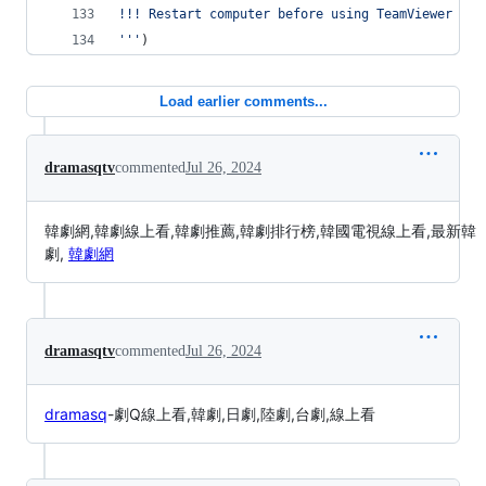
!!! Restart computer before using TeamViewer !!!
'''
)
Load earlier comments...
dramasqtv
commented
Jul 26, 2024
韓劇網,韓劇線上看,韓劇推薦,韓劇排行榜,韓國電視線上看,最新韓
劇,
韓劇網
dramasqtv
commented
Jul 26, 2024
dramasq
-劇Q線上看,韓劇,日劇,陸劇,台劇,線上看