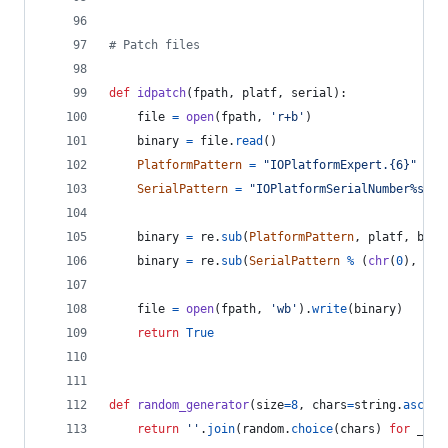
# Patch files
def
idpatch
(
fpath
, 
platf
, 
serial
):
file
=
open
(
fpath
, 
'r+b'
)
binary
=
file
.
read
()
PlatformPattern
=
"IOPlatformExpert.{6}"
SerialPattern
=
"IOPlatformSerialNumber%s%s%
binary
=
re
.
sub
(
PlatformPattern
, 
platf
, 
bina
binary
=
re
.
sub
(
SerialPattern
%
 (
chr
(
0
), 
"[0
file
=
open
(
fpath
, 
'wb'
).
write
(
binary
)
return
True
def
random_generator
(
size
=
8
, 
chars
=
string
.
ascii_
return
''
.
join
(
random
.
choice
(
chars
) 
for
_
in