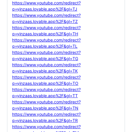
https://www.youtube.com/redirect?
q=yinzaas.lovable.app%2F&gl=TJ
https://www.youtube.com/redirect?
q=yinzaas.lovable.app%2F&gl=TZ
https://www.youtube.com/redirect?
q=yinzaas.lovable.app%2F&gl=TH
https://www.youtube.com/redirect?
q=yinzaas.lovable.app%2F&gl=TL
https://www.youtube.com/redirect?
q=yinzaas.lovable.app%2F&gl=TG
https://www.youtube.com/redirect?
q=yinzaas.lovable.app%2F&gl=TK
https://www.youtube.com/redirect?
q=yinzaas.lovable.app%2F&gl=TO
https://www.youtube.com/redirect?
q=yinzaas.lovable.app%2F&gl=TT
https://www.youtube.com/redirect?
q=yinzaas.lovable.app%2F&gl=TN
https://www.youtube.com/redirect?
q=yinzaas.lovable.app%2F&gl=TR
https://www.youtube.com/redirect?