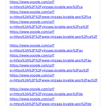
https://www.google.com/url?
q=https%3A%2F%2Fyinzaas.lovable.app%2Fca
https://www.google.com/url?
q=https%3A%2F%2Fwww.yinzaas.lovable.app%2Fca
https://www.google.com/url?
q=https%3A%2F%2Fyinzaas.lovable.app%2Fca%2F
https://www.google.com/url?
q=https%3A%2F%2Fwww.yinzaas.lovable.app%2Fca%2F
https://www.google.com/url?
q=https%3A%2F%2Fyinzaas.lovable.app%2Fau
https://www.google.com/url?
q=https%3A%2F%2Fwww.yinzaas.lovable.app%2Fau
https://www.google.com/url?
q=https%3A%2F%2Fyinzaas.lovable.app%2Fau%2F
https://www.google.com/url?
q=https%3A%2F%2Fwww.yinzaas.lovable.app%2Fau%2F
https://www.google.com/url?
q=https%3A%2F%2Fyinzaas.lovable.app%2Fde
https://www.google.com/url?
q=https%3A%2F%2Fwww.yinzaas.lovable.app%2Fde