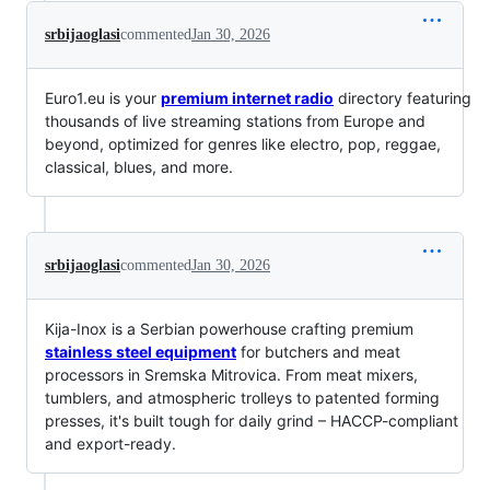
srbijaoglasi
commented
Jan 30, 2026
Euro1.eu is your
premium internet radio
directory featuring
thousands of live streaming stations from Europe and
beyond, optimized for genres like electro, pop, reggae,
classical, blues, and more.
srbijaoglasi
commented
Jan 30, 2026
Kija-Inox is a Serbian powerhouse crafting premium
stainless steel equipment
for butchers and meat
processors in Sremska Mitrovica. From meat mixers,
tumblers, and atmospheric trolleys to patented forming
presses, it's built tough for daily grind – HACCP-compliant
and export-ready.