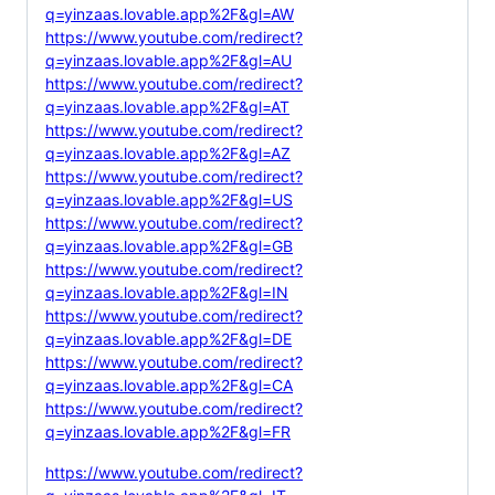
q=yinzaas.lovable.app%2F&gl=AW
https://www.youtube.com/redirect?
q=yinzaas.lovable.app%2F&gl=AU
https://www.youtube.com/redirect?
q=yinzaas.lovable.app%2F&gl=AT
https://www.youtube.com/redirect?
q=yinzaas.lovable.app%2F&gl=AZ
https://www.youtube.com/redirect?
q=yinzaas.lovable.app%2F&gl=US
https://www.youtube.com/redirect?
q=yinzaas.lovable.app%2F&gl=GB
https://www.youtube.com/redirect?
q=yinzaas.lovable.app%2F&gl=IN
https://www.youtube.com/redirect?
q=yinzaas.lovable.app%2F&gl=DE
https://www.youtube.com/redirect?
q=yinzaas.lovable.app%2F&gl=CA
https://www.youtube.com/redirect?
q=yinzaas.lovable.app%2F&gl=FR
https://www.youtube.com/redirect?