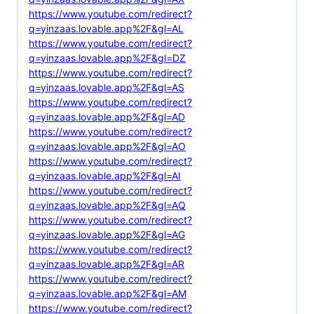
https://www.youtube.com/redirect?
q=yinzaas.lovable.app%2F&gl=AL
https://www.youtube.com/redirect?
q=yinzaas.lovable.app%2F&gl=DZ
https://www.youtube.com/redirect?
q=yinzaas.lovable.app%2F&gl=AS
https://www.youtube.com/redirect?
q=yinzaas.lovable.app%2F&gl=AD
https://www.youtube.com/redirect?
q=yinzaas.lovable.app%2F&gl=AO
https://www.youtube.com/redirect?
q=yinzaas.lovable.app%2F&gl=AI
https://www.youtube.com/redirect?
q=yinzaas.lovable.app%2F&gl=AQ
https://www.youtube.com/redirect?
q=yinzaas.lovable.app%2F&gl=AG
https://www.youtube.com/redirect?
q=yinzaas.lovable.app%2F&gl=AR
https://www.youtube.com/redirect?
q=yinzaas.lovable.app%2F&gl=AM
https://www.youtube.com/redirect?