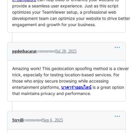
provide a seamless user experience. Just as this script
optimizes your TeamViewer setup, a professional web
development team can optimize your website to drive better
engagement and growth for your business.
pgslotbacarat
commented
Jul 28, 2025
Amazing work! This geolocation spoofing method is a clever
trick, especially for testing location-based services. For
those who enjoy secure browsing while accessing
entertainment platforms,
บาคาร่าออนไลน์
is a great option
that maintains privacy and performance.
Stryill
commented
Sep 6, 2025