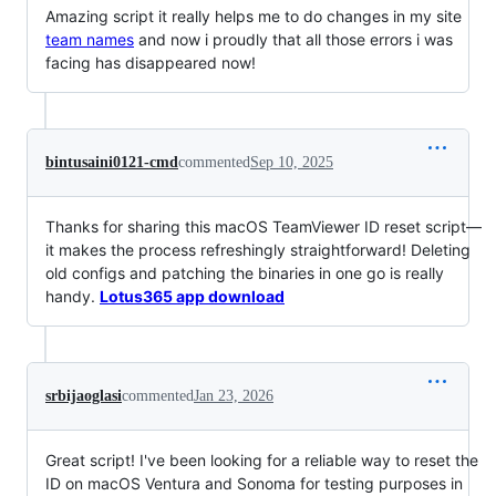
Amazing script it really helps me to do changes in my site
team names
and now i proudly that all those errors i was
facing has disappeared now!
bintusaini0121-cmd
commented
Sep 10, 2025
Thanks for sharing this macOS TeamViewer ID reset script—
it makes the process refreshingly straightforward! Deleting
old configs and patching the binaries in one go is really
handy.
Lotus365 app download
srbijaoglasi
commented
Jan 23, 2026
Great script! I've been looking for a reliable way to reset the
ID on macOS Ventura and Sonoma for testing purposes in