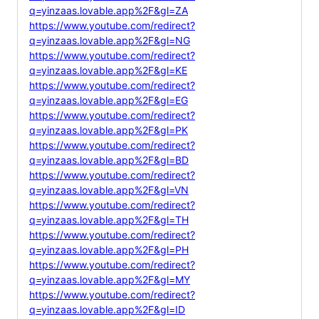
q=yinzaas.lovable.app%2F&gl=ZA
https://www.youtube.com/redirect?
q=yinzaas.lovable.app%2F&gl=NG
https://www.youtube.com/redirect?
q=yinzaas.lovable.app%2F&gl=KE
https://www.youtube.com/redirect?
q=yinzaas.lovable.app%2F&gl=EG
https://www.youtube.com/redirect?
q=yinzaas.lovable.app%2F&gl=PK
https://www.youtube.com/redirect?
q=yinzaas.lovable.app%2F&gl=BD
https://www.youtube.com/redirect?
q=yinzaas.lovable.app%2F&gl=VN
https://www.youtube.com/redirect?
q=yinzaas.lovable.app%2F&gl=TH
https://www.youtube.com/redirect?
q=yinzaas.lovable.app%2F&gl=PH
https://www.youtube.com/redirect?
q=yinzaas.lovable.app%2F&gl=MY
https://www.youtube.com/redirect?
q=yinzaas.lovable.app%2F&gl=ID