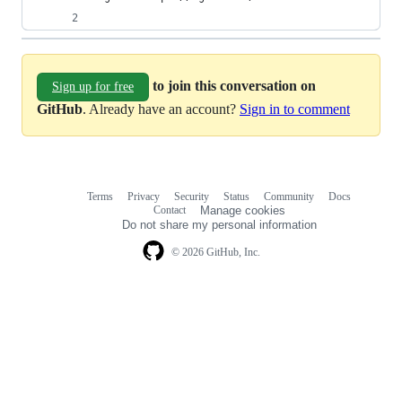
to join this conversation on
Sign up for free
GitHub
. Already have an account?
Sign in to comment
Terms
Privacy
Security
Status
Community
Docs
Footer
Footer
Contact
Manage cookies
navigation
Do not share my personal information
© 2026 GitHub, Inc.