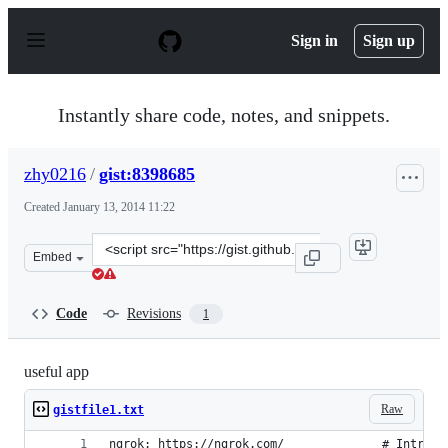
S
k
Sign in
Sign up
i
p
t
o
Instantly share code, notes, and snippets.
c
o
n
zhy0216
/
gist:8398685
t
e
Created
January 13, 2014 11:22
n
t
Clone
Embed
this
repository
at
Code
Revisions
1
&lt;script
src=&quot;https://gist.github.com/zhy0216/8398685.js&qu
useful app
Raw
gistfile1.txt
ngrok: https://ngrok.com/              # Introsp