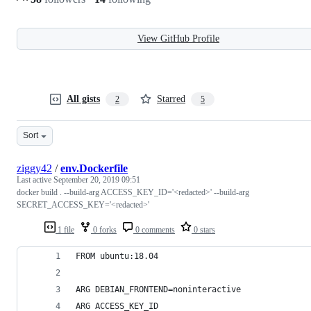
View GitHub Profile
All gists
Starred
2
5
Sort
ziggy42
/
env.Dockerfile
Last active
September 20, 2019 09:51
docker build . --build-arg ACCESS_KEY_ID='<redacted>' --build-arg
SECRET_ACCESS_KEY='<redacted>'
1 file
0 forks
0 comments
0 stars
FROM ubuntu:18.04
ARG DEBIAN_FRONTEND=noninteractive
ARG ACCESS_KEY_ID 