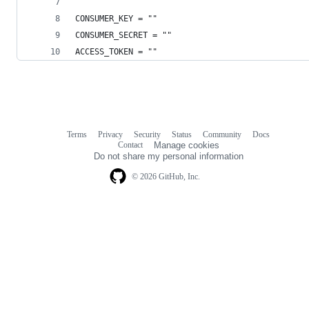
CONSUMER_KEY = ""
CONSUMER_SECRET = ""
ACCESS_TOKEN = ""
Terms
Privacy
Security
Status
Community
Docs
Footer
Footer
Contact
Manage cookies
navigation
Do not share my personal information
© 2026 GitHub, Inc.