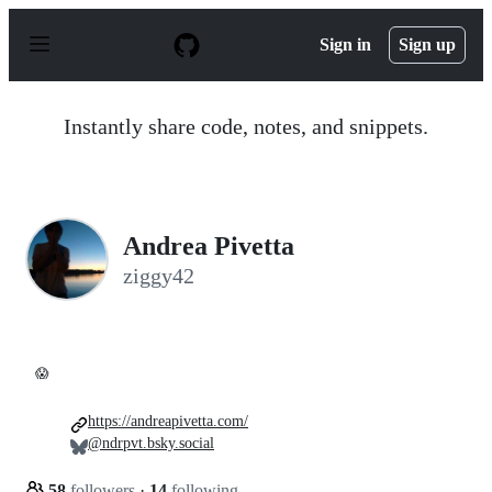
S
k
Sign in
Sign up
i
p
t
o
Instantly share code, notes, and snippets.
c
o
n
t
e
n
Andrea Pivetta
t
ziggy42
😱
https://andreapivetta.com/
@ndrpvt.bsky.social
58
followers
·
14
following