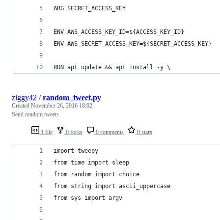
ARG SECRET_ACCESS_KEY
ENV AWS_ACCESS_KEY_ID=${ACCESS_KEY_ID} 
ENV AWS_SECRET_ACCESS_KEY=${SECRET_ACCESS_KEY}
RUN apt update && apt install -y \
ziggy42
/
random_tweet.py
Created
November 26, 2016 18:02
Send random tweets
1 file
0 forks
0 comments
0 stars
import tweepy
from time import sleep
from random import choice
from string import ascii_uppercase
from sys import argv