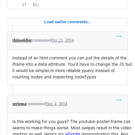
});
Load earlier comments...
thinsoldier
commented
Oct 21, 2014
Instead of an html comment you can put the details of the
iframe into a data attribute. You'd have to change the JS but
it would be simpler,m more reliable jquery instead of
counting nodes and inspecting nodeTypes
seriema
commented
Nov 4, 2014
Is this working for you guys? The youtube-poster-frame.css
seems to make things worse. Most swipes result in the video
starting as well. Here's my
jsFiddle
demonstrating this. Any