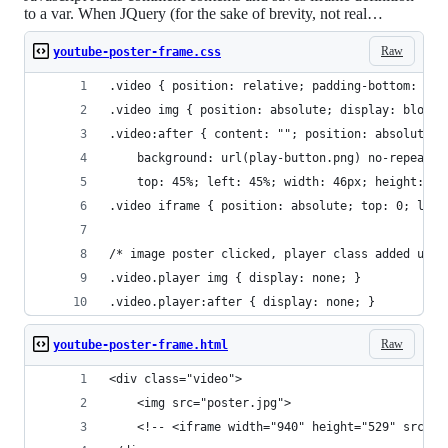
to a var. When JQuery (for the sake of brevity, not real…
Raw
youtube-poster-frame.css
.video { position: relative; padding-bottom: 56.
.video img { position: absolute; display: block;
.video:after { content: ""; position: absolute; 
    background: url(play-button.png) no-repeat 0
    top: 45%; left: 45%; width: 46px; height: 36
.video iframe { position: absolute; top: 0; left
/* image poster clicked, player class added usin
.video.player img { display: none; }
.video.player:after { display: none; }
Raw
youtube-poster-frame.html
<div class="video">
    <img src="poster.jpg">
    <!-- <iframe width="940" height="529" src="h