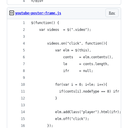
</div>
Raw
youtube-poster-frame.js
$(function() { 
    var videos  = $(".video");
        videos.on("click", function(){
            var elm = $(this),
                conts   = elm.contents(),
                le      = conts.length,
                ifr     = null;
            for(var i = 0; i<le; i++){
              if(conts[i].nodeType == 8) ifr = c
            }
            elm.addClass("player").html(ifr);
            elm.off("click");
        });