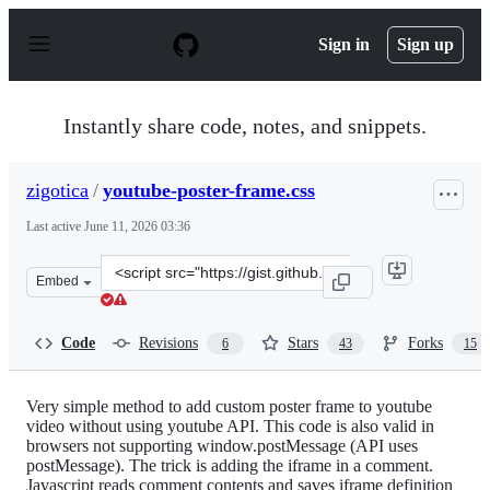
S
k
Sign in
Sign up
i
p
t
o
Instantly share code, notes, and snippets.
c
o
n
zigotica
/
youtube-poster-frame.css
t
e
Last active
June 11, 2026 03:36
n
t
Clone
Embed
this
repository
at
Code
Revisions
Stars
Forks
6
43
15
&lt;script
src=&quot;https://gist.github.com/zigotica/4438876.js&qu
Very simple method to add custom poster frame to youtube
video without using youtube API. This code is also valid in
browsers not supporting window.postMessage (API uses
postMessage). The trick is adding the iframe in a comment.
Javascript reads comment contents and saves iframe definition