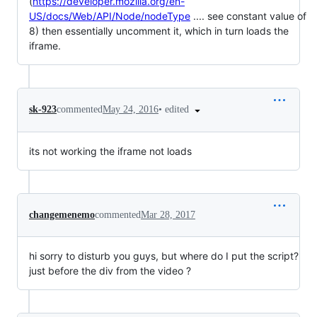
(
https://developer.mozilla.org/en-
US/docs/Web/API/Node/nodeType
.... see constant value of
8) then essentially uncomment it, which in turn loads the
iframe.
•
edited
sk-923
commented
May 24, 2016
its not working the iframe not loads
changemenemo
commented
Mar 28, 2017
hi sorry to disturb you guys, but where do I put the script?
just before the div from the video ?