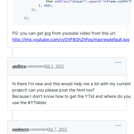
that
.
addClass
(
"player"
)
.
append
(
'<iframe width="94
}
,
400
)
;
}
)
;
}
)
;
PS: you can get jpg from youtube video from this url:
http://img.youtube.com/vi/0VF8GhZhFos/maxresdefault.jpg
anditra
commented
Jul 2, 2015
hi there I'm new and this would help me a lot with my current
project! can you please post the html too?
Because I don't know how to get the YTid and where do you
use the #YTslider.
esedeerre
commented
Jul 7, 2015