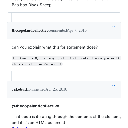
Baa baa Black Sheep
thecopelandcollective
commented
Apr 7, 2016
can you explain what this for statement does?
for (var i = 0; i < length; i++) { if (conts[i].nodeType == 8) 
ifr = conts[i].textContent; }
Jakobud
commented
Apr 25, 2016
@thecopelandcollective
That code is iterating through the contents of the element,
and if it's an HTML comment