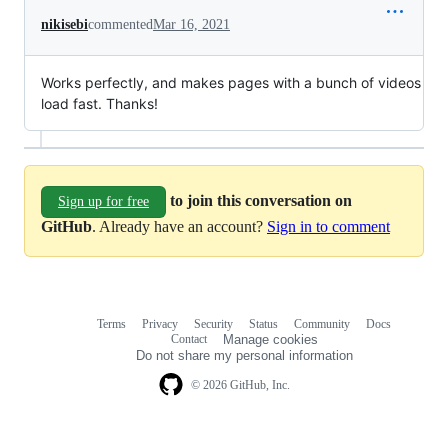
nikisebi
commented
Mar 16, 2021
Works perfectly, and makes pages with a bunch of videos
load fast. Thanks!
to join this conversation on
Sign up for free
GitHub
. Already have an account?
Sign in to comment
Terms
Privacy
Security
Status
Community
Docs
Footer
Footer
Contact
Manage cookies
navigation
Do not share my personal information
© 2026 GitHub, Inc.