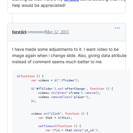
help would be appreciated!
forstjiri
commented
May 12, 2015
I have made some adjustments to it. I want video to be
image again when i change slide. Also, giving data atribute
instead of comment seems much better to me.
$
(
function
(
)
{
var
videos
=
$
(
".YTvideo"
)
;
$
(
'#YTslider'
)
.
on
(
'afterChange'
,
function
(
)
{
videos
.
children
(
'iframe'
)
.
remove
(
)
;
videos
.
removeClass
(
'player'
)
;
}
)
;
videos
.
on
(
"click"
,
function
(
)
{
var
that
=
$
(
this
)
;
setTimeout
(
function
(
)
{
var
YTid
=
that
.
data
(
'yt_id'
)
;