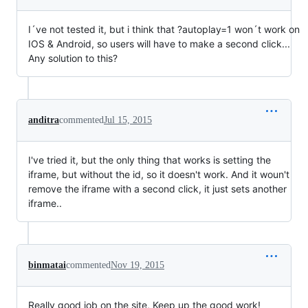
I´ve not tested it, but i think that ?autoplay=1 won´t work on
IOS & Android, so users will have to make a second click...
Any solution to this?
anditra
commented
Jul 15, 2015
I've tried it, but the only thing that works is setting the
iframe, but without the id, so it doesn't work. And it woun't
remove the iframe with a second click, it just sets another
iframe..
binmatai
commented
Nov 19, 2015
Really good job on the site, Keep up the good work!