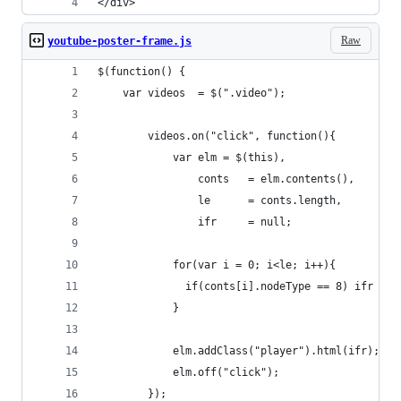
</div>
Raw
youtube-poster-frame.js
$(function() { 
    var videos  = $(".video");
        videos.on("click", function(){
            var elm = $(this),
                conts   = elm.contents(),
                le      = conts.length,
                ifr     = null;
            for(var i = 0; i<le; i++){
              if(conts[i].nodeType == 8) ifr = c
            }
            elm.addClass("player").html(ifr);
            elm.off("click");
        });