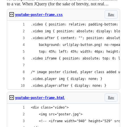
to a var. When JQuery (for the sake of brevity, not real…
Raw
youtube-poster-frame.css
.video { position: relative; padding-bottom: 56.
.video img { position: absolute; display: block;
.video:after { content: ""; position: absolute; 
    background: url(play-button.png) no-repeat 0
    top: 45%; left: 45%; width: 46px; height: 36
.video iframe { position: absolute; top: 0; left
/* image poster clicked, player class added usin
.video.player img { display: none; }
.video.player:after { display: none; }
Raw
youtube-poster-frame.html
<div class="video">
    <img src="poster.jpg">
    <!-- <iframe width="940" height="529" src="h