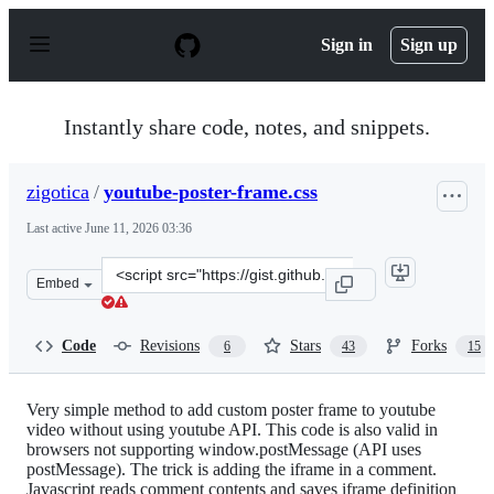
S
k
Sign in
Sign up
i
p
t
o
Instantly share code, notes, and snippets.
c
o
n
zigotica
/
youtube-poster-frame.css
t
e
Last active
June 11, 2026 03:36
n
t
Clone
Embed
this
repository
at
Code
Revisions
Stars
Forks
6
43
15
&lt;script
src=&quot;https://gist.github.com/zigotica/4438876.js&qu
Very simple method to add custom poster frame to youtube
video without using youtube API. This code is also valid in
browsers not supporting window.postMessage (API uses
postMessage). The trick is adding the iframe in a comment.
Javascript reads comment contents and saves iframe definition