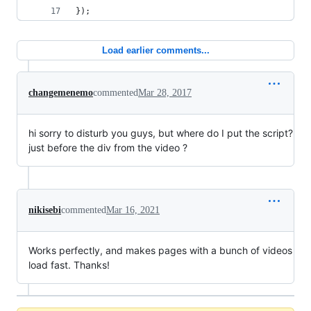
});
Load earlier comments...
changemenemo
commented
Mar 28, 2017
hi sorry to disturb you guys, but where do I put the script?
just before the div from the video ?
nikisebi
commented
Mar 16, 2021
Works perfectly, and makes pages with a bunch of videos
load fast. Thanks!