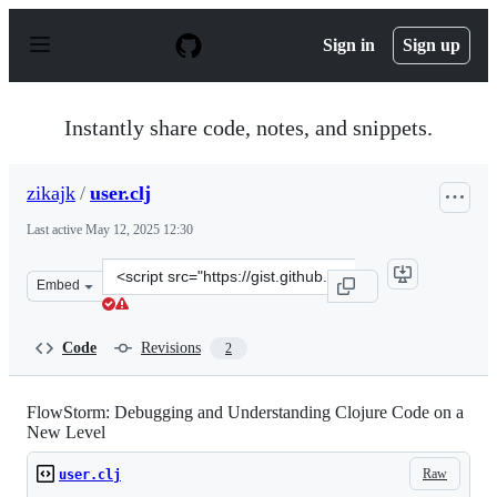
S
k
Sign in
Sign up
i
p
t
o
Instantly share code, notes, and snippets.
c
o
n
zikajk
/
user.clj
t
e
Last active
May 12, 2025 12:30
n
t
Clone
Embed
this
repository
at
Code
Revisions
2
&lt;script
src=&quot;https://gist.github.com/zikajk/cb2ace293655fb
FlowStorm: Debugging and Understanding Clojure Code on a
New Level
Raw
user.clj