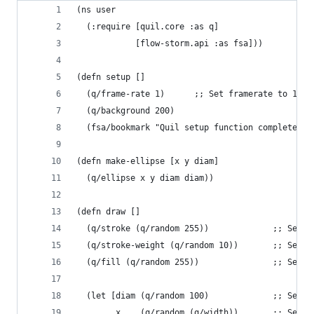
(ns user
  (:require [quil.core :as q]
            [flow-storm.api :as fsa]))
(defn setup []
  (q/frame-rate 1)      ;; Set framerate to 1 FP
  (q/background 200)
  (fsa/bookmark "Quil setup function complete"))
(defn make-ellipse [x y diam]
  (q/ellipse x y diam diam))
(defn draw []
  (q/stroke (q/random 255))             ;; Set t
  (q/stroke-weight (q/random 10))       ;; Set t
  (q/fill (q/random 255))               ;; Set t
  (let [diam (q/random 100)             ;; Set t
        x    (q/random (q/width))       ;; Set t