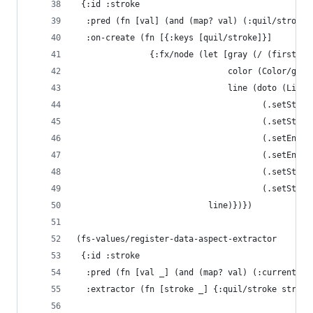
 {:id :stroke
  :pred (fn [val] (and (map? val) (:quil/stroke 
  :on-create (fn [{:keys [quil/stroke]}]
               {:fx/node (let [gray (/ (first (:
                               color (Color/gray
                               line (doto (Line.
                                      (.setStart
                                      (.setStart
                                      (.setEndX 
                                      (.setEndY 
                                      (.setStrok
                                      (.setStrok
                           line)})})
(fs-values/register-data-aspect-extractor
 {:id :stroke
  :pred (fn [val _] (and (map? val) (:current-st
  :extractor (fn [stroke _] {:quil/stroke stroke