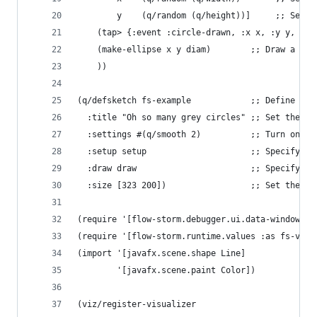
        y    (q/random (q/height))]     ;; Set t
    (tap> {:event :circle-drawn, :x x, :y y, :di
    (make-ellipse x y diam)        ;; Draw a cir
    ))
(q/defsketch fs-example            ;; Define a n
  :title "Oh so many grey circles" ;; Set the ti
  :settings #(q/smooth 2)          ;; Turn on an
  :setup setup                     ;; Specify th
  :draw draw                       ;; Specify th
  :size [323 200])                 ;; Set the sk
(require '[flow-storm.debugger.ui.data-windows.v
(require '[flow-storm.runtime.values :as fs-valu
(import '[javafx.scene.shape Line]
        '[javafx.scene.paint Color])
(viz/register-visualizer