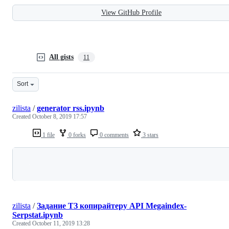
View GitHub Profile
All gists
11
Sort
zilista
/
generator rss.ipynb
Created
October 8, 2019 17:57
1 file
0 forks
0 comments
3 stars
Loading
zilista
/
Задание ТЗ копирайтеру API Megaindex-
Serpstat.ipynb
Created
October 11, 2019 13:28