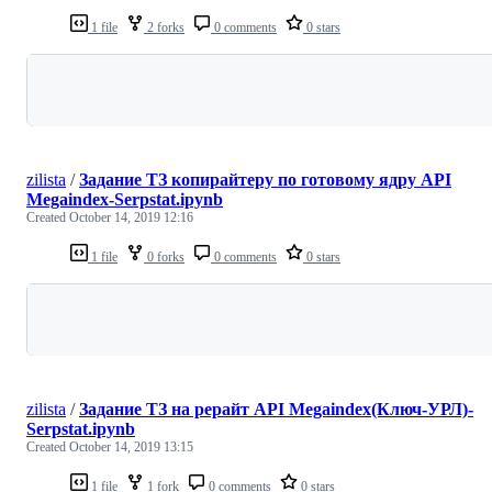
1 file
2 forks
0 comments
0 stars
Loading
zilista
/
Задание ТЗ копирайтеру по готовому ядру API
Megaindex-Serpstat.ipynb
Created
October 14, 2019 12:16
1 file
0 forks
0 comments
0 stars
Loading
zilista
/
Задание ТЗ на рерайт API Megaindex(Ключ-УРЛ)-
Serpstat.ipynb
Created
October 14, 2019 13:15
1 file
1 fork
0 comments
0 stars