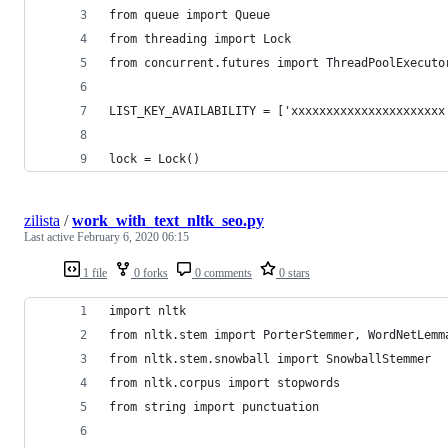
from queue import Queue
from threading import Lock
from concurrent.futures import ThreadPoolExecuto
LIST_KEY_AVAILABILITY = ['xxxxxxxxxxxxxxxxxxxxxx
lock = Lock()
zilista
/
work_with_text_nltk_seo.py
Last active
February 6, 2020 06:15
1 file
0 forks
0 comments
0 stars
import nltk
from nltk.stem import PorterStemmer, WordNetLemm
from nltk.stem.snowball import SnowballStemmer
from nltk.corpus import stopwords
from string import punctuation