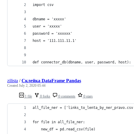
import csv
dbname = 'xxxxx'
user = 'xxxxx'
password = 'xxxxxx'
host = '111.111.11.1'
def connector_db(dbname, user, password, host):
zilista
/
Склейка DataFrame Pandas
Created
July 2, 2020 05:44
1 file
0 forks
0 comments
0 stars
all_file_ner = ['links_to_lenta_by_ner_pravo.csv
for file in all_file_ner:
    new_df = pd.read_csv(file)