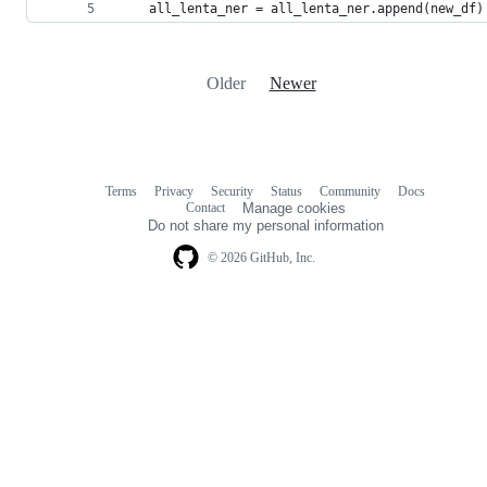
    all_lenta_ner = all_lenta_ner.append(new_df)
Older
Newer
Terms
Privacy
Security
Status
Community
Docs
Footer
Footer
Contact
Manage cookies
navigation
Do not share my personal information
© 2026 GitHub, Inc.