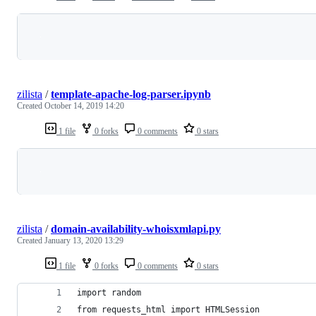
Loading
zilista
/
template-apache-log-parser.ipynb
Created
October 14, 2019 14:20
1 file
0 forks
0 comments
0 stars
Loading
zilista
/
domain-availability-whoisxmlapi.py
Created
January 13, 2020 13:29
1 file
0 forks
0 comments
0 stars
import random
from requests_html import HTMLSession