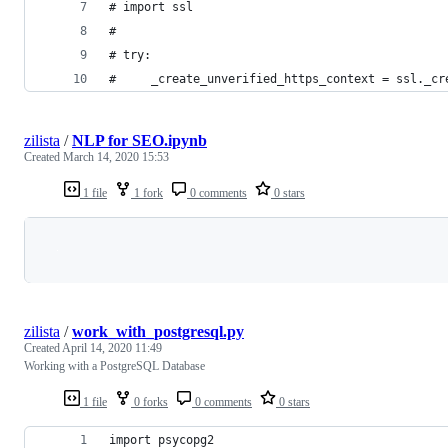
# import ssl
#
# try:
#     _create_unverified_https_context = ssl._cr
zilista
/
NLP for SEO.ipynb
Created
March 14, 2020 15:53
1 file
1 fork
0 comments
0 stars
Loading
zilista
/
work_with_postgresql.py
Created
April 14, 2020 11:49
Working with a PostgreSQL Database
1 file
0 forks
0 comments
0 stars
import psycopg2