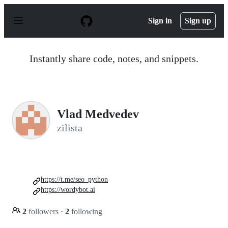
S
k
Sign in
Sign up
i
p
t
o
Instantly share code, notes, and snippets.
c
o
n
t
e
n
Vlad Medvedev
t
zilista
https://t.me/seo_python
https://wordybot.ai
2
followers
·
2
following