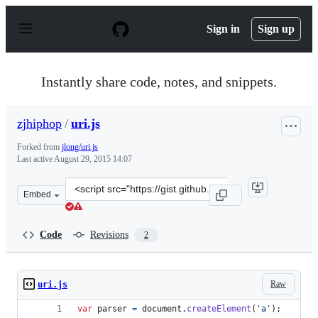
S
k
Sign in
Sign up
i
p
t
o
Instantly share code, notes, and snippets.
c
o
n
zjhiphop
/
uri.js
t
e
Forked from
jlong/uri.js
n
Last active
August 29, 2015 14:07
t
Clone
Embed
this
repository
at
Code
Revisions
2
&lt;script
src=&quot;https://gist.github.com/zjhiphop/f08b55d2dbb
Raw
uri.js
var
parser
=
document
.
createElement
(
'a'
)
;