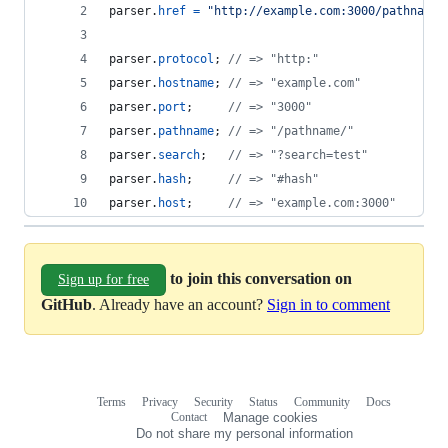
parser
.
href
=
"http://example.com:3000/pathname/
parser
.
protocol
;
// => "http:"
parser
.
hostname
;
// => "example.com"
parser
.
port
;
// => "3000"
parser
.
pathname
;
// => "/pathname/"
parser
.
search
;
// => "?search=test"
parser
.
hash
;
// => "#hash"
parser
.
host
;
// => "example.com:3000"
to join this conversation on
Sign up for free
GitHub
. Already have an account?
Sign in to comment
Terms
Privacy
Security
Status
Community
Docs
Footer
Footer
Contact
Manage cookies
navigation
Do not share my personal information