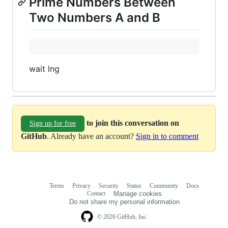
Prime Numbers Between
Two Numbers A and B
wait lng
to join this conversation on
Sign up for free
GitHub
. Already have an account?
Sign in to comment
Terms
Privacy
Security
Status
Community
Docs
Footer
Footer
Contact
Manage cookies
navigation
Do not share my personal information
© 2026 GitHub, Inc.