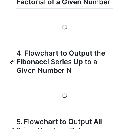
Factorial of a Given Number
Loading
4. Flowchart to Output the
Fibonacci Series Up to a
Given Number N
Loading
5. Flowchart to Output All