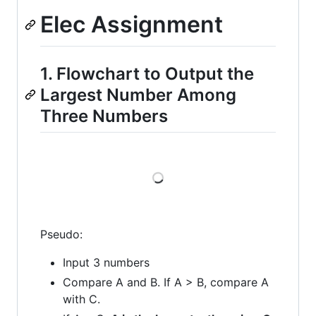
Elec Assignment
1. Flowchart to Output the
Largest Number Among
Three Numbers
Loading
Pseudo:
Input 3 numbers
Compare A and B. If A > B, compare A
with C.