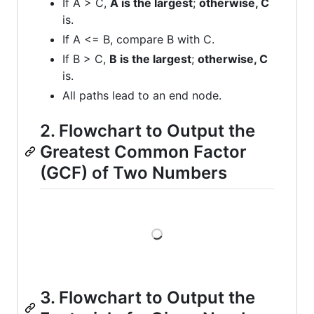
If A > C,
A is the largest
;
otherwise, C
is.
If A <= B, compare B with C.
If B > C,
B is the largest
;
otherwise, C
is.
All paths lead to an end node.
2. Flowchart to Output the
Greatest Common Factor
(GCF) of Two Numbers
Loading
3. Flowchart to Output the