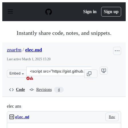
S
k
Sign in
Sign up
i
p
t
o
Instantly share code, notes, and snippets.
c
o
n
znarfm
/
elec.md
t
e
Last active
March 1, 2025 15:20
n
t
Clone
Embed
this
repository
at
Code
Revisions
4
&lt;script
src=&quot;https://gist.github.com/znarfm/22febf51aa856
elec ans
Raw
elec.md