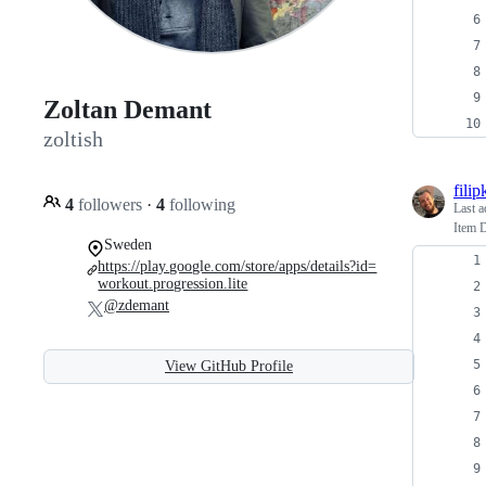
Zoltan Demant
zoltish
fili
4
followers
·
4
following
Last a
Item D
Sweden
https://play.google.com/store/apps/details?id=
workout.progression.lite
@zdemant
View GitHub Profile