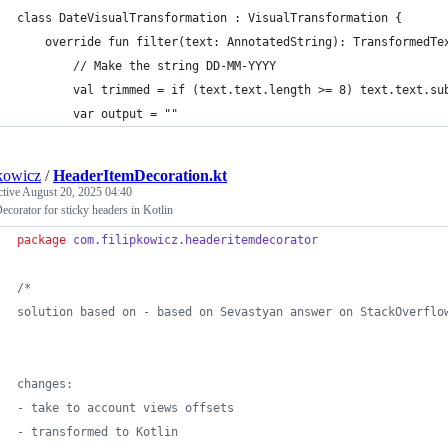
class DateVisualTransformation : VisualTransformation {
    override fun filter(text: AnnotatedString): TransformedTe
        // Make the string DD-MM-YYYY
        val trimmed = if (text.text.length >= 8) text.text.su
        var output = ""
pkowicz
/
HeaderItemDecoration.kt
ctive
August 20, 2025 04:40
ecorator for sticky headers in Kotlin
package
com.filipkowicz.headeritemdecorator
/*
solution based on - based on Sevastyan answer on StackOverflo
changes:
- take to account views offsets
- transformed to Kotlin