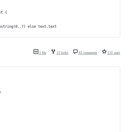
xt {
bstring(0..7) else text.text
1 file
15 forks
63 comments
131 stars
w