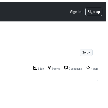
Sign in
Sign up
Sort
1 file
0 forks
0 comments
4 stars