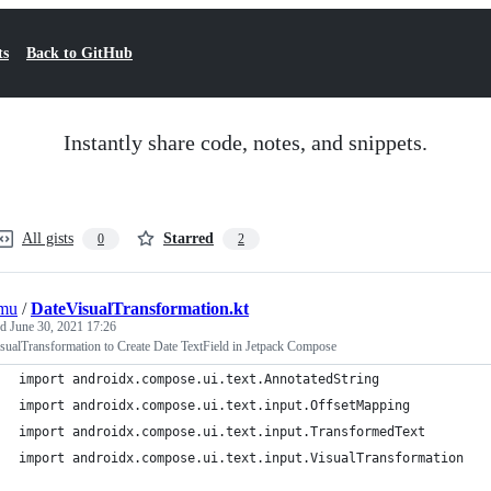
ts
Back to GitHub
Instantly share code, notes, and snippets.
All gists
Starred
0
2
mu
/
DateVisualTransformation.kt
ed
June 30, 2021 17:26
sualTransformation to Create Date TextField in Jetpack Compose
import androidx.compose.ui.text.AnnotatedString
import androidx.compose.ui.text.input.OffsetMapping
import androidx.compose.ui.text.input.TransformedText
import androidx.compose.ui.text.input.VisualTransformation