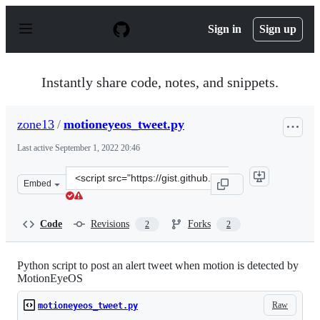
S
k
Sign in
Sign up
i
p
t
o
Instantly share code, notes, and snippets.
c
o
n
zone13
/
motioneyeos_tweet.py
t
e
Last active
September 1, 2022 20:46
n
t
Clone
Embed
this
repository
at
Code
Revisions
Forks
2
2
&lt;script
src=&quot;https://gist.github.com/zone13/947e9eea96294
Python script to post an alert tweet when motion is detected by
MotionEyeOS
Raw
motioneyeos_tweet.py