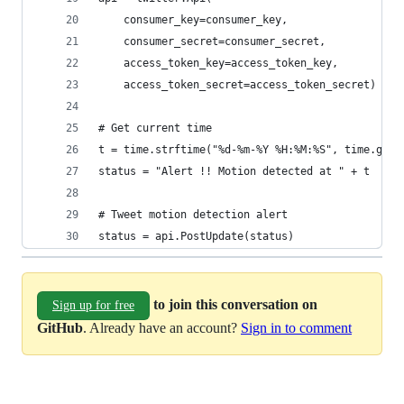
    consumer_key=consumer_key,
    consumer_secret=consumer_secret,
    access_token_key=access_token_key,
    access_token_secret=access_token_secret)
# Get current time
t = time.strftime("%d-%m-%Y %H:%M:%S", time.gmti
status = "Alert !! Motion detected at " + t
# Tweet motion detection alert
status = api.PostUpdate(status)
to join this conversation on
Sign up for free
GitHub
. Already have an account?
Sign in to comment