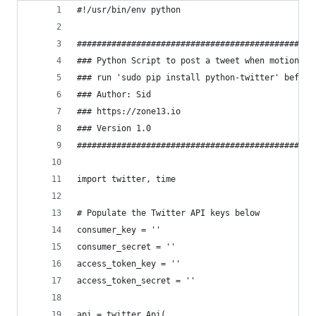
#!/usr/bin/env python
################################################
### Python Script to post a tweet when motion is
### run 'sudo pip install python-twitter' before
### Author: Sid
### https://zone13.io
### Version 1.0
################################################
import twitter, time
# Populate the Twitter API keys below
consumer_key = ''
consumer_secret = ''
access_token_key = ''
access_token_secret = ''
api = twitter.Api(