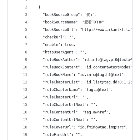
  {
    "bookSourceGroup": "优+",
    "bookSourceName": "爱看TXT⑩",
    "bookSourceUrl": "http://www.aikantxt.la",
    "checkUrl": "",
    "enable": true,
    "httpUserAgent": "",
    "ruleBookAuthor": "id.info@tag.p.0@text#作者
    "ruleBookContent": "id.content@textNodes",
    "ruleBookName": "id.info@tag.h1@text",
    "ruleChapterList": "id.list@tag.dd!0:1:2:3:4
    "ruleChapterName": "tag.a@text",
    "ruleChapterUrl": "",
    "ruleChapterUrlNext": "",
    "ruleContentUrl": "tag.a@href",
    "ruleContentUrlNext": "",
    "ruleCoverUrl": "id.fmimg@tag.img@src",
    "ruleFindUrl": "",