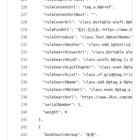
    "ruleContentUrl": "tag.a.0@href",
    "ruleContentUrlNext": "",
    "ruleCoverUrl": "class.bortable wleft.0@tag.
    "ruleFindUrl": "玄幻·总点击::https://www.2kxs.
    "ruleIntroduce": "class.Text.0@textNodes",
    "ruleSearchAuthor": "class.odd.1@text|id.tit
    "ruleSearchCoverUrl": "class.bortable wleft.
    "ruleSearchKind": "class.winfo.0@tag.li.0@ta
    "ruleSearchLastChapter": "class.even.0@tag.a
    "ruleSearchList": "class.sf-grid@tag.tr|clas
    "ruleSearchName": "class.odd.0@tag.a.0@text|
    "ruleSearchNoteUrl": "class.even.0@tag.a.0@h
    "ruleSearchUrl": "https://www.2kxs.com/modul
    "serialNumber": 1,
    "weight": 0
  },
  {
    "bookSourceGroup": "发现",