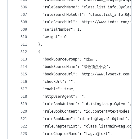
    "ruleSearchName": "class.list_info.0@class.b
    "ruleSearchNoteUrl": "class.list_info.0@clas
    "ruleSearchUrl": "https://www.ixdzs.com/bsea
    "serialNumber": 1,
    "weight": 0
  },
  {
    "bookSourceGroup": "优选",
    "bookSourceName": "绿色顶点小说",
    "bookSourceUrl": "http://www.lvsetxt.com",
    "checkUrl": "",
    "enable": true,
    "httpUserAgent": "",
    "ruleBookAuthor": "id.info@tag.p.0@text",
    "ruleBookContent": "id.content@textNodes",
    "ruleBookName": "id.info@tag.h1.0@text",
    "ruleChapterList": "class.listmain@tag.dd!0:
    "ruleChapterName": "tag.a@text",