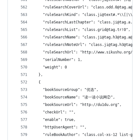
    "ruleSearchCoverUrl": "class.odd.0@tag.a@tag
    "ruleSearchKind": "class.ji@text#.*\\[|\\].*
    "ruleSearchLastChapter": "class.ji@tag.a.1@t
    "ruleSearchList": "class.grid@tag.tr!0",
    "ruleSearchName": "class.ji@tag.h3@tag.a@tex
    "ruleSearchNoteUrl": "class.ji@tag.h3@tag.a@
    "ruleSearchUrl": "http://www.sikushu.org/use
    "serialNumber": 1,
    "weight": 0
  },
  {
    "bookSourceGroup": "优选",
    "bookSourceName": "读一读小说网②",
    "bookSourceUrl": "http://du1du.org",
    "checkUrl": "",
    "enable": true,
    "httpUserAgent": "",
    "ruleBookAuthor": "class.col-xs-12 list-gro