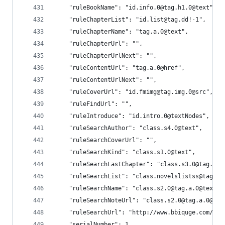
    "ruleBookName": "id.info.0@tag.h1.0@text",
    "ruleChapterList": "id.list@tag.dd!-1",
    "ruleChapterName": "tag.a.0@text",
    "ruleChapterUrl": "",
    "ruleChapterUrlNext": "",
    "ruleContentUrl": "tag.a.0@href",
    "ruleContentUrlNext": "",
    "ruleCoverUrl": "id.fmimg@tag.img.0@src",
    "ruleFindUrl": "",
    "ruleIntroduce": "id.intro.0@textNodes",
    "ruleSearchAuthor": "class.s4.0@text",
    "ruleSearchCoverUrl": "",
    "ruleSearchKind": "class.s1.0@text",
    "ruleSearchLastChapter": "class.s3.0@tag.a.0
    "ruleSearchList": "class.novelslistss@tag.li
    "ruleSearchName": "class.s2.0@tag.a.0@text",
    "ruleSearchNoteUrl": "class.s2.0@tag.a.0@hre
    "ruleSearchUrl": "http://www.bbiquge.com/mod
    "serialNumber": 1,