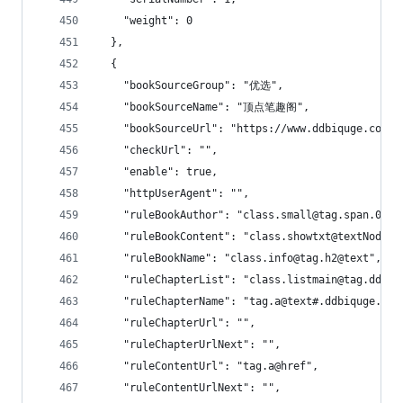
    "weight": 0
  },
  {
    "bookSourceGroup": "优选",
    "bookSourceName": "顶点笔趣阁",
    "bookSourceUrl": "https://www.ddbiquge.com",
    "checkUrl": "",
    "enable": true,
    "httpUserAgent": "",
    "ruleBookAuthor": "class.small@tag.span.0@
    "ruleBookContent": "class.showtxt@textNodes"
    "ruleBookName": "class.info@tag.h2@text",
    "ruleChapterList": "class.listmain@tag.dd!0:
    "ruleChapterName": "tag.a@text#.ddbiquge.com
    "ruleChapterUrl": "",
    "ruleChapterUrlNext": "",
    "ruleContentUrl": "tag.a@href",
    "ruleContentUrlNext": "",