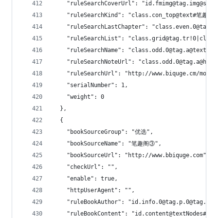
    "ruleSearchCoverUrl": "id.fmimg@tag.img@src"
    "ruleSearchKind": "class.con_top@text#笔趣阁\
    "ruleSearchLastChapter": "class.even.0@tag.a
    "ruleSearchList": "class.grid@tag.tr!0|class
    "ruleSearchName": "class.odd.0@tag.a@text|id
    "ruleSearchNoteUrl": "class.odd.0@tag.a@href
    "ruleSearchUrl": "http://www.biquge.cm/modul
    "serialNumber": 1,
    "weight": 0
  },
  {
    "bookSourceGroup": "优选",
    "bookSourceName": "笔趣阁③",
    "bookSourceUrl": "http://www.bbiquge.com",
    "checkUrl": "",
    "enable": true,
    "httpUserAgent": "",
    "ruleBookAuthor": "id.info.0@tag.p.0@tag.a.0
    "ruleBookContent": "id.content@textNodes#一