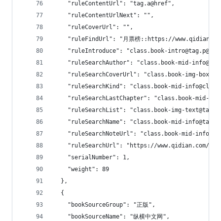
    "ruleContentUrl": "tag.a@href",
    "ruleContentUrlNext": "",
    "ruleCoverUrl": "",
    "ruleFindUrl": "月票榜::https://www.qidian.co
    "ruleIntroduce": "class.book-intro@tag.p@tex
    "ruleSearchAuthor": "class.book-mid-info@cla
    "ruleSearchCoverUrl": "class.book-img-box@ta
    "ruleSearchKind": "class.book-mid-info@class
    "ruleSearchLastChapter": "class.book-mid-i
    "ruleSearchList": "class.book-img-text@tag.u
    "ruleSearchName": "class.book-mid-info@tag.h
    "ruleSearchNoteUrl": "class.book-mid-info@ta
    "ruleSearchUrl": "https://www.qidian.com/sea
    "serialNumber": 1,
    "weight": 89
  },
  {
    "bookSourceGroup": "正版",
    "bookSourceName": "纵横中文网",