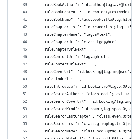
    "ruleBookAuthor": "id.author@tag.a.0@text",
    "ruleBookContent": "id.content@textNodes",
    "ruleBookName": "class.booktitle@tag.h1.0@te
    "ruleChapterList": "id.readerlist@tag.li!0",
    "ruleChapterName": "tag.a@text",
    "ruleChapterUrl": "class.tgcj@href",
    "ruleChapterUrlNext": "",
    "ruleContentUrl": "tag.a@href",
    "ruleContentUrlNext": "",
    "ruleCoverUrl": "id.bookimg@tag.img@src",
    "ruleFindUrl": "",
    "ruleIntroduce": "id.bookintro@tag.p.0@text"
    "ruleSearchAuthor": "class.odd.1@text|id.aut
    "ruleSearchCoverUrl": "id.bookimg@tag.img@sr
    "ruleSearchKind": "id.count@tag.span.0@text|
    "ruleSearchLastChapter": "class.even.0@text|
    "ruleSearchList": "class.grid@tag.tr!0|id.bo
    "ruleSearchName": "class.odd.0@tag.a.0@text|
    "ruleSearchNoteUrl": "class.odd.0@tag.a.0@hr