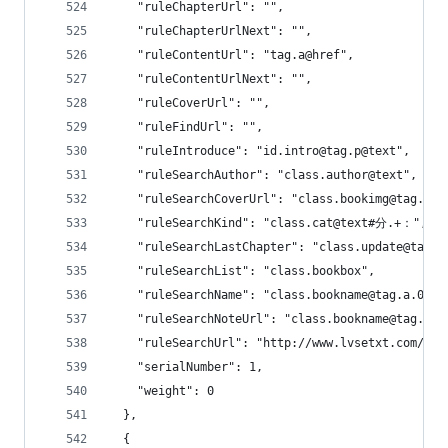
    "ruleChapterUrl": "",
    "ruleChapterUrlNext": "",
    "ruleContentUrl": "tag.a@href",
    "ruleContentUrlNext": "",
    "ruleCoverUrl": "",
    "ruleFindUrl": "",
    "ruleIntroduce": "id.intro@tag.p@text",
    "ruleSearchAuthor": "class.author@text",
    "ruleSearchCoverUrl": "class.bookimg@tag.img
    "ruleSearchKind": "class.cat@text#分.+：",
    "ruleSearchLastChapter": "class.update@tag.a
    "ruleSearchList": "class.bookbox",
    "ruleSearchName": "class.bookname@tag.a.0@te
    "ruleSearchNoteUrl": "class.bookname@tag.a.0
    "ruleSearchUrl": "http://www.lvsetxt.com/s.p
    "serialNumber": 1,
    "weight": 0
  },
  {