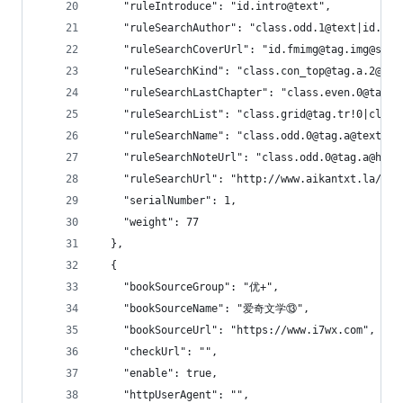
    "ruleIntroduce": "id.intro@text",
    "ruleSearchAuthor": "class.odd.1@text|id.i
    "ruleSearchCoverUrl": "id.fmimg@tag.img@src"
    "ruleSearchKind": "class.con_top@tag.a.2@tex
    "ruleSearchLastChapter": "class.even.0@tag
    "ruleSearchList": "class.grid@tag.tr!0|class
    "ruleSearchName": "class.odd.0@tag.a@text|id
    "ruleSearchNoteUrl": "class.odd.0@tag.a@href
    "ruleSearchUrl": "http://www.aikantxt.la/mod
    "serialNumber": 1,
    "weight": 77
  },
  {
    "bookSourceGroup": "优+",
    "bookSourceName": "爱奇文学⑬",
    "bookSourceUrl": "https://www.i7wx.com",
    "checkUrl": "",
    "enable": true,
    "httpUserAgent": "",