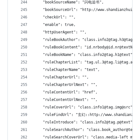
    "bookSourceName": "闪电追书",
    "bookSourceUrl": "http://www.shandianzhuishu
    "checkUrl": "",
    "enable": true,
    "httpUserAgent": "",
    "ruleBookAuthor": "class.info2@tag.h3@tag.a@
    "ruleBookContent": "id.nrbody@id.nr@textNode
    "ruleBookName": "class.info2@tag.h1@text",
    "ruleChapterList": "tag.ul.3@tag.li@tag.a",
    "ruleChapterName": "text",
    "ruleChapterUrl": "",
    "ruleChapterUrlNext": "",
    "ruleContentUrl": "href",
    "ruleContentUrlNext": "",
    "ruleCoverUrl": "class.info1@tag.img@src",
    "ruleFindUrl": "玄幻::http://www.shandianzhui
    "ruleIntroduce": "class.info2@tag.p@text",
    "ruleSearchAuthor": "class.book_author@text|
    "ruleSearchCoverUrl": "class.media-left medi