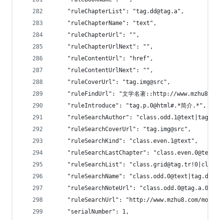
    "ruleChapterList": "tag.dd@tag.a",
    "ruleChapterName": "text",
    "ruleChapterUrl": "",
    "ruleChapterUrlNext": "",
    "ruleContentUrl": "href",
    "ruleContentUrlNext": "",
    "ruleCoverUrl": "tag.img@src",
    "ruleFindUrl": "文学名著::http://www.mzhu8.co
    "ruleIntroduce": "tag.p.0@html#.*简介.*",
    "ruleSearchAuthor": "class.odd.1@text|tag.
    "ruleSearchCoverUrl": "tag.img@src",
    "ruleSearchKind": "class.even.1@text",
    "ruleSearchLastChapter": "class.even.0@text"
    "ruleSearchList": "class.grid@tag.tr!0|class
    "ruleSearchName": "class.odd.0@text|tag.dt.0
    "ruleSearchNoteUrl": "class.odd.0@tag.a.0@hr
    "ruleSearchUrl": "http://www.mzhu8.com/modul
    "serialNumber": 1,