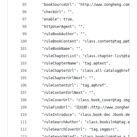
    "bookSourceUrl": "http://www.zongheng.com",
    "checkUrl": "",
    "enable": true,
    "httpUserAgent": "",
    "ruleBookAuthor": "",
    "ruleBookContent": "class.content@tag.p@text
    "ruleBookName": "",
    "ruleChapterList": "class.chapter-list@tag.l
    "ruleChapterName": "tag.a@text",
    "ruleChapterUrl": "class.all-catalog@href|cl
    "ruleChapterUrlNext": "",
    "ruleContentUrl": "tag.a@href",
    "ruleContentUrlNext": "",
    "ruleCoverUrl": "class.book_cover@tag.img@sr
    "ruleFindUrl": "完结榜::http://www.zongheng.c
    "ruleIntroduce": "class.book-dec Jbook-dec
    "ruleSearchAuthor": "class.bookilnk@tag.a.0@
    "ruleSearchCoverUrl": "tag.img@src",
    "ruleSearchKind": "class.bookilnk@tag.a.1@te