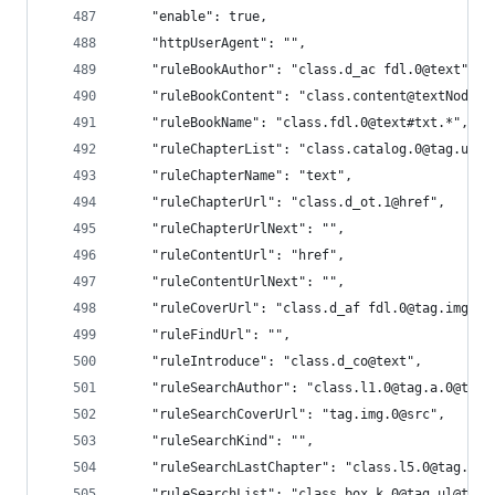
    "enable": true,
    "httpUserAgent": "",
    "ruleBookAuthor": "class.d_ac fdl.0@text",
    "ruleBookContent": "class.content@textNodes"
    "ruleBookName": "class.fdl.0@text#txt.*",
    "ruleChapterList": "class.catalog.0@tag.ul.0
    "ruleChapterName": "text",
    "ruleChapterUrl": "class.d_ot.1@href",
    "ruleChapterUrlNext": "",
    "ruleContentUrl": "href",
    "ruleContentUrlNext": "",
    "ruleCoverUrl": "class.d_af fdl.0@tag.img.0@
    "ruleFindUrl": "",
    "ruleIntroduce": "class.d_co@text",
    "ruleSearchAuthor": "class.l1.0@tag.a.0@text
    "ruleSearchCoverUrl": "tag.img.0@src",
    "ruleSearchKind": "",
    "ruleSearchLastChapter": "class.l5.0@tag.a.0
    "ruleSearchList": "class.box_k.0@tag.ul@tag.