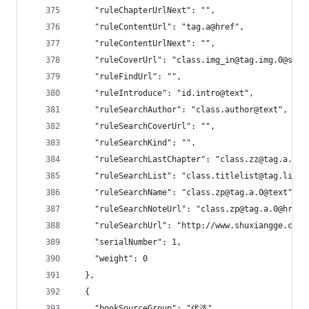
    "ruleChapterUrlNext": "",
    "ruleContentUrl": "tag.a@href",
    "ruleContentUrlNext": "",
    "ruleCoverUrl": "class.img_in@tag.img.0@src"
    "ruleFindUrl": "",
    "ruleIntroduce": "id.intro@text",
    "ruleSearchAuthor": "class.author@text",
    "ruleSearchCoverUrl": "",
    "ruleSearchKind": "",
    "ruleSearchLastChapter": "class.zz@tag.a.0@t
    "ruleSearchList": "class.titlelist@tag.li",
    "ruleSearchName": "class.zp@tag.a.0@text",
    "ruleSearchNoteUrl": "class.zp@tag.a.0@href"
    "ruleSearchUrl": "http://www.shuxiangge.cc/s
    "serialNumber": 1,
    "weight": 0
  },
  {
    "bookSourceGroup": "优选",