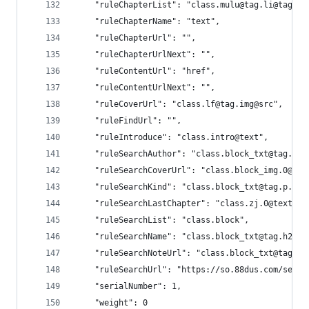
    "ruleChapterList": "class.mulu@tag.li@tag.a"
    "ruleChapterName": "text",
    "ruleChapterUrl": "",
    "ruleChapterUrlNext": "",
    "ruleContentUrl": "href",
    "ruleContentUrlNext": "",
    "ruleCoverUrl": "class.lf@tag.img@src",
    "ruleFindUrl": "",
    "ruleIntroduce": "class.intro@text",
    "ruleSearchAuthor": "class.block_txt@tag.p.2
    "ruleSearchCoverUrl": "class.block_img.0@tag
    "ruleSearchKind": "class.block_txt@tag.p.3
    "ruleSearchLastChapter": "class.zj.0@text",
    "ruleSearchList": "class.block",
    "ruleSearchName": "class.block_txt@tag.h2.0@
    "ruleSearchNoteUrl": "class.block_txt@tag.h2
    "ruleSearchUrl": "https://so.88dus.com/searc
    "serialNumber": 1,
    "weight": 0