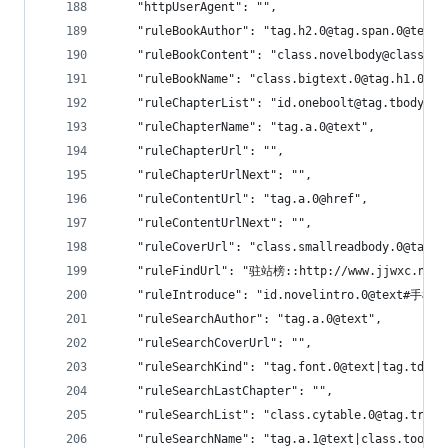
    "httpUserAgent": "",
    "ruleBookAuthor": "tag.h2.0@tag.span.0@text"
    "ruleBookContent": "class.novelbody@class.no
    "ruleBookName": "class.bigtext.0@tag.h1.0@ta
    "ruleChapterList": "id.oneboolt@tag.tbody@ta
    "ruleChapterName": "tag.a.0@text",
    "ruleChapterUrl": "",
    "ruleChapterUrlNext": "",
    "ruleContentUrl": "tag.a.0@href",
    "ruleContentUrlNext": "",
    "ruleCoverUrl": "class.smallreadbody.0@tag.i
    "ruleFindUrl": "驻站榜::http://www.jjwxc.net/
    "ruleIntroduce": "id.novelintro.0@text#手机
    "ruleSearchAuthor": "tag.a.0@text",
    "ruleSearchCoverUrl": "",
    "ruleSearchKind": "tag.font.0@text|tag.td.5@
    "ruleSearchLastChapter": "",
    "ruleSearchList": "class.cytable.0@tag.tr!0|
    "ruleSearchName": "tag.a.1@text|class.toolti