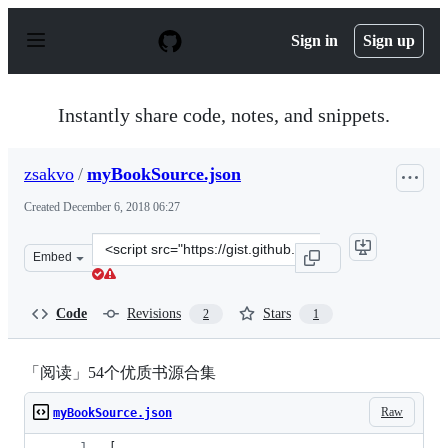
S
k
Sign in
Sign up
i
p
t
o
Instantly share code, notes, and snippets.
c
o
n
zsakvo
/
myBookSource.json
t
e
Created
December 6, 2018 06:27
n
t
Clone
Embed
this
repository
at
Code
Revisions
Stars
2
1
&lt;script
src=&quot;https://gist.github.com/zsakvo/9689317ad583a
「阅读」54个优质书源合集
Raw
myBookSource.json
[