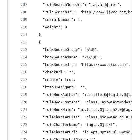
    "ruleSearchNoteUrl": "tag.a.1@href",
    "ruleSearchUrl": "http://www.jjwxc.net/bookb
    "serialNumber": 1,
    "weight": 0
  },
  {
    "bookSourceGroup": "发现",
    "bookSourceName": "2K小说™",
    "bookSourceUrl": "https://www.2kxs.com",
    "checkUrl": "",
    "enable": true,
    "httpUserAgent": "",
    "ruleBookAuthor": "id.title.0@tag.h2.0@tag.e
    "ruleBookContent": "class.Text@textNodes#
    "ruleBookName": "id.title.0@tag.h2.0@tag.a.0
    "ruleChapterList": "class.book@tag.dd!0:1:2:
    "ruleChapterName": "tag.a.0@text",
    "ruleChapterUrl": "id.opt.0@tag.ul.0@tag.li.
    "ruleChapterUrlNext": "",