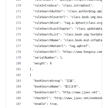
    "ruleIntroduce": "class.intro@text",
    "ruleSearchAuthor": "class.author@tag.a@clas
    "ruleSearchCoverUrl": "class.book-img-box@ta
    "ruleSearchKind": "tag.a.3@text|class.org.0@
    "ruleSearchLastChapter": "class.update@tag.a
    "ruleSearchList": "class.book-img-text@tag.u
    "ruleSearchName": "class.book-mid-info@tag.h
    "ruleSearchNoteUrl": "tag.a@href",
    "ruleSearchUrl": "https://www.hongxiu.com/se
    "serialNumber": 1,
    "weight": 0
  },
  {
    "bookSourceGroup": "正版",
    "bookSourceName": "晋江文学",
    "bookSourceUrl": "http://www.jjwxc.net",
    "checkUrl": "http://www.jjwxc.net/onebook.ph
    "enable": true,