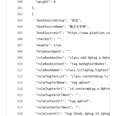
    "weight": 0
  },
  {
    "bookSourceGroup": "发现",
    "bookSourceName": "飘天文学网",
    "bookSourceUrl": "https://www.piaotian.com",
    "checkUrl": "",
    "enable": true,
    "httpUserAgent": "",
    "ruleBookAuthor": "class.odd.0@tag.p.0@text"
    "ruleBookContent": "tag.body@textNodes",
    "ruleBookName": "class.title@tag.h1@text",
    "ruleChapterList": "class.centent@tag.li",
    "ruleChapterName": "tag.a@text",
    "ruleChapterUrl": "id.centerm@tag.a.0@href",
    "ruleChapterUrlNext": "",
    "ruleContentUrl": "tag.a@href",
    "ruleContentUrlNext": "",
    "ruleCoverUrl": "tag.tbody.3@tag.td.1@tag.im