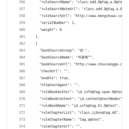
    "ruleSearchName": "class.odd.0@tag.a.0@text|
    "ruleSearchNoteUrl": "class.odd.0@tag.a.0@hr
    "ruleSearchUrl": "http://www.mengshuwu.com/m
    "serialNumber": 1,
    "weight": 0
  },
  {
    "bookSourceGroup": "优-",
    "bookSourceName": "书香阁™",
    "bookSourceUrl": "http://www.shuxiangge.cc",
    "checkUrl": "",
    "enable": true,
    "httpUserAgent": "",
    "ruleBookAuthor": "id.info@tag.span.0@text",
    "ruleBookContent": "id.content@textNodes",
    "ruleBookName": "id.info@tag.h1.0@text",
    "ruleChapterList": "class.zjbox@tag.dd",
    "ruleChapterName": "tag.a@text",
    "ruleChapterUrl": "",