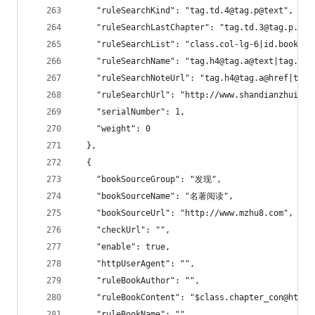
    "ruleSearchKind": "tag.td.4@tag.p@text",
    "ruleSearchLastChapter": "tag.td.3@tag.p.0@t
    "ruleSearchList": "class.col-lg-6|id.bookcon
    "ruleSearchName": "tag.h4@tag.a@text|tag.td.
    "ruleSearchNoteUrl": "tag.h4@tag.a@href|tag.
    "ruleSearchUrl": "http://www.shandianzhuishu
    "serialNumber": 1,
    "weight": 0
  },
  {
    "bookSourceGroup": "发现",
    "bookSourceName": "名著阅读",
    "bookSourceUrl": "http://www.mzhu8.com",
    "checkUrl": "",
    "enable": true,
    "httpUserAgent": "",
    "ruleBookAuthor": "",
    "ruleBookContent": "$class.chapter_con@html"
    "ruleBookName": "",