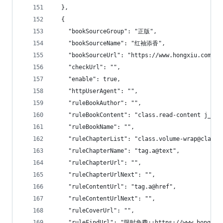
  },
  {
    "bookSourceGroup": "正版",
    "bookSourceName": "红袖添香",
    "bookSourceUrl": "https://www.hongxiu.com",
    "checkUrl": "",
    "enable": true,
    "httpUserAgent": "",
    "ruleBookAuthor": "",
    "ruleBookContent": "class.read-content j_rea
    "ruleBookName": "",
    "ruleChapterList": "class.volume-wrap@class.
    "ruleChapterName": "tag.a@text",
    "ruleChapterUrl": "",
    "ruleChapterUrlNext": "",
    "ruleContentUrl": "tag.a@href",
    "ruleContentUrlNext": "",
    "ruleCoverUrl": "",
    "ruleFindUrl": "限时免费::https://www.hongxiu.c