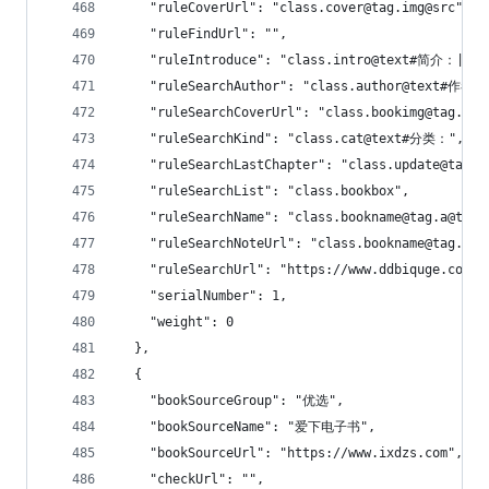
    "ruleCoverUrl": "class.cover@tag.img@src",
    "ruleFindUrl": "",
    "ruleIntroduce": "class.intro@text#简介：|无
    "ruleSearchAuthor": "class.author@text#作者：
    "ruleSearchCoverUrl": "class.bookimg@tag.a@t
    "ruleSearchKind": "class.cat@text#分类：",
    "ruleSearchLastChapter": "class.update@tag.a
    "ruleSearchList": "class.bookbox",
    "ruleSearchName": "class.bookname@tag.a@text
    "ruleSearchNoteUrl": "class.bookname@tag.a@h
    "ruleSearchUrl": "https://www.ddbiquge.com/s
    "serialNumber": 1,
    "weight": 0
  },
  {
    "bookSourceGroup": "优选",
    "bookSourceName": "爱下电子书",
    "bookSourceUrl": "https://www.ixdzs.com",
    "checkUrl": "",