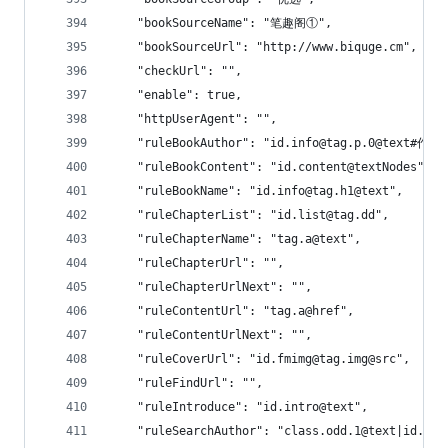
    "bookSourceName": "笔趣阁①",
    "bookSourceUrl": "http://www.biquge.cm",
    "checkUrl": "",
    "enable": true,
    "httpUserAgent": "",
    "ruleBookAuthor": "id.info@tag.p.0@text#作者
    "ruleBookContent": "id.content@textNodes",
    "ruleBookName": "id.info@tag.h1@text",
    "ruleChapterList": "id.list@tag.dd",
    "ruleChapterName": "tag.a@text",
    "ruleChapterUrl": "",
    "ruleChapterUrlNext": "",
    "ruleContentUrl": "tag.a@href",
    "ruleContentUrlNext": "",
    "ruleCoverUrl": "id.fmimg@tag.img@src",
    "ruleFindUrl": "",
    "ruleIntroduce": "id.intro@text",
    "ruleSearchAuthor": "class.odd.1@text|id.i