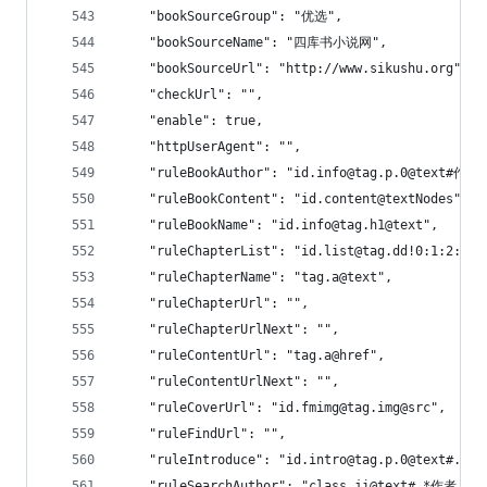
    "bookSourceGroup": "优选",
    "bookSourceName": "四库书小说网",
    "bookSourceUrl": "http://www.sikushu.org",
    "checkUrl": "",
    "enable": true,
    "httpUserAgent": "",
    "ruleBookAuthor": "id.info@tag.p.0@text#作者
    "ruleBookContent": "id.content@textNodes",
    "ruleBookName": "id.info@tag.h1@text",
    "ruleChapterList": "id.list@tag.dd!0:1:2:3:4
    "ruleChapterName": "tag.a@text",
    "ruleChapterUrl": "",
    "ruleChapterUrlNext": "",
    "ruleContentUrl": "tag.a@href",
    "ruleContentUrlNext": "",
    "ruleCoverUrl": "id.fmimg@tag.img@src",
    "ruleFindUrl": "",
    "ruleIntroduce": "id.intro@tag.p.0@text#.
    "ruleSearchAuthor": "class.ji@text#.*作者：