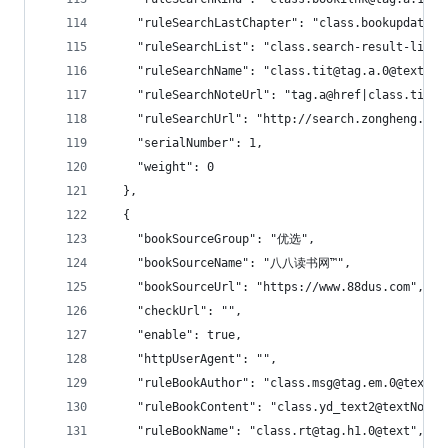
    "ruleSearchLastChapter": "class.bookupdate@
    "ruleSearchList": "class.search-result-list|
    "ruleSearchName": "class.tit@tag.a.0@text|cl
    "ruleSearchNoteUrl": "tag.a@href|class.tit@t
    "ruleSearchUrl": "http://search.zongheng.com
    "serialNumber": 1,
    "weight": 0
  },
  {
    "bookSourceGroup": "优选",
    "bookSourceName": "八八读书网™",
    "bookSourceUrl": "https://www.88dus.com",
    "checkUrl": "",
    "enable": true,
    "httpUserAgent": "",
    "ruleBookAuthor": "class.msg@tag.em.0@text
    "ruleBookContent": "class.yd_text2@textNodes
    "ruleBookName": "class.rt@tag.h1.0@text",