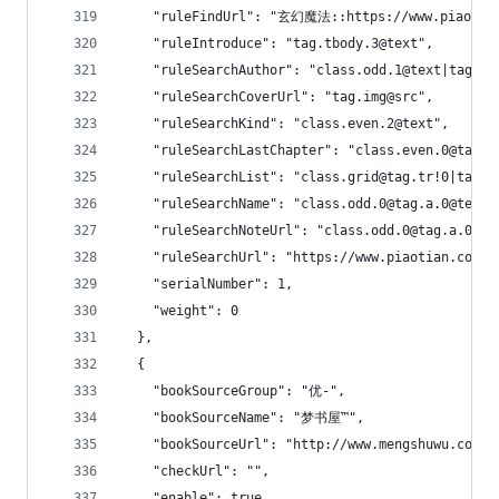
    "ruleFindUrl": "玄幻魔法::https://www.piaotian
    "ruleIntroduce": "tag.tbody.3@text",
    "ruleSearchAuthor": "class.odd.1@text|tag.t
    "ruleSearchCoverUrl": "tag.img@src",
    "ruleSearchKind": "class.even.2@text",
    "ruleSearchLastChapter": "class.even.0@tag.a
    "ruleSearchList": "class.grid@tag.tr!0|tag.t
    "ruleSearchName": "class.odd.0@tag.a.0@text|
    "ruleSearchNoteUrl": "class.odd.0@tag.a.0@hr
    "ruleSearchUrl": "https://www.piaotian.com/m
    "serialNumber": 1,
    "weight": 0
  },
  {
    "bookSourceGroup": "优-",
    "bookSourceName": "梦书屋™",
    "bookSourceUrl": "http://www.mengshuwu.com",
    "checkUrl": "",
    "enable": true,