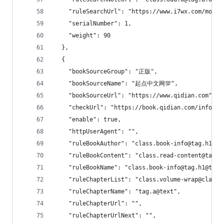
    "ruleSearchUrl": "https://www.i7wx.com/modul
    "serialNumber": 1,
    "weight": 90
  },
  {
    "bookSourceGroup": "正版",
    "bookSourceName": "起点中文网💯",
    "bookSourceUrl": "https://www.qidian.com",
    "checkUrl": "https://book.qidian.com/info/10
    "enable": true,
    "httpUserAgent": "",
    "ruleBookAuthor": "class.book-info@tag.h1@ta
    "ruleBookContent": "class.read-content@tag.p
    "ruleBookName": "class.book-info@tag.h1@tag.
    "ruleChapterList": "class.volume-wrap@class.
    "ruleChapterName": "tag.a@text",
    "ruleChapterUrl": "",
    "ruleChapterUrlNext": "",