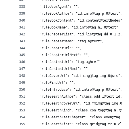
    "httpUserAgent": "",
    "ruleBookAuthor": "id.info@tag.p.0@text",
    "ruleBookContent": "id.content@textNodes",
    "ruleBookName": "id.info@tag.h1.0@text",
    "ruleChapterList": "id.list@tag.dd!0:1:2:3:4
    "ruleChapterName": "tag.a@text",
    "ruleChapterUrl": "",
    "ruleChapterUrlNext": "",
    "ruleContentUrl": "tag.a@href",
    "ruleContentUrlNext": "",
    "ruleCoverUrl": "id.fmimg@tag.img.0@src",
    "ruleFindUrl": "",
    "ruleIntroduce": "id.intro@tag.p.0@text",
    "ruleSearchAuthor": "class.odd.1@text|id.inf
    "ruleSearchCoverUrl": "id.fmimg@tag.img.0@sr
    "ruleSearchKind": "class.con_top@tag.a.7@tex
    "ruleSearchLastChapter": "class.even@tag.a.0
    "ruleSearchList": "class.grid@tag.tr!0|class