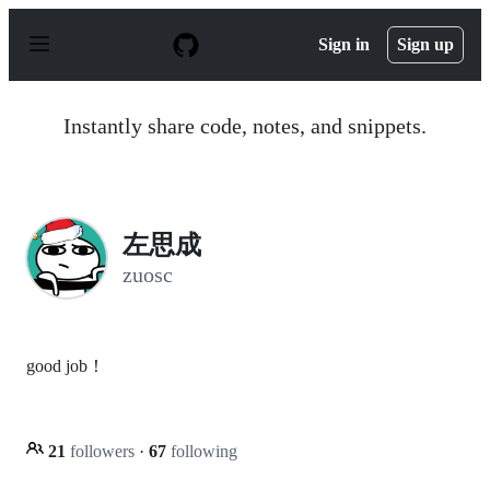
S
k
Sign in
Sign up
i
p
t
o
Instantly share code, notes, and snippets.
c
o
n
t
e
n
左思成
t
zuosc
good job！
21
followers
·
67
following