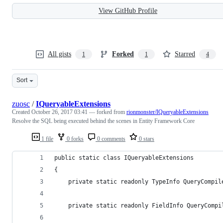
View GitHub Profile
All gists
Forked
Starred
1
1
4
Sort
zuosc
/
IQueryableExtensions
Created
October 26, 2017 03:41
— forked from
rionmonster/IQueryableExtensions
Resolve the SQL being executed behind the scenes in Entity Framework Core
1 file
0 forks
0 comments
0 stars
public static class IQueryableExtensions
{
    private static readonly TypeInfo QueryCompil
    private static readonly FieldInfo QueryCompi