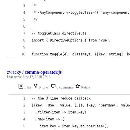
 * 
 * <AnyComponent v-toggleClass="{ 'any-component
 */
// toggleClass.directive.ts
import { DirectiveOptions } from 'vue';
function toggle(el, classKeys: {[key: string]: b
zwacky
/
comma-operator.js
Last active
June 12, 2018 22:18
1 file
0 forks
0 comments
0 stars
// the 3 line reduce callback
[{key: 'USA', value: […]}, {key: 'Germany', valu
  .filter(item => item.key)
  .map(item => {
    item.key = item.key.toUpperCase();