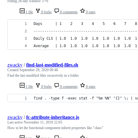
rolling 28-day window T+0
1 file
0 forks
0 comments
0 stars
Days      | 1    2    3    4    5    6    7    8
------------------------------------------------
Daily CLS | 1.0  1.0  1.0  1.0  1.0  1.0  1.0  1
Average   | 1.0  1.0  1.0  1.0  1.0  1.0  1.0  1
zwacky
/
find-last-modified-files.sh
Created
September 28, 2020 09:48
Find the last modified files recursively in a folder
1 file
0 forks
0 comments
0 stars
find . -type f -exec stat -f "%m %N" "{}" \; | s
zwacky
/
fc-attribute-inheritance.js
Last active
November 11, 2019 22:05
How to let the functional component inherit properties like "class"