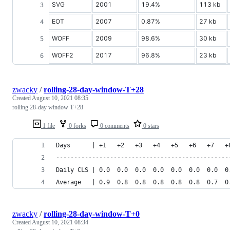
SVG
2001
19.4%
113 kb
EOT
2007
0.87%
27 kb
WOFF
2009
98.6%
30 kb
WOFF2
2017
96.8%
23 kb
zwacky
/
rolling-28-day-window-T+28
Created
August 10, 2021 08:35
rolling 28-day window T+28
1 file
0 forks
0 comments
0 stars
Days      | +1   +2   +3   +4   +5   +6   +7   +
------------------------------------------------
Daily CLS | 0.0  0.0  0.0  0.0  0.0  0.0  0.0  0
Average   | 0.9  0.8  0.8  0.8  0.8  0.8  0.7  0
zwacky
/
rolling-28-day-window-T+0
Created
August 10, 2021 08:34