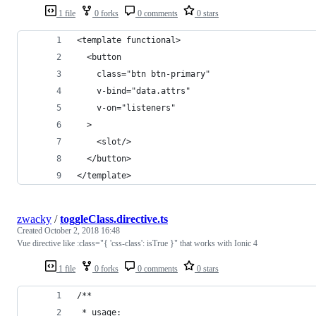
1 file
0 forks
0 comments
0 stars
<template functional>
  <button
    class="btn btn-primary"
    v-bind="data.attrs"
    v-on="listeners"
  >
    <slot/>
  </button>
</template>
zwacky
/
toggleClass.directive.ts
Created
October 2, 2018 16:48
Vue directive like :class="{ 'css-class': isTrue }" that works with Ionic 4
1 file
0 forks
0 comments
0 stars
/**
 * usage: 