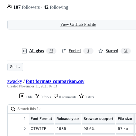
107
followers
·
42
following
View GitHub Profile
All gists
Forked
Starred
35
1
31
Sort
zwacky
/
font-formats-comparison.csv
Created
November 11, 2021 07:33
1 file
0 forks
0 comments
0 stars
Font Format
Release year
Browser support
File size
OTF/TTF
1985
98.6%
57 kb