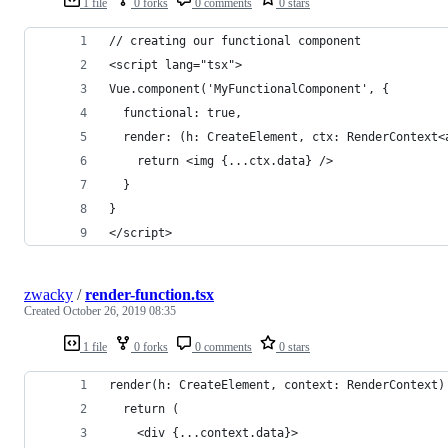
1 file
0 forks
0 comments
0 stars
// creating our functional component
<script lang="tsx">
Vue.component('MyFunctionalComponent', {
  functional: true,
  render: (h: CreateElement, ctx: RenderContext<
    return <img {...ctx.data} />
  }
}
</script>
zwacky
/
render-function.tsx
Created
October 26, 2019 08:35
1 file
0 forks
0 comments
0 stars
render(h: CreateElement, context: RenderContext)
  return (
    <div {...context.data}>