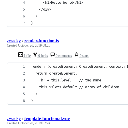
      <h1>Hello World</h1>
    </div>
  );
}
zwacky
/
render-function.ts
Created
October 26, 2019 08:25
1 file
0 forks
0 comments
0 stars
render: (createElement: CreateElement, context: 
  return createElement(
    'h' + this.level,   // tag name
    this.$slots.default // array of children
  )
}
zwacky
/
template-functional.vue
Created
October 26, 2019 07:24