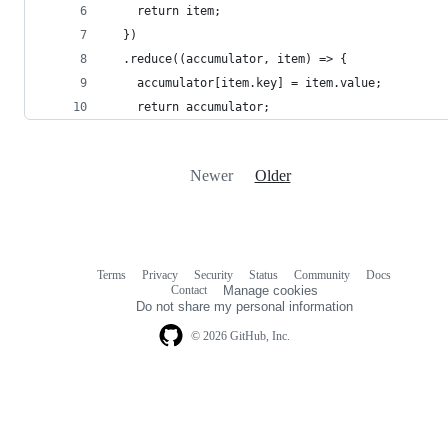
    return item;
  })
  .reduce((accumulator, item) => {
    accumulator[item.key] = item.value;
    return accumulator;
Newer
Older
Terms
Privacy
Security
Status
Community
Docs
Footer
Footer
Contact
Manage cookies
navigation
Do not share my personal information
© 2026 GitHub, Inc.