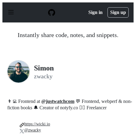
S
k
Sign in
Sign up
i
p
t
o
Instantly share code, notes, and snippets.
c
o
n
t
e
n
Simon
t
zwacky
👨‍💻 Frontend at
@justwatchcom
💬 Frontend, webperf & non-
fiction books 🔔 Creator of notyfy.co 🧙‍♂️ Freelancer
https://wicki.io
@zwacky