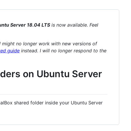
ntu Server 18.04 LTS
is now available. Feel
 might no longer work with new versions of
ed guide
instead. I will no longer respond to the
lders on Ubuntu Server
ualBox shared folder inside your Ubuntu Server