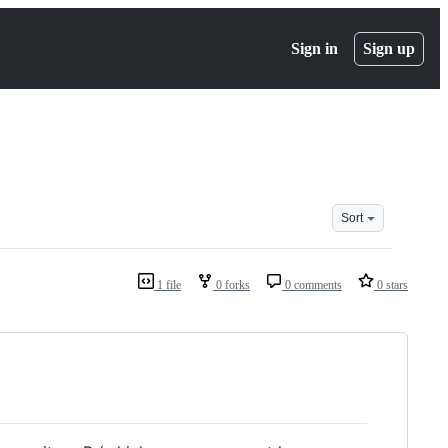
Sign in
Sign up
Sort
1 file
0 forks
0 comments
0 stars