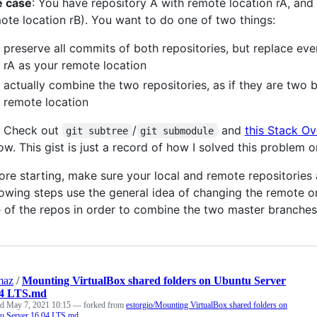
 case
: You have repository A with remote location rA, an
ote location rB). You want to do one of two things:
preserve all commits of both repositories, but replace eve
rA as your remote location
actually combine the two repositories, as if they are two 
remote location
: Check out
/
and
this Stack Ov
git subtree
git submodule
ow. This gist is just a record of how I solved this problem
ore starting, make sure your local and remote repositories
lowing steps use the general idea of changing the remote o
 of the repos in order to combine the two master branches
maz
/
Mounting VirtualBox shared folders on Ubuntu Server
04 LTS.md
ed
May 7, 2021 10:15
— forked from
estorgio/Mounting VirtualBox shared folders on
u Server 16.04 LTS.md