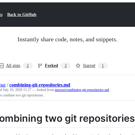
ts
Back to GitHub
Instantly share code, notes, and snippets.
All gists
Forked
Starred
2
2
1
maz
/
combining-git-repositories.md
ed
July 10, 2020 11:27
— forked from
msrose/combining-git-repositories.md
 combine two git repositories.
ombining two git repositories