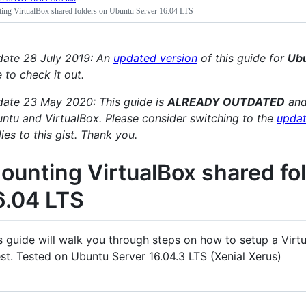
ing VirtualBox shared folders on Ubuntu Server 16.04 LTS
ate 28 July 2019: An
updated version
of this guide for
Ubu
e to check it out.
ate 23 May 2020: This guide is
ALREADY OUTDATED
and
ntu and VirtualBox. Please consider switching to the
updat
lies to this gist. Thank you.
ounting VirtualBox shared fo
6.04 LTS
s guide will walk you through steps on how to setup a Virt
st. Tested on Ubuntu Server 16.04.3 LTS (Xenial Xerus)