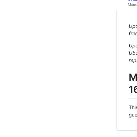
Mount
Upd
fre
Upd
Ubu
rep
M
1
Thi
gue