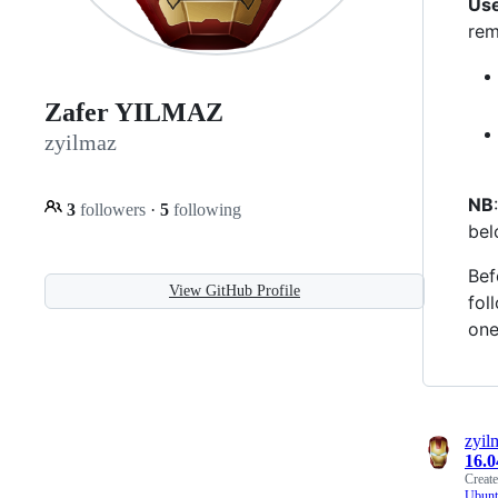
Use
rem
Zafer YILMAZ
zyilmaz
NB
3
followers
·
5
following
bel
Bef
View GitHub Profile
fol
one
zyil
16.
Creat
Ubunt