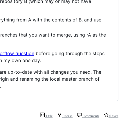
d repository B (which may or may not have
rything from A with the contents of B, and use
branches that you want to merge, using rA as the
erflow question
before going through the steps
 on my own one day.
 are up-to-date with all changes you need. The
rigin and renaming the local master branch of
.
1 file
0 forks
0 comments
0 stars