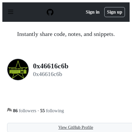
S
k
Sign in
Sign up
i
p
t
o
Instantly share code, notes, and snippets.
c
o
n
t
e
n
0x46616c6b
t
0x46616c6b
86
followers
·
55
following
View GitHub Profile