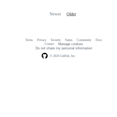
Newer
Older
Terms
Privacy
Security
Status
Community
Docs
Footer
Footer
Contact
Manage cookies
navigation
Do not share my personal information
© 2026 GitHub, Inc.