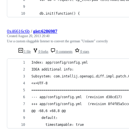
    db.init(function() {
0x46616c6b
/
gist:6286987
Created
August 20, 2013 20:40
Use a custom sluggable listener to convert the german "Umlaute" correctly
1 file
0 forks
0 comments
0 stars
Index: app/config/config.yml
IDEA additional info:
Subsystem: com.intellij.openapi.diff.impl.patch.
<+>UTF-8
================================================
--- app/config/config.yml  (revision d38cd17)
+++ app/config/config.yml	(rev
@@ -68,6 +68,8 @@
     default:
       timestampable: true