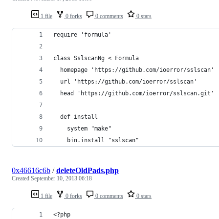
1 file
0 forks
0 comments
0 stars
require 'formula'
class SslscanNg < Formula
  homepage 'https://github.com/ioerror/sslscan'
  url 'https://github.com/ioerror/sslscan'
  head 'https://github.com/ioerror/sslscan.git'
  def install
    system "make"
    bin.install "sslscan"
0x46616c6b
/
deleteOldPads.php
Created
September 10, 2013 06:18
1 file
0 forks
0 comments
0 stars
<?php