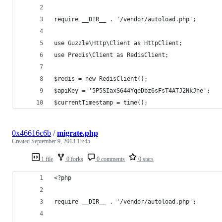
require __DIR__ . '/vendor/autoload.php';
use Guzzle\Http\Client as HttpClient;
use Predis\Client as RedisClient;
$redis = new RedisClient();
$apiKey = '5P5SIaxS644YqeDbz6sFsT4ATJ2NkJhe';
$currentTimestamp = time();
0x46616c6b
/
migrate.php
Created
September 9, 2013 13:45
1 file
0 forks
0 comments
0 stars
<?php
require __DIR__ . '/vendor/autoload.php';