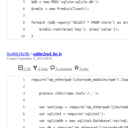
$db = new PDO('sqlite:sqlite.db');
$redis = new Predis\Client();
foreach ($db->query("SELECT * FROM store") as $r
    $redis->set($row['key'], $row['value']);
}
0x46616c6b
/
sqlite2epLite.js
Created
September 9, 2013 08:45
1 file
0 forks
0 comments
0 stars
require("ep_etherpad-lite/node_modules/npm").loa
    process.chdir(npm.root+'/..');
    var settings = require("ep_etherpad-lite/nod
    var sqlite3 = require('sqlite3');
    var sqliteDb = new sqlite3.Database('var/sql
    var db = require("ep_etherpad-lite/node/db/D