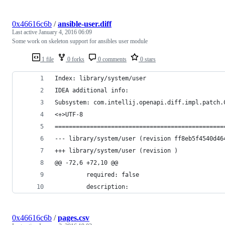
0x46616c6b
/
ansible-user.diff
Last active
January 4, 2016 06:09
Some work on skeleton support for ansibles user module
1 file
0 forks
0 comments
0 stars
Index: library/system/user
IDEA additional info:
Subsystem: com.intellij.openapi.diff.impl.patch.
<+>UTF-8
================================================
--- library/system/user	(revision f
+++ library/system/user	(revision )
@@ -72,6 +72,10 @@
         required: false
         description:
0x46616c6b
/
pages.csv