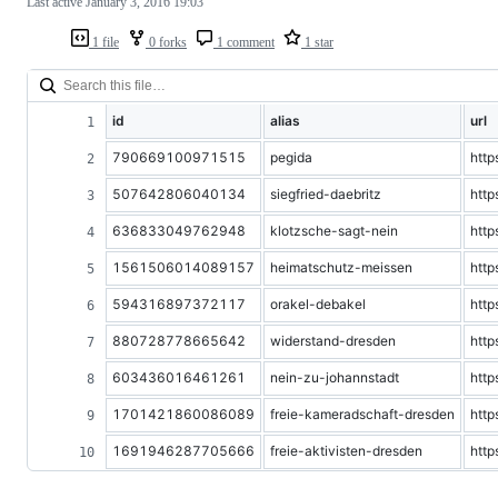
Last active
January 3, 2016 19:03
1 file
0 forks
1 comment
1 star
id
alias
url
790669100971515
pegida
htt
507642806040134
siegfried-daebritz
http
636833049762948
klotzsche-sagt-nein
htt
1561506014089157
heimatschutz-meissen
http
594316897372117
orakel-debakel
htt
880728778665642
widerstand-dresden
htt
603436016461261
nein-zu-johannstadt
htt
1701421860086089
freie-kameradschaft-dresden
htt
1691946287705666
freie-aktivisten-dresden
http