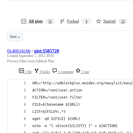
All gists
Forked
Starred
31
4
23
Sort
0x46616c6b
/
gist:3585720
Created
September 1, 2012 20:05
Privoxy Filter from Adblock Plus
1 file
0 forks
1 comment
1 star
URL="http://adblockplus.mozdev.org/easylist/easy
ACTION=/root/user.action
FILTER=/root/user.filter
FILE=$(basename ${URL})
LIST=${FILE%\.*}
wget -qO ${FILE} ${URL}
echo -e "{ +block{${LIST}} }" > ${ACTION}
sed '/^!.*/d;1,1 d;/^@@.*/d;/\$.*/d;/#/d;s/\./\\