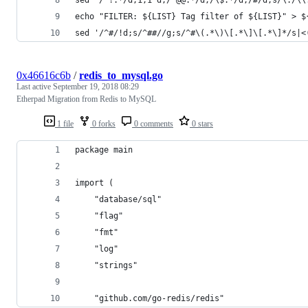
echo "FILTER: ${LIST} Tag filter of ${LIST}" > $
sed '/^#/!d;s/^##//g;s/^#\(.*\)\[.*\]\[.*\]*/s|<
0x46616c6b
/
redis_to_mysql.go
Last active
September 19, 2018 08:29
Etherpad Migration from Redis to MySQL
1 file
0 forks
0 comments
0 stars
package main
import (
	"database/sql"
	"flag"
	"fmt"
	"log"
	"strings"
	"github.com/go-redis/redis"