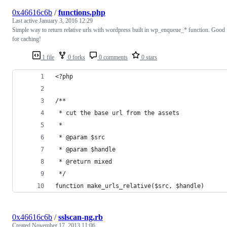
0x46616c6b
/
functions.php
Last active
January 3, 2016 12:29
Simple way to return relative urls with wordpress built in wp_enqueue_* function. Good
for caching!
1 file
0 forks
0 comments
0 stars
<?php
/**
 * cut the base url from the assets
 *
 * @param $src
 * @param $handle
 * @return mixed
 */
function make_urls_relative($src, $handle)
0x46616c6b
/
sslscan-ng.rb
Created
November 17, 2013 11:06