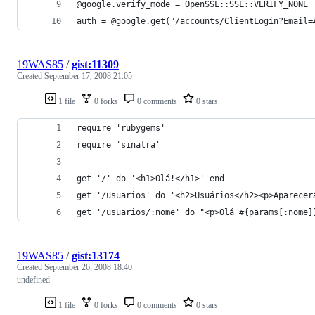
19WAS85
/
gist:11309
Created
September 17, 2008 21:05
1 file
0 forks
0 comments
0 stars
get '/usuarios/:nome' do "<p>Olá #{params[:nome]
19WAS85
/
gist:13174
Created
September 26, 2008 18:40
undefined
1 file
0 forks
0 comments
0 stars