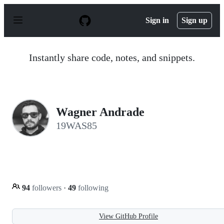
S
k
Sign in
Sign up
i
p
t
o
Instantly share code, notes, and snippets.
c
o
n
t
e
n
Wagner Andrade
t
19WAS85
94
followers
·
49
following
View GitHub Profile