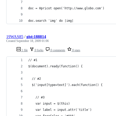
doc = Hpricot open('http://www.globo.com')
doc.search 'img' do |img|
19WAS85
/
gist:188814
Created
September 18, 2009 01:06
1 file
0 forks
0 comments
0 stars
// #1
$(document).ready(function() {
  // #2
  $('input[type=text]').each(function() {
    // #3
    var input = $(this)
    var label = input.attr('title')
    var foreColor = '#AAA'