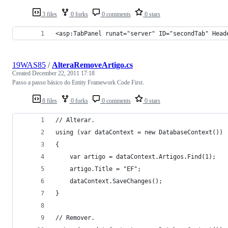
3 files
0 forks
0 comments
0 stars
<asp:TabPanel runat="server" ID="secondTab" Head
19WAS85
/
AlteraRemoveArtigo.cs
Created
December 22, 2011 17:18
Passo a passo básico do Entity Framework Code First.
8 files
0 forks
0 comments
0 stars
// Alterar.
using (var dataContext = new DatabaseContext())
{
    var artigo = dataContext.Artigos.Find(1);
    artigo.Title = "EF";
    dataContext.SaveChanges();
}
// Remover.