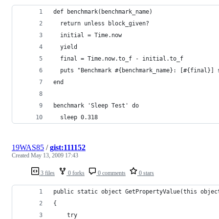
19WAS85
/
gist:111152
Created
May 13, 2009 17:43
3 files
0 forks
0 comments
0 stars
public static object GetPropertyValue(this objec
{
    try