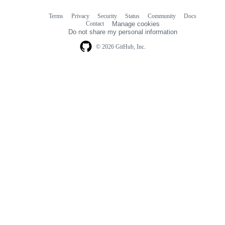
Terms
Privacy
Security
Status
Community
Docs
Footer
Footer
Contact
Manage cookies
navigation
Do not share my personal information
© 2026 GitHub, Inc.