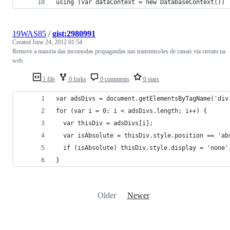
using (var dataContext = new DatabaseContext())
19WAS85
/
gist:2980991
Created
June 24, 2012 01:54
Remove a maioria das incomodas propagandas nas transmissões de canais via stream na
web.
1 file
0 forks
0 comments
0 stars
var adsDivs = document.getElementsByTagName('div
for (var i = 0; i < adsDivs.length; i++) {
  var thisDiv = adsDivs[i];
  var isAbsolute = thisDiv.style.position == 'ab
  if (isAbsolute) thisDiv.style.display = 'none'
}
Older
Newer