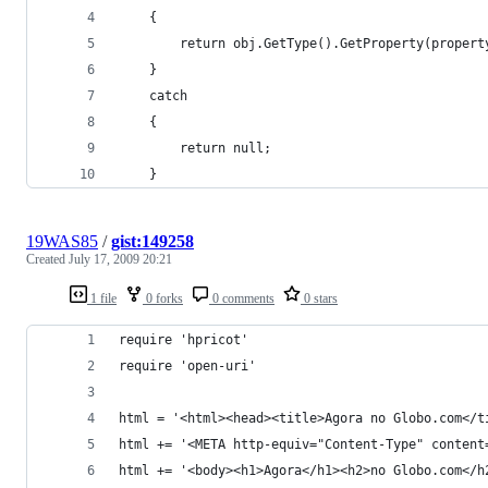
    {
        return obj.GetType().GetProperty(propert
    }
    catch
    {
        return null;
    }
19WAS85
/
gist:149258
Created
July 17, 2009 20:21
1 file
0 forks
0 comments
0 stars
require 'hpricot'
require 'open-uri'
html = '<html><head><title>Agora no Globo.com</t
html += '<META http-equiv="Content-Type" content
html += '<body><h1>Agora</h1><h2>no Globo.com</h