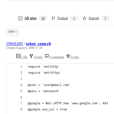
All gists
Forked
Starred
20
1
7
Sort
19WAS85
/
orkut_conn.rb
Created
August 8, 2008 17:16
1 file
0 forks
0 comments
0 stars