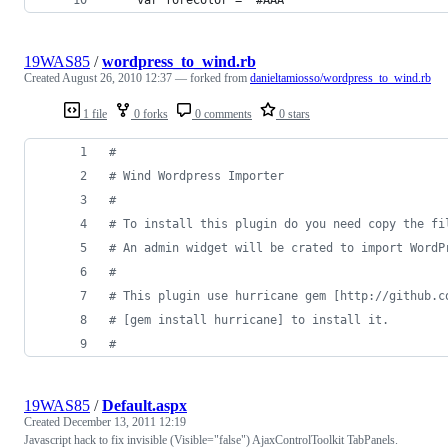
19WAS85
/
wordpress_to_wind.rb
Created
August 26, 2010 12:37
— forked from
danieltamiosso/wordpress_to_wind.rb
1 file
0 forks
0 comments
0 stars
#
# Wind Wordpress Importer
#
# To install this plugin do you need copy the fi
# An admin widget will be crated to import WordP
#
# This plugin use hurricane gem [http://github.c
# [gem install hurricane] to install it.
#
19WAS85
/
Default.aspx
Created
December 13, 2011 12:19
Javascript hack to fix invisible (Visible="false") AjaxControlToolkit TabPanels.