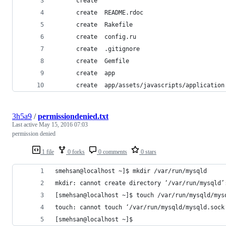
      create  
      create  README.rdoc
      create  Rakefile
      create  config.ru
      create  .gitignore
      create  Gemfile
      create  app
      create  app/assets/javascripts/application
3h5a9
/
permissiondenied.txt
Last active
May 15, 2016 07:03
permission denied
1 file
0 forks
0 comments
0 stars
smehsan@localhost ~]$ mkdir /var/run/mysqld
mkdir: cannot create directory ‘/var/run/mysqld’
[smehsan@localhost ~]$ touch /var/run/mysqld/mys
touch: cannot touch ‘/var/run/mysqld/mysqld.sock
[smehsan@localhost ~]$ 