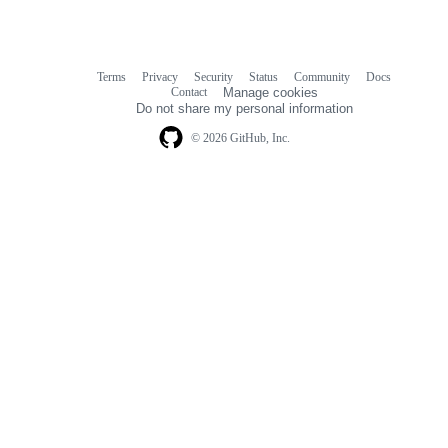
Terms
Privacy
Security
Status
Community
Docs
Footer
Footer
Contact
Manage cookies
navigation
Do not share my personal information
© 2026 GitHub, Inc.