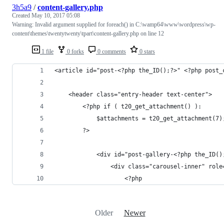
3h5a9
/
content-gallery.php
Created
May 10, 2017 05:08
Warning: Invalid argument supplied for foreach() in C:\wamp64\www\wordpress\wp-
content\themes\twentytwenty\tpart\content-gallery.php on line 12
1 file
0 forks
0 comments
0 stars
<article id="post-<?php the_ID();?>" <?php post_
	<header class="entry-header text-center">
		<?php if ( t20_get_attachment() ): 
			$attachments = t20_get_attachment(7)
		?>
			<div id="post-gallery-<?php the_ID
				<div class="carousel-inner" rol
					<?php
Older
Newer