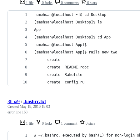
1 file
0 forks
0 comments
0 stars
[smehsan@localhost ~]$ cd Desktop
[smehsan@localhost Desktop]$ ls
App
[smehsan@localhost Desktop]$ cd App
[smehsan@localhost App]$ 
[smehsan@localhost App]$ rails new two
      create  
      create  README.rdoc
      create  Rakefile
      create  config.ru
3h5a9
/
.bashrc.txt
Created
May 19, 2016 19:03
error line 168
1 file
0 forks
1 comment
0 stars
# ~/.bashrc: executed by bash(1) for non-login s