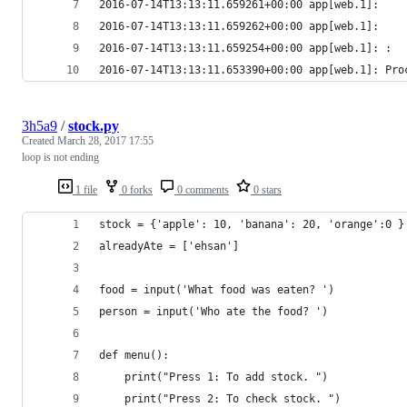
2016-07-14T13:13:11.659261+00:00 app[web.1]: 
2016-07-14T13:13:11.659262+00:00 app[web.1]: 
2016-07-14T13:13:11.659254+00:00 app[web.1]: :  
2016-07-14T13:13:11.653390+00:00 app[web.1]: Pro
3h5a9
/
stock.py
Created
March 28, 2017 17:55
loop is not ending
1 file
0 forks
0 comments
0 stars
stock = {'apple': 10, 'banana': 20, 'orange':0 }
alreadyAte = ['ehsan']
food = input('What food was eaten? ')
person = input('Who ate the food? ')
def menu():
	print("Press 1: To add stock. ")
	print("Press 2: To check stock. ")