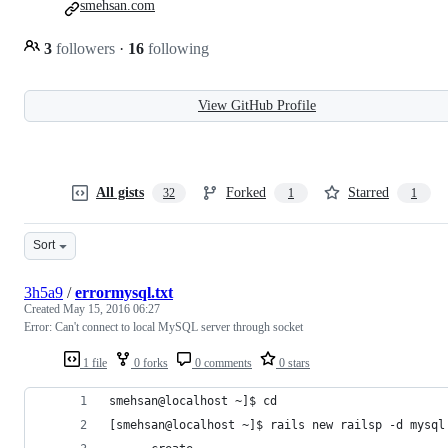
smehsan.com
3
followers
·
16
following
View GitHub Profile
All gists
Forked
Starred
32
1
1
Sort
3h5a9
/
errormysql.txt
Created
May 15, 2016 06:27
Error: Can't connect to local MySQL server through socket
1 file
0 forks
0 comments
0 stars
smehsan@localhost ~]$ cd
[smehsan@localhost ~]$ rails new railsp -d mysql