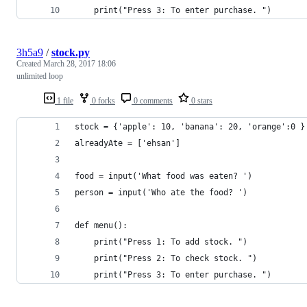
	print("Press 3: To enter purchase. ")
3h5a9
/
stock.py
Created
March 28, 2017 18:06
unlimited loop
1 file
0 forks
0 comments
0 stars
stock = {'apple': 10, 'banana': 20, 'orange':0 }
alreadyAte = ['ehsan']
food = input('What food was eaten? ')
person = input('Who ate the food? ')
def menu():
	print("Press 1: To add stock. ")
	print("Press 2: To check stock. ")
	print("Press 3: To enter purchase. ")