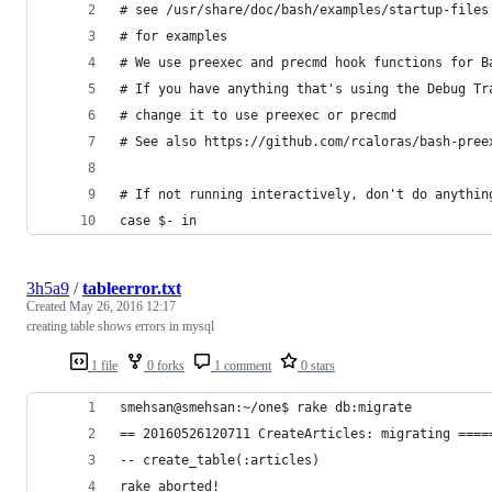
# see /usr/share/doc/bash/examples/startup-files
# for examples
# We use preexec and precmd hook functions for B
# If you have anything that's using the Debug Tr
# change it to use preexec or precmd
# See also https://github.com/rcaloras/bash-pree
# If not running interactively, don't do anythin
case $- in
3h5a9
/
tableerror.txt
Created
May 26, 2016 12:17
creating table shows errors in mysql
1 file
0 forks
1 comment
0 stars
smehsan@smehsan:~/one$ rake db:migrate
== 20160526120711 CreateArticles: migrating ====
-- create_table(:articles)
rake aborted!