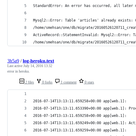
StandardError: An error has occurred, all later 
Mysql2::Error: Table 'articles' already exists: 
/home/smehsan/one/db/migrate/20160526120711_crea
ActiveRecord::StatementInvalid: Mysql2::Error: T
/home/smehsan/one/db/migrate/20160526120711_crea
3h5a9
/
log-heroku.text
Last active
July 14, 2016 13:32
error in heroku.
2 files
0 forks
1 comment
0 stars
2016-07-14T13:13:11.659258+00:00 app[web.1]:    
2016-07-14T13:13:11.653390+00:00 app[web.1]: Pro
2016-07-14T13:13:11.659258+00:00 app[web.1]:    
2016-07-14T13:13:11.659249+00:00 app[web.1]: Act
2016-07-14T13:13:11.659259+00:00 app[web.1]:    