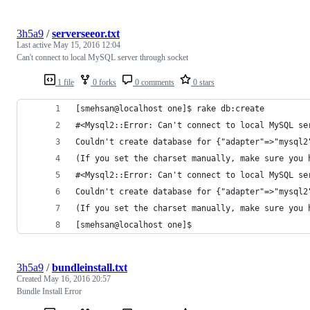
3h5a9
/
serverseeor.txt
Last active
May 15, 2016 12:04
Can't connect to local MySQL server through socket
1 file
0 forks
0 comments
0 stars
[smehsan@localhost one]$ rake db:create
#<Mysql2::Error: Can't connect to local MySQL se
Couldn't create database for {"adapter"=>"mysql2
(If you set the charset manually, make sure you 
#<Mysql2::Error: Can't connect to local MySQL se
Couldn't create database for {"adapter"=>"mysql2
(If you set the charset manually, make sure you 
[smehsan@localhost one]$ 
3h5a9
/
bundleinstall.txt
Created
May 16, 2016 20:57
Bundle Install Error