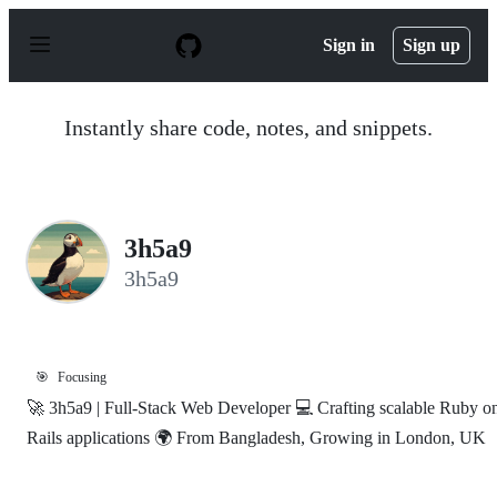
S
k
Sign in
Sign up
i
p
t
o
Instantly share code, notes, and snippets.
c
o
n
t
e
n
3h5a9
t
3h5a9
🎯
Focusing
🚀 3h5a9 | Full-Stack Web Developer 💻 Crafting scalable Ruby o
Rails applications 🌍 From Bangladesh, Growing in London, UK