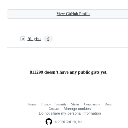
View GitHub Profile
All gists
0
811299 doesn’t have any public gists yet.
Terms
Privacy
Security
Status
Community
Docs
Footer
Footer
Contact
Manage cookies
navigation
Do not share my personal information
© 2026 GitHub, Inc.