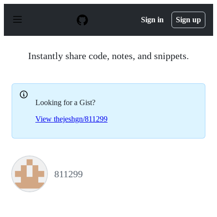
S
k
Sign in
Sign up
i
p
t
o
Instantly share code, notes, and snippets.
c
o
n
t
e
Looking for a Gist?
n
t
View thejeshgn/811299
811299