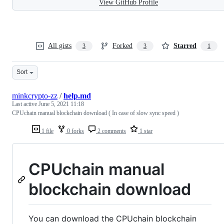
View GitHub Profile
All gists
Forked
Starred
3
3
1
Sort
minkcrypto-zz
/
help.md
Last active
June 5, 2021 11:18
CPUchain manual blockchain download ( In case of slow sync speed )
1 file
0 forks
2 comments
1 star
CPUchain manual
blockchain download
You can download the CPUchain blockchain