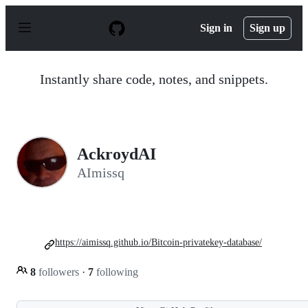
S
k
Sign in
Sign up
i
p
t
o
Instantly share code, notes, and snippets.
c
o
n
t
e
n
AckroydAI
t
AImissq
https://aimissq.github.io/Bitcoin-privatekey-database/
8
followers
·
7
following