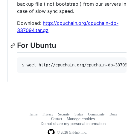
backup file ( not bootstrap ) from our servers in
case of slow sync speed.
Download:
http://cpuchain.org/cpuchain-db-
337094.tar.gz
For Ubuntu
$ wget http://cpuchain.org/cpuchain-db-337094.
Terms
Privacy
Security
Status
Community
Docs
Footer
Footer
Contact
Manage cookies
navigation
Do not share my personal information
© 2026 GitHub, Inc.