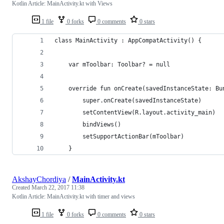
Kotlin Article: MainActivity.kt with Views
1 file
0 forks
0 comments
0 stars
class MainActivity : AppCompatActivity() {
    var mToolbar: Toolbar? = null
    override fun onCreate(savedInstanceState: Bu
        super.onCreate(savedInstanceState)
        setContentView(R.layout.activity_main)
        bindViews()
        setSupportActionBar(mToolbar)
    }
AkshayChordiya
/
MainActivity.kt
Created
March 22, 2017 11:38
Kotlin Article: MainActivity.kt with timer and views
1 file
0 forks
0 comments
0 stars