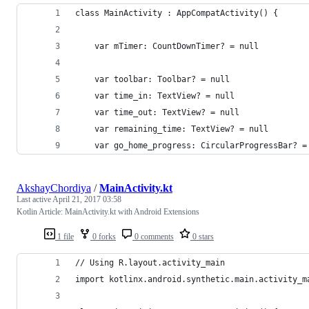
class MainActivity : AppCompatActivity() {
    var mTimer: CountDownTimer? = null
    var toolbar: Toolbar? = null
    var time_in: TextView? = null
    var time_out: TextView? = null
    var remaining_time: TextView? = null
    var go_home_progress: CircularProgressBar? =
AkshayChordiya
/
MainActivity.kt
Last active
April 21, 2017 03:58
Kotlin Article: MainActivity.kt with Android Extensions
1 file
0 forks
0 comments
0 stars
// Using R.layout.activity_main
import kotlinx.android.synthetic.main.activity_m