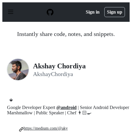
S
k
Sign in
Sign up
i
p
t
o
Instantly share code, notes, and snippets.
c
o
n
t
e
n
Akshay Chordiya
t
AkshayChordiya
🔱
Google Developer Expert
@android
| Senior Android Developer
Marshmallow | Public Speaker | Chef 👨🏻‍🍳
https://medium.com/@aky