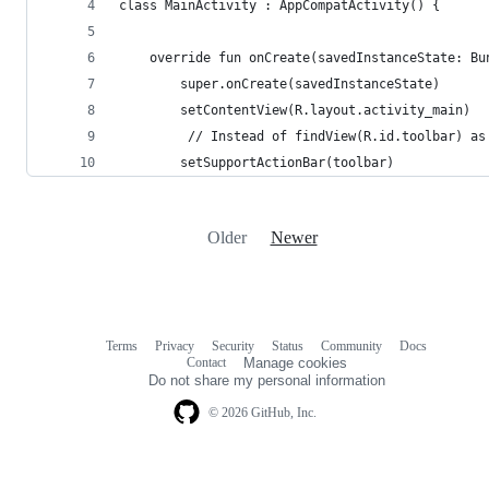
class MainActivity : AppCompatActivity() {
    override fun onCreate(savedInstanceState: Bu
        super.onCreate(savedInstanceState)
        setContentView(R.layout.activity_main)
         // Instead of findView(R.id.toolbar) as
        setSupportActionBar(toolbar)
Older
Newer
Terms
Privacy
Security
Status
Community
Docs
Footer
Footer
Contact
Manage cookies
navigation
Do not share my personal information
© 2026 GitHub, Inc.