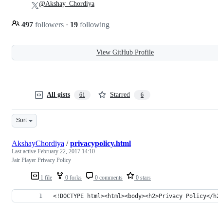
@Akshay_Chordiya
497
followers
·
19
following
View GitHub Profile
All gists
Starred
61
6
Sort
AkshayChordiya
/
privacypolicy.html
Last active
February 22, 2017 14:10
Jair Player Privacy Policy
1 file
0 forks
0 comments
0 stars
<!DOCTYPE html><html><body><h2>Privacy Policy</h