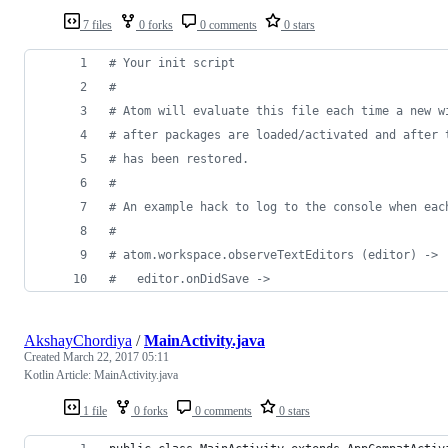
7 files
0 forks
0 comments
0 stars
#
 Your init script
#
#
 Atom will evaluate this file each time a new w
#
 after packages are loaded/activated and after 
#
 has been restored.
#
#
 An example hack to log to the console when eac
#
#
 atom.workspace.observeTextEditors (editor) ->
#
   editor.onDidSave ->
AkshayChordiya
/
MainActivity.java
Created
March 22, 2017 05:11
Kotlin Article: MainActivity.java
1 file
0 forks
0 comments
0 stars