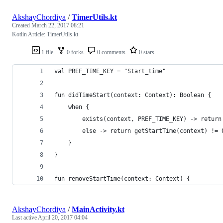
AkshayChordiya
/
TimerUtils.kt
Created
March 22, 2017 08:21
Kotlin Article: TimerUtils.kt
1 file
0 forks
0 comments
0 stars
val PREF_TIME_KEY = "Start_time"
fun didTimeStart(context: Context): Boolean {
    when {
        exists(context, PREF_TIME_KEY) -> return
        else -> return getStartTime(context) != 
    }
}
fun removeStartTime(context: Context) {
AkshayChordiya
/
MainActivity.kt
Last active
April 20, 2017 04:04