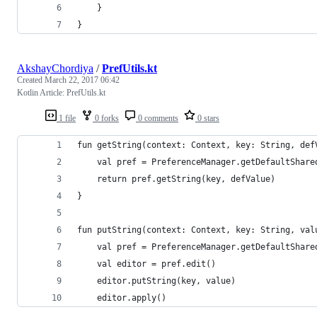
    }
}
AkshayChordiya
/
PrefUtils.kt
Created
March 22, 2017 06:42
Kotlin Article: PrefUtils.kt
1 file
0 forks
0 comments
0 stars
fun getString(context: Context, key: String, def
    val pref = PreferenceManager.getDefaultShare
    return pref.getString(key, defValue)
}
fun putString(context: Context, key: String, val
    val pref = PreferenceManager.getDefaultShare
    val editor = pref.edit()
    editor.putString(key, value)
    editor.apply()