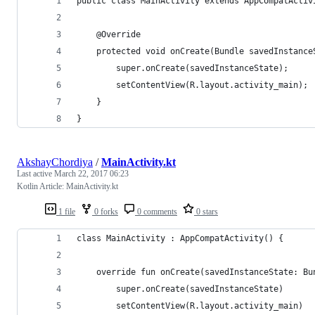
public class MainActivity extends AppCompatActiv
    @Override
    protected void onCreate(Bundle savedInstance
        super.onCreate(savedInstanceState);
        setContentView(R.layout.activity_main);
    }
}
AkshayChordiya
/
MainActivity.kt
Last active
March 22, 2017 06:23
Kotlin Article: MainActivity.kt
1 file
0 forks
0 comments
0 stars
class MainActivity : AppCompatActivity() {
    override fun onCreate(savedInstanceState: Bu
        super.onCreate(savedInstanceState)
        setContentView(R.layout.activity_main)