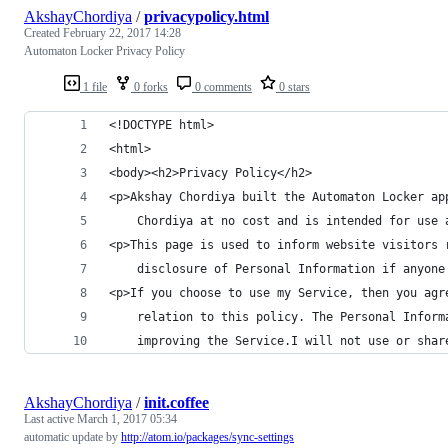
AkshayChordiya
/
privacypolicy.html
Created
February 22, 2017 14:28
Automaton Locker Privacy Policy
1 file
0 forks
0 comments
0 stars
<!DOCTYPE html>
<html>
<body><h2>Privacy Policy</h2>
<p>Akshay Chordiya built the Automaton Locker ap
    Chordiya at no cost and is intended for use 
<p>This page is used to inform website visitors 
    disclosure of Personal Information if anyone
<p>If you choose to use my Service, then you agr
    relation to this policy. The Personal Inform
    improving the Service.I will not use or shar
AkshayChordiya
/
init.coffee
Last active
March 1, 2017 05:34
automatic update by
http://atom.io/packages/sync-settings