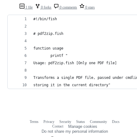
1 file
0 forks
0 comments
0 stars
#!/bin/fish
# pdf2zip.fish
function usage
        printf "
Usage: pdf2zip.fish [Only one PDF file]
Transforms a single PDF file, passed under cmdli
storing it in the current directory"
Terms
Privacy
Security
Status
Community
Docs
Footer
Footer
Contact
Manage cookies
navigation
Do not share my personal information