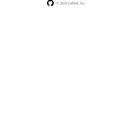
© 2026 GitHub, Inc.