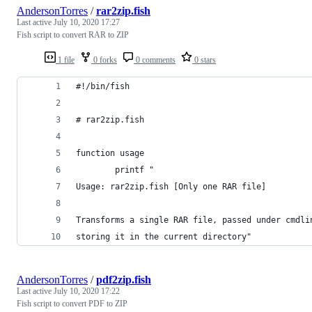
AndersonTorres
/
rar2zip.fish
Last active
July 10, 2020 17:27
Fish script to convert RAR to ZIP
1 file
0 forks
0 comments
0 stars
#!/bin/fish
# rar2zip.fish
function usage
        printf "
Usage: rar2zip.fish [Only one RAR file]
Transforms a single RAR file, passed under cmdli
storing it in the current directory"
AndersonTorres
/
pdf2zip.fish
Last active
July 10, 2020 17:22
Fish script to convert PDF to ZIP