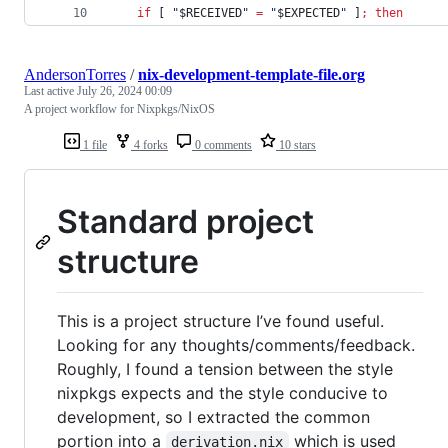
if
 [ 
"
$RECEIVED
"
=
"
$EXPECTED
"
 ]
;
then
AndersonTorres
/
nix-development-template-file.org
Last active
July 26, 2024 00:09
A project workflow for Nixpkgs/NixOS
1 file
4 forks
0 comments
10 stars
Standard project
structure
This is a project structure I’ve found useful.
Looking for any thoughts/comments/feedback.
Roughly, I found a tension between the style
nixpkgs expects and the style conducive to
development, so I extracted the common
portion into a
which is used
derivation.nix