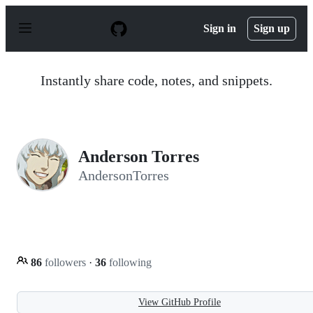
S
k
Sign in
Sign up
i
p
t
o
Instantly share code, notes, and snippets.
c
o
n
t
e
n
Anderson Torres
t
AndersonTorres
86
followers
·
36
following
View GitHub Profile