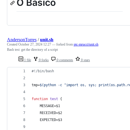
O Básico
AndersonTorres
/
unit.sh
Created
October 27, 2024 12:27
— forked from
ptc-mrucci/unit.sh
Bash test: get the directory of a script
1 file
0 forks
0 comments
0 stars
#!
/bin/bash
tmp=
$(
python -c 
"
import os, sys; print(os.path.r
function
test
 {
    MESSAGE=
$1
    RECEIVED=
$2
    EXPECTED=
$3