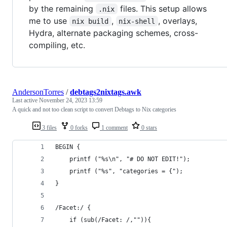
by the remaining
files. This setup allows
.nix
me to use
,
, overlays,
nix build
nix-shell
Hydra, alternate packaging schemes, cross-
compiling, etc.
AndersonTorres
/
debtags2nixtags.awk
Last active
November 24, 2023 13:59
A quick and not too clean script to convert Debtags to Nix categories
3 files
0 forks
1 comment
0 stars
BEGIN {
    printf ("%s\n", "# DO NOT EDIT!");
    printf ("%s", "categories = {");
}
/Facet:/ {
    if (sub(/Facet: /,"")){