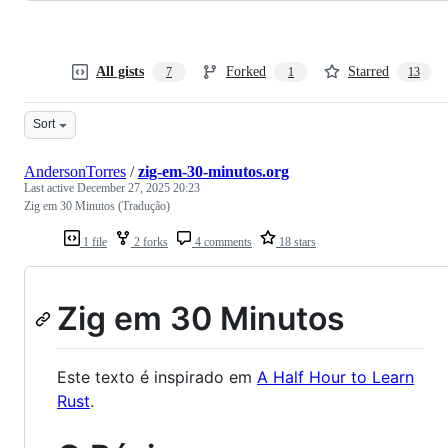
All gists
Forked
Starred
7
1
13
Sort
AndersonTorres
/
zig-em-30-minutos.org
Last active
December 27, 2025 20:23
Zig em 30 Minutos (Tradução)
1 file
2 forks
4 comments
18 stars
Zig em 30 Minutos
Este texto é inspirado em
A Half Hour to Learn
Rust
.