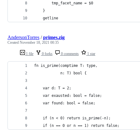
        tmp_facet_name = $0
    }
    getline
AndersonTorres
/
primes.zig
Created
November 18, 2021 00:35
1 file
0 forks
0 comments
1 star
fn is_prime(comptime T: type,
            n: T) bool {
    var d: T = 2;
    var exausted: bool = false;
    var found: bool = false;
    if (n < 0) return is_prime(-n);
    if (n == 0 or n == 1) return false;