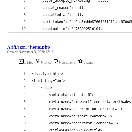
    "buyer_accepts_marketing": false,
    "cancel_reason": null,
    "cancelled_at": null,
    "cart_token": "fe0ea5cdde5766426f213eff87868
    "checkout_id": 24768992510104,
AriffAzmi
/
home.php
Created
November 3, 2020 13:11
3 files
0 forks
0 comments
0 stars
<!doctype html>
<html lang="en">
    <head>
        <meta charset="utf-8">
        <meta name="viewport" content="width=dev
        <meta name="description" content="">
        <meta name="author" content="">
        <meta name="generator" content="">
        <title>Design GPCV</title>