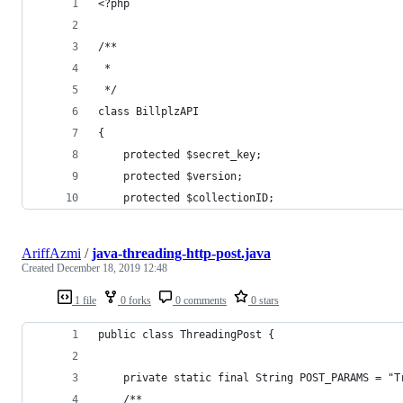
<?php
/**
 * 
 */
class BillplzAPI
{
	protected $secret_key;
	protected $version;
	protected $collectionID;
AriffAzmi
/
java-threading-http-post.java
Created
December 18, 2019 12:48
1 file
0 forks
0 comments
0 stars
public class ThreadingPost {
    private static final String POST_PARAMS = "T
    /**