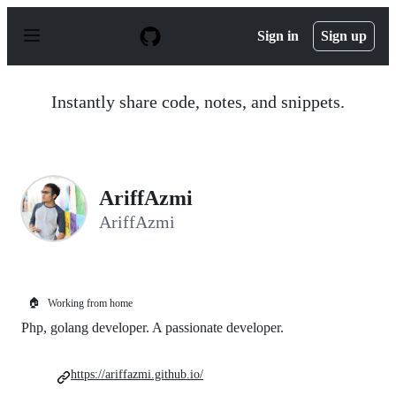
S
k
Sign in
Sign up
i
p
t
o
Instantly share code, notes, and snippets.
c
o
n
t
e
n
AriffAzmi
t
AriffAzmi
🏠
Working from home
Php, golang developer. A passionate developer.
https://ariffazmi.github.io/