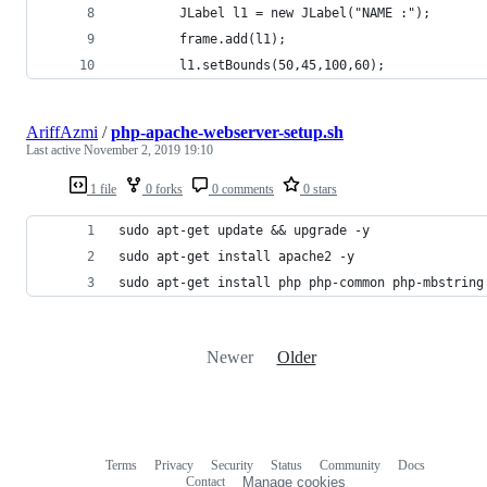
        JLabel l1 = new JLabel("NAME :");
        frame.add(l1);
        l1.setBounds(50,45,100,60);
AriffAzmi
/
php-apache-webserver-setup.sh
Last active
November 2, 2019 19:10
1 file
0 forks
0 comments
0 stars
sudo apt-get update && upgrade -y
sudo apt-get install apache2 -y
sudo apt-get install php php-common php-mbstring
Newer
Older
Terms
Privacy
Security
Status
Community
Docs
Footer
Footer
Contact
Manage cookies
navigation