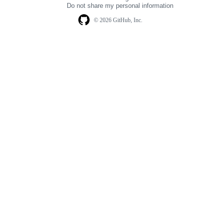
Do not share my personal information
© 2026 GitHub, Inc.