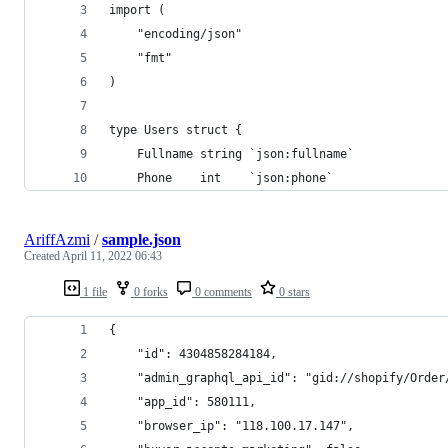
import (
	"encoding/json"
	"fmt"
)
type Users struct {
	Fullname string `json:fullname`
	Phone    int    `json:phone`
AriffAzmi
/
sample.json
Created
April 11, 2022 06:43
1 file
0 forks
0 comments
0 stars
{
    "id": 4304858284184,
    "admin_graphql_api_id": "gid://shopify/Order
    "app_id": 580111,
    "browser_ip": "118.100.17.147",