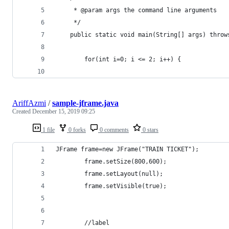
     * @param args the command line arguments
     */
    public static void main(String[] args) throw
        for(int i=0; i <= 2; i++) {
AriffAzmi
/
sample-jframe.java
Created
December 15, 2019 09:25
1 file
0 forks
0 comments
0 stars
JFrame frame=new JFrame("TRAIN TICKET");  
        frame.setSize(800,600);             
        frame.setLayout(null);    
        frame.setVisible(true); 
        //label     