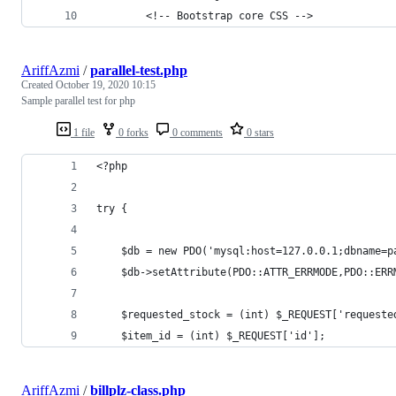
        <!-- Bootstrap core CSS -->
AriffAzmi
/
parallel-test.php
Created
October 19, 2020 10:15
Sample parallel test for php
1 file
0 forks
0 comments
0 stars
<?php
try {
	$db = new PDO('mysql:host=127.0.0.1;dbname=p
	$db->setAttribute(PDO::ATTR_ERRMODE,PDO::ERR
	$requested_stock = (int) $_REQUEST['requeste
	$item_id = (int) $_REQUEST['id'];
AriffAzmi
/
billplz-class.php