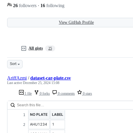
26
followers
·
16
following
View GitHub Profile
All gists
25
Sort
AriffAzmi
/
dataset-car-plate.csv
Last active
December 25, 2024 15:08
1 file
0 forks
0 comments
0 stars
NO PLATE
LABEL
AHU1234
1