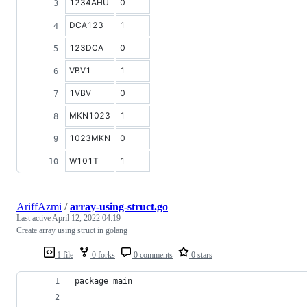
1234AHU
0
DCA123
1
123DCA
0
VBV1
1
1VBV
0
MKN1023
1
1023MKN
0
W101T
1
AriffAzmi
/
array-using-struct.go
Last active
April 12, 2022 04:19
Create array using struct in golang
1 file
0 forks
0 comments
0 stars
package main