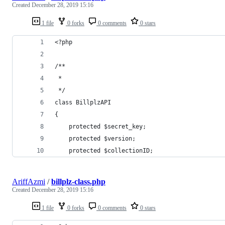
Created
December 28, 2019 15:16
1 file
0 forks
0 comments
0 stars
<?php
/**
 * 
 */
class BillplzAPI
{
	protected $secret_key;
	protected $version;
	protected $collectionID;
AriffAzmi
/
billplz-class.php
Created
December 28, 2019 15:16
1 file
0 forks
0 comments
0 stars