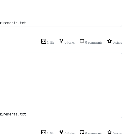
uirements.txt
1 file
0 forks
0 comments
0 stars
uirements.txt
1 file
0 forks
0 comments
0 stars