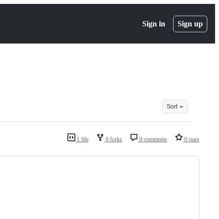
Sign in
Sign up
Sort
1 file
0 forks
0 comments
0 stars