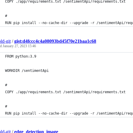
COPY ./app/requirements.txt /sentimentApi/requirements.txt
# 
RUN pip install --no-cache-dir --upgrade -r /sentimentApi/req
ld-git
/
gist:d4fccc4c4a08093bd45f70e21baa1c68
ed
January 27, 2023 15:46
FROM python:3.9
WORKDIR /sentimentApi
# 
COPY ./app/requirements.txt /sentimentApi/requirements.txt
# 
RUN pip install --no-cache-dir --upgrade -r /sentimentApi/req
ld-git
/
edge_detection_image