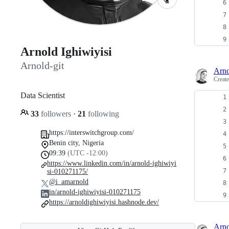
Arnold Ighiwiyisi
Arnold-git
Arno
Creat
Data Scientist
33
followers
·
21
following
https://interswitchgroup.com/
Benin city, Nigeria
09:39
(UTC -12:00)
https://www.linkedin.com/in/arnold-ighiwiyi
si-010271175/
@i_amarnold
in/arnold-ighiwiyisi-010271175
https://arnoldighiwiyisi.hashnode.dev/
Arno