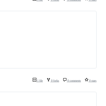
1 file
0 forks
0 comments
0 stars