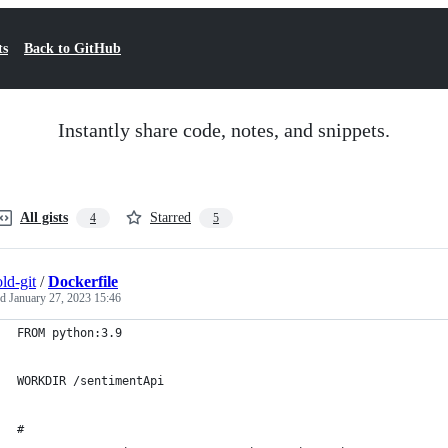
ts
Back to GitHub
Instantly share code, notes, and snippets.
All gists
Starred
4
5
ld-git
/
Dockerfile
ed
January 27, 2023 15:46
FROM python:3.9
WORKDIR /sentimentApi
# 