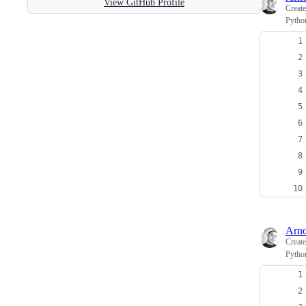
View GitHub Profile
Creat
Python
Arno
Creat
Python