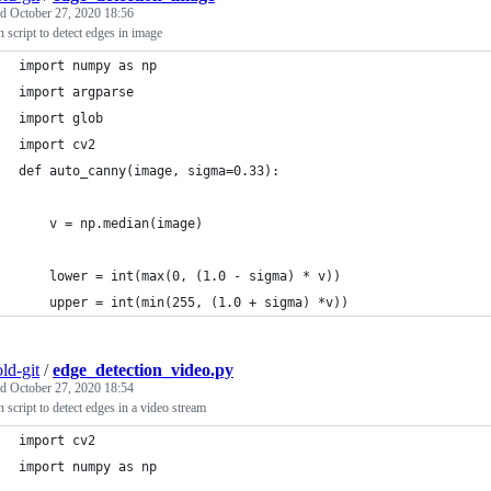
ed
October 27, 2020 18:56
 script to detect edges in image
import numpy as np
import argparse
import glob
import cv2
def auto_canny(image, sigma=0.33):
	v = np.median(image)
	lower = int(max(0, (1.0 - sigma) * v))
	upper = int(min(255, (1.0 + sigma) *v))
ld-git
/
edge_detection_video.py
ed
October 27, 2020 18:54
 script to detect edges in a video stream
import cv2
import numpy as np 