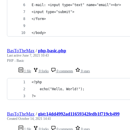
E-mail: <input type="text" name="email"><br>
<input type="submit">
</form>
</body>
BasToTheMax
/
php-basic.php
Last active
June 7, 2021 10:43
PHP - Basic
1 file
0 forks
0 comments
0 stars
<?php
    echo("Hello, World!");
?>
BasToTheMax
/
gist:14dd4992ad11659342fedb1f719cb499
Created
October 14, 2021 14:41
1 file
0 forks
0 comments
0 stars