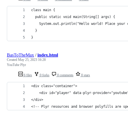
class main {
  public static void main(String[] args) {
    System.out.println("Hello world! Place your 
  }
}
BasToTheMax
/
index.html
Created
May 25, 2023 16:28
YouTube Plyr
6 files
0 forks
0 comments
0 stars
<div class="container">
	<div id="player" data-plyr-provider="youtub
</div>
<!-- Plyr resources and browser polyfills are sp