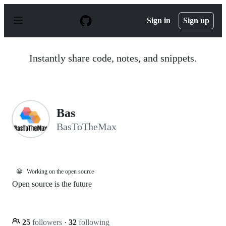
S
k
Sign in
Sign up
i
p
t
o
Instantly share code, notes, and snippets.
c
o
n
t
e
n
Bas
t
BasToTheMax
😀
Working on the open source
Open source is the future
25
followers
·
32
following