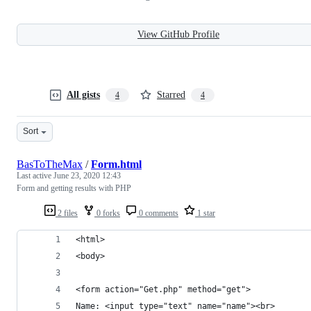
View GitHub Profile
All gists
Starred
4
4
Sort
BasToTheMax
/
Form.html
Last active
June 23, 2020 12:43
Form and getting results with PHP
2 files
0 forks
0 comments
1 star
<html>
<body>
<form action="Get.php" method="get">
Name: <input type="text" name="name"><br>