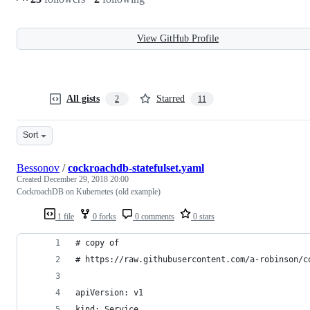
View GitHub Profile
All gists
Starred
2
11
Sort
Bessonov
/
cockroachdb-statefulset.yaml
Created
December 29, 2018 20:00
CockroachDB on Kubernetes (old example)
1 file
0 forks
0 comments
0 stars
# copy of
# https://raw.githubusercontent.com/a-robinson/c
apiVersion: v1
kind: Service