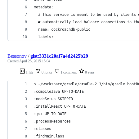
metadata:
  # This service is meant to be used by clients 
  # automatically load balance connections to th
  name: cockroachdb-public
  labels:
Bessonov
/
gist:3331c20af7a4d2425b29
Created
April 25, 2015 15:04
1 file
0 forks
1 comment
0 stars
$ ~/workspace/gradle/gradle-2.3/bin/gradle bootR
:compileJava UP-TO-DATE
:nodeSetup SKIPPED
:installReact UP-TO-DATE
:jsx UP-TO-DATE
:processResources
:classes
:findMainClass