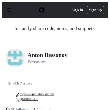
S
k
Sign in
Sign up
i
p
t
o
Instantly share code, notes, and snippets.
c
o
n
t
e
n
Anton Bessonov
t
Bessonov
🤓
while True: pass
https://superlative.gmbh/
@AntonCTO
23
followers
·
2
following