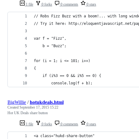
1 file
0 forks
0 comments
0 stars
// Robs Fizz Buzz with a boom!... with long wind
// Try it here: http://eloquentjavascript.net/pa
var f = "Fizz",
    b = "Buzz";
for (i = 1; i <= 101; i++)
{
    if (i%3 == 0 && i%5 == 0) {
        console.log(f + b);
BigWillie
/
hotukdeals.html
Created
September 17, 2015 15:22
Hot UK Deals share button
1 file
0 forks
0 comments
0 stars
<a class="hukd-share-button" 