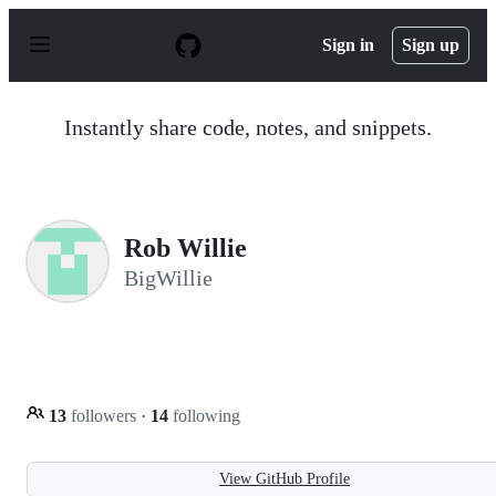
S
k
Sign in
Sign up
i
p
t
o
Instantly share code, notes, and snippets.
c
o
n
t
e
n
Rob Willie
t
BigWillie
13
followers
·
14
following
View GitHub Profile