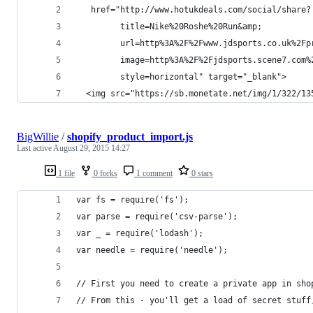
   href="http://www.hotukdeals.com/social/share?
         title=Nike%20Roshe%20Run&amp;
         url=http%3A%2F%2Fwww.jdsports.co.uk%2Fp
         image=http%3A%2F%2Fjdsports.scene7.com%
         style=horizontal" target="_blank">
  <img src="https://sb.monetate.net/img/1/322/13
BigWillie
/
shopify_product_import.js
Last active
August 29, 2015 14:27
1 file
0 forks
1 comment
0 stars
var fs = require('fs');
var parse = require('csv-parse');
var _ = require('lodash');
var needle = require('needle');
// First you need to create a private app in sho
// From this - you'll get a load of secret stuff