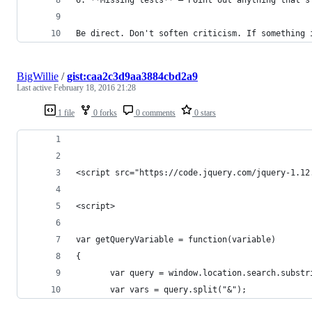
Be direct. Don't soften criticism. If something 
BigWillie
/
gist:caa2c3d9aa3884cbd2a9
Last active
February 18, 2016 21:28
1 file
0 forks
0 comments
0 stars
<script src="https://code.jquery.com/jquery-1.12
<script>
var getQueryVariable = function(variable)
{
       var query = window.location.search.substr
       var vars = query.split("&");