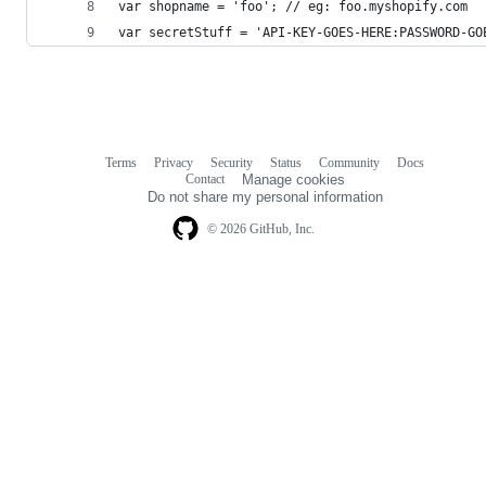
var shopname = 'foo'; // eg: foo.myshopify.com
var secretStuff = 'API-KEY-GOES-HERE:PASSWORD-GO
Terms
Privacy
Security
Status
Community
Docs
Footer
Footer
Contact
Manage cookies
navigation
Do not share my personal information
© 2026 GitHub, Inc.