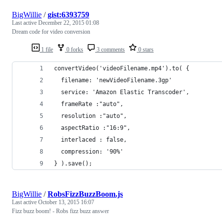
BigWillie
/
gist:6393759
Last active
December 22, 2015 01:08
Dream code for video conversion
1 file
0 forks
3 comments
0 stars
convertVideo('videoFilename.mp4').to( {
  filename: 'newVideoFilename.3gp'
  service: 'Amazon Elastic Transcoder',
  frameRate :"auto",
  resolution :"auto",
  aspectRatio :"16:9",
  interlaced : false,
  compression: '90%'
} ).save();
BigWillie
/
RobsFizzBuzzBoom.js
Last active
October 13, 2015 16:07
Fizz buzz boom! - Robs fizz buzz answer