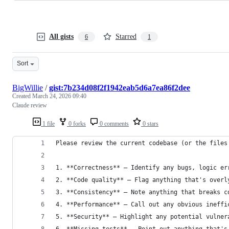
All gists
Starred
6
1
Sort
BigWillie
/
gist:7b234d08f2f1942eab5d6a7ea86f2dee
Created
March 24, 2026 09:40
Claude review
1 file
0 forks
0 comments
0 stars
Please review the current codebase (or the files
1. **Correctness** — Identify any bugs, logic er
2. **Code quality** — Flag anything that's overl
3. **Consistency** — Note anything that breaks c
4. **Performance** — Call out any obvious ineffi
5. **Security** — Highlight any potential vulner
6. **Missing tests** — Point out anything that's