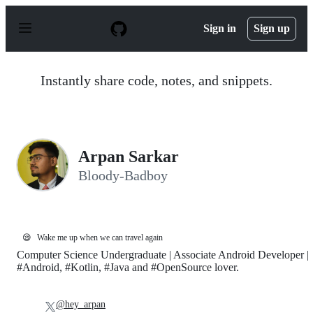
S
k
Sign in
Sign up
i
p
t
o
Instantly share code, notes, and snippets.
c
o
n
t
e
n
Arpan Sarkar
t
Bloody-Badboy
😪
Wake me up when we can travel again
Computer Science Undergraduate | Associate Android Developer |
#Android, #Kotlin, #Java and #OpenSource lover.
@hey_arpan