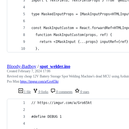
import { TextField, TextFieldProps } from '@mui/
type MaskedInputProps = IMaskInputProps<HTMLInpu
const MaskInputCustom = React.forwardRef<HTMLInp
  function MaskInputCustom(props, ref) {
    return <IMaskInput {...props} inputRef={ref}
  },
Bloody-Badboy
/
spot_welder.ino
Created
February 7, 2024 17:06
Revived my cheap 12V Battery Storage Spot Welding Machine's dead MCU using Ardui
Pro Mini
https://imgur.com/a/Gro65kt
1 file
0 forks
0 comments
0 stars
// https://imgur.com/a/Gro65kt
#define DEBUG 1