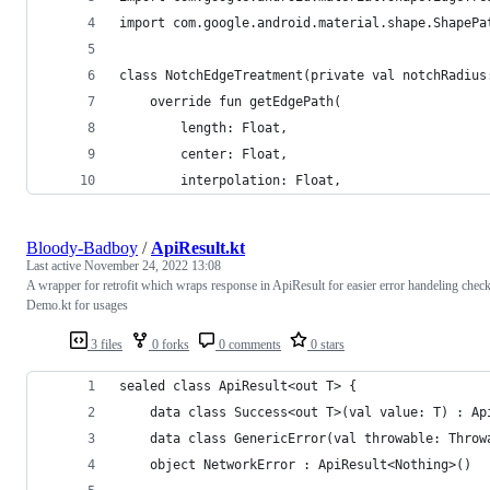
import com.google.android.material.shape.ShapePa
class NotchEdgeTreatment(private val notchRadius
    override fun getEdgePath(
        length: Float,
        center: Float,
        interpolation: Float,
Bloody-Badboy
/
ApiResult.kt
Last active
November 24, 2022 13:08
A wrapper for retrofit which wraps response in ApiResult for easier error handeling chec
Demo.kt for usages
3 files
0 forks
0 comments
0 stars
sealed class ApiResult<out T> {
    data class Success<out T>(val value: T) : Ap
    data class GenericError(val throwable: Throw
    object NetworkError : ApiResult<Nothing>()