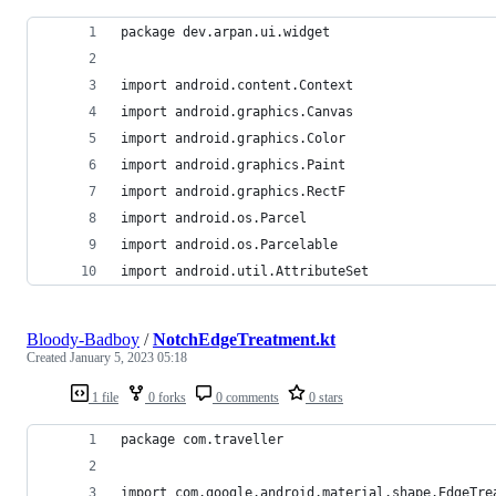
package dev.arpan.ui.widget
import android.content.Context
import android.graphics.Canvas
import android.graphics.Color
import android.graphics.Paint
import android.graphics.RectF
import android.os.Parcel
import android.os.Parcelable
import android.util.AttributeSet
Bloody-Badboy
/
NotchEdgeTreatment.kt
Created
January 5, 2023 05:18
1 file
0 forks
0 comments
0 stars
package com.traveller
import com.google.android.material.shape.EdgeTre