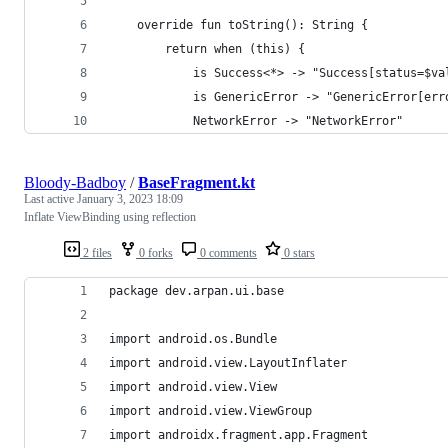
    override fun toString(): String {
        return when (this) {
            is Success<*> -> "Success[status=$va
            is GenericError -> "GenericError[err
            NetworkError -> "NetworkError"
Bloody-Badboy
/
BaseFragment.kt
Last active
January 3, 2023 18:09
Inflate ViewBinding using reflection
2 files
0 forks
0 comments
0 stars
package dev.arpan.ui.base
import android.os.Bundle
import android.view.LayoutInflater
import android.view.View
import android.view.ViewGroup
import androidx.fragment.app.Fragment