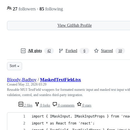
27
followers
·
85
following
View GitHub Profile
All gists
Forked
Starred
42
6
10
Sort
Bloody-Badboy
/
MaskedTextField.tsx
Created
May 22, 2026 03:29
Reusable MUI TextField wrappers for formatted numeric input and masked text input wit
validation, control, and seamless third-party integration.
2 files
0 forks
0 comments
0 stars
import { IMaskInput, IMaskInputProps } from 'rea
import * as React from 'react';