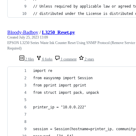
// Unless required by applicable law or agreed t
// distributed under the License is distributed 
Bloody-Badboy
/
L3250_Reset.py
Created
July 25, 2023 13:09
EPSON L3250 Series Waste Ink Counter Reset Using SNMP Protocol (Remove Service
Required)
2 files
6 forks
1 comment
2 stars
import re
from easysnmp import Session
from pprint import pprint
from struct import pack, unpack
printer_ip = "10.0.0.222"
session = Session(hostname=printer_ip, community