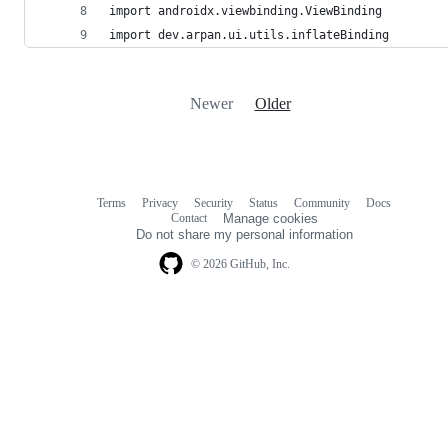
import androidx.viewbinding.ViewBinding
import dev.arpan.ui.utils.inflateBinding
Newer
Older
Terms
Privacy
Security
Status
Community
Docs
Footer
Footer
Contact
Manage cookies
navigation
Do not share my personal information
© 2026 GitHub, Inc.