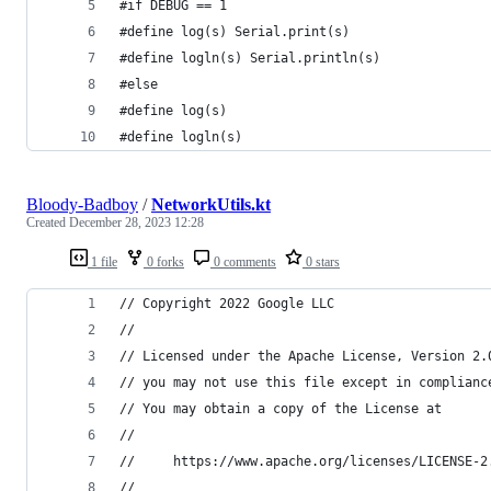
#if DEBUG == 1
#define log(s) Serial.print(s)
#define logln(s) Serial.println(s)
#else
#define log(s)
#define logln(s)
Bloody-Badboy
/
NetworkUtils.kt
Created
December 28, 2023 12:28
1 file
0 forks
0 comments
0 stars
// Copyright 2022 Google LLC
//
// Licensed under the Apache License, Version 2.
// you may not use this file except in complianc
// You may obtain a copy of the License at
//
//     https://www.apache.org/licenses/LICENSE-2
//