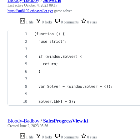
Bloody-Badboy
/
Solver.js
Last active
October 4, 2023 09:17
https://sui8192.ethoswallet.xyz
game solver
1 file
0 forks
0 comments
0 stars
(function () {
  "use strict";
  if (window.Solver) {
    return;
  }
  var Solver = (window.Solver = {});
  Solver.LEFT = 37;
Bloody-Badboy
/
SalesProgressView.kt
Created
June 2, 2023 05:56
1 file
0 forks
0 comments
0 stars