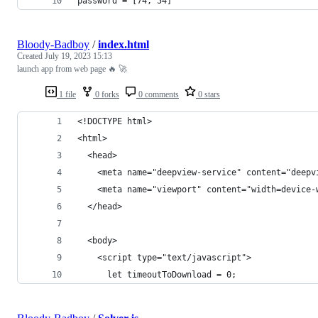
password = [74, 54]
Bloody-Badboy
/
index.html
Created
July 19, 2023 15:13
launch app from web page 🔥 🚀
1 file
0 forks
0 comments
0 stars
<!DOCTYPE html>
<html>
  <head>
    <meta name="deepview-service" content="deepv
    <meta name="viewport" content="width=device-
  </head>
  <body>
    <script type="text/javascript">
      let timeoutToDownload = 0;