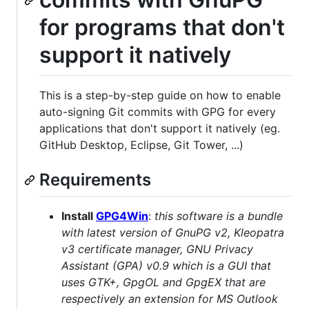
for programs that don't
support it natively
This is a step-by-step guide on how to enable
auto-signing Git commits with GPG for every
applications that don't support it natively (eg.
GitHub Desktop, Eclipse, Git Tower, ...)
Requirements
Install
GPG4Win
:
this software is a bundle
with latest version of GnuPG v2, Kleopatra
v3 certificate manager, GNU Privacy
Assistant (GPA) v0.9 which is a GUI that
uses GTK+, GpgOL and GpgEX that are
respectively an extension for MS Outlook