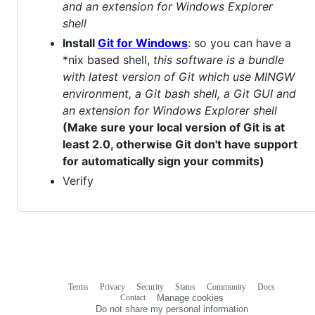
and an extension for Windows Explorer
shell
Install
Git for Windows
: so you can have a
*nix based shell,
this software is a bundle
with latest version of Git which use MINGW
environment, a Git bash shell, a Git GUI and
an extension for Windows Explorer shell
(Make sure your local version of Git is at
least 2.0, otherwise Git don't have support
for automatically sign your commits)
Verify
Terms
Privacy
Security
Status
Community
Docs
Footer
Footer
Contact
Manage cookies
navigation
Do not share my personal information