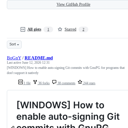
View GitHub Profile
All gists
Starred
1
2
Sort
BoGnY
/
README.md
Last active
June 12, 2026 12:31
[WINDOWS] How to enable auto-signing Git commits with GnuPG for programs that
don't support it natively
1 file
36 forks
38 comments
244 stars
[WINDOWS] How to
enable auto-signing Git
commits with GnuPG