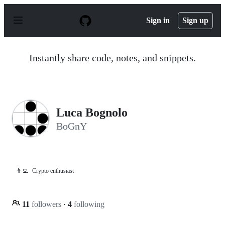
S
k
Sign in
Sign up
i
p
t
o
Instantly share code, notes, and snippets.
c
o
n
t
e
n
Luca Bognolo
t
BoGnY
👨‍💻
Crypto enthusiast
11
followers
·
4
following