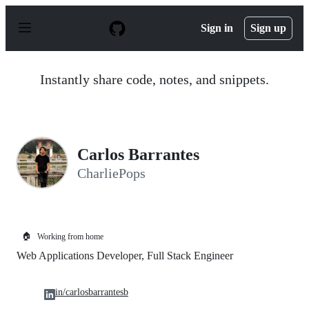
S
k
Sign in
Sign up
i
p
t
o
Instantly share code, notes, and snippets.
c
o
n
t
e
n
Carlos Barrantes
t
CharliePops
🏠
Working from home
Web Applications Developer, Full Stack Engineer
in/carlosbarrantesb