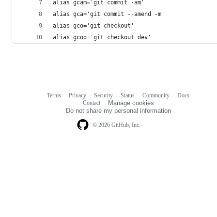
alias gcam='git commit -am'
alias gca='git commit --amend -m'
alias gco='git checkout'
alias gcod='git checkout dev'
Terms
Privacy
Security
Status
Community
Docs
Footer
Footer
Contact
Manage cookies
navigation
Do not share my personal information
© 2026 GitHub, Inc.