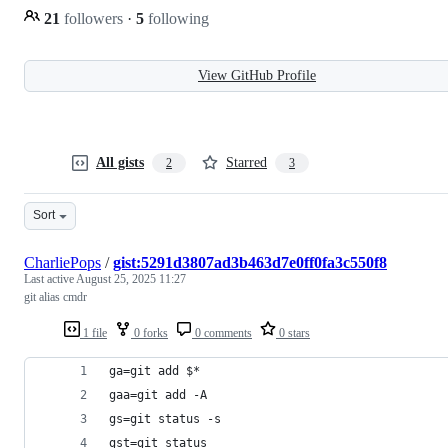
21
followers
·
5
following
View GitHub Profile
All gists
Starred
2
3
Sort
CharliePops
/
gist:5291d3807ad3b463d7e0ff0fa3c550f8
Last active
August 25, 2025 11:27
git alias cmdr
1 file
0 forks
0 comments
0 stars
ga=git add $*
gaa=git add -A
gs=git status -s
gst=git status