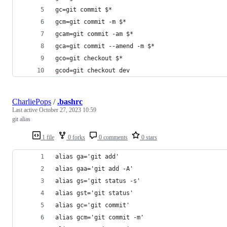
gc=git commit $*
gcm=git commit -m $*
gcam=git commit -am $*
gca=git commit --amend -m $*
gco=git checkout $*
gcod=git checkout dev
CharliePops
/
.bashrc
Last active
October 27, 2023 10:59
git alias
1 file
0 forks
0 comments
0 stars
alias ga='git add'
alias gaa='git add -A'
alias gs='git status -s'
alias gst='git status'
alias gc='git commit'
alias gcm='git commit -m'