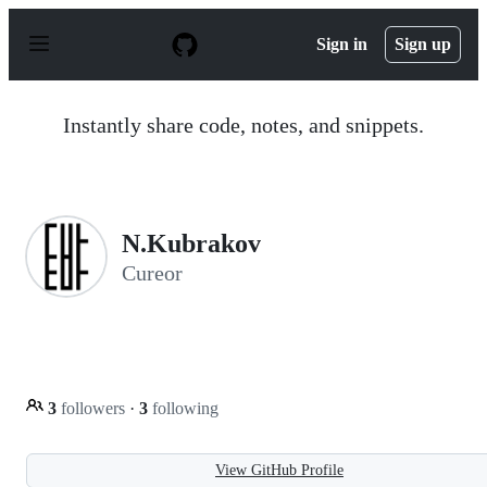
S
k
Sign in
Sign up
i
p
t
o
Instantly share code, notes, and snippets.
c
o
n
t
e
n
N.Kubrakov
t
Cureor
3
followers
·
3
following
View GitHub Profile