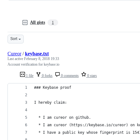
All gists
1
Sort
Cureor
/
keybase.txt
Last active
February 8, 2018 19:33
Account verification for keybase.io
1 file
0 forks
0 comments
0 stars
### Keybase proof
I hereby claim:
  * I am cureor on github.
  * I am cureor (https://keybase.io/cureor) on k
  * I have a public key whose fingerprint is 154