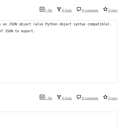
1 file
0 forks
0 comments
0 stars
s as JSON object (also Python object syntax compatible).
of JSON to export.
1 file
0 forks
0 comments
0 stars