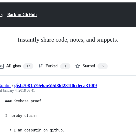
ts
Back to GitHub
Instantly share code, notes, and snippets.
All gists
Forked
Starred
17
1
5
putin
/
gist:7081579e6ae59d86f281f0cdeca310f9
ed
January 4, 2018 08:41
### Keybase proof
I hereby claim:
  * I am dosputin on github.