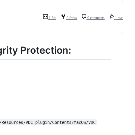
1 file
0 forks
0 comments
1 star
rity Protection:
/Resources/VDC.plugin/Contents/MacOS/VDC