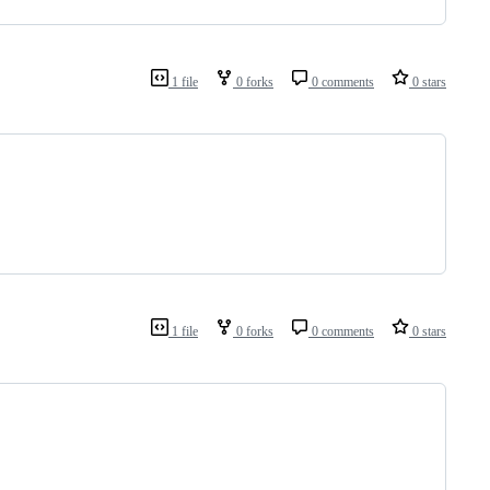
1 file
0 forks
0 comments
0 stars
1 file
0 forks
0 comments
0 stars