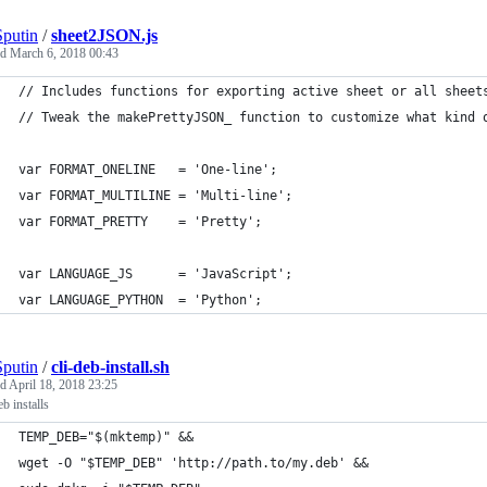
putin
/
sheet2JSON.js
ed
March 6, 2018 00:43
// Includes functions for exporting active sheet or all sheet
// Tweak the makePrettyJSON_ function to customize what kind 
var FORMAT_ONELINE   = 'One-line';
var FORMAT_MULTILINE = 'Multi-line';
var FORMAT_PRETTY    = 'Pretty';
var LANGUAGE_JS      = 'JavaScript';
var LANGUAGE_PYTHON  = 'Python';
putin
/
cli-deb-install.sh
ed
April 18, 2018 23:25
b installs
TEMP_DEB="$(mktemp)" &&
wget -O "$TEMP_DEB" 'http://path.to/my.deb' &&