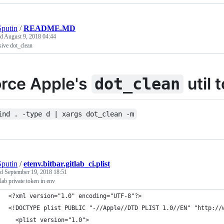
putin
/
README.MD
ed
August 9, 2018 04:44
ive dot_clean
orce Apple's
util 
dot_clean
ind . -type d | xargs dot_clean -m
putin
/
etenv.bitbar.gitlab_ci.plist
ed
September 19, 2018 18:51
tlab private token in env
<?xml version="1.0" encoding="UTF-8"?>
<!DOCTYPE plist PUBLIC "-//Apple//DTD PLIST 1.0//EN" "http://
  <plist version="1.0">