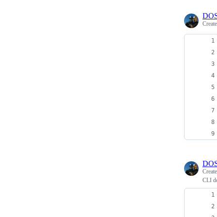
DOS
Creat
DOS
Creat
CLI de