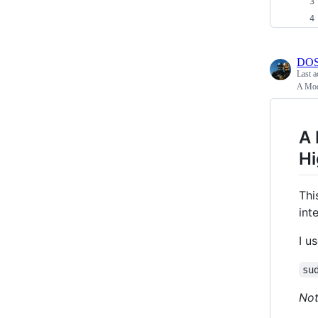
DOS
Last a
A Mod
A 
Hi
Thi
int
I u
su
No