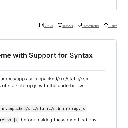
2 files
0 forks
0 comments
1 star
eme with Support for Syntax
sources/app.asar.unpacked/src/static/ssb-
s of ssb-interop.js with the code below.
sar.unpacked/src/static/ssb-interop.js
before making these modifications.
terop.js