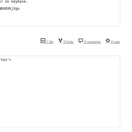
n) on keybase.
NB48XKjXgo
1 file
0 forks
0 comments
0 stars
rtex">