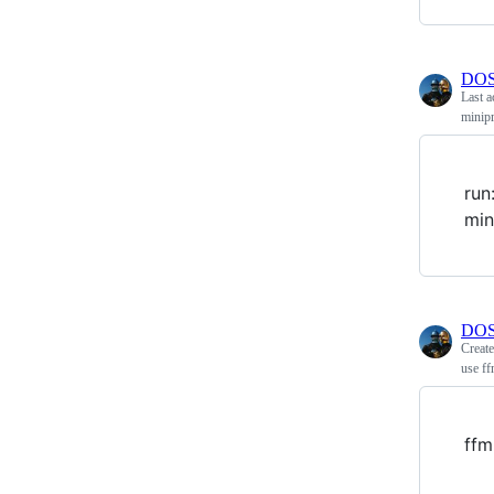
DOS
Last a
minip
run
min
DOS
Creat
use ff
ffm