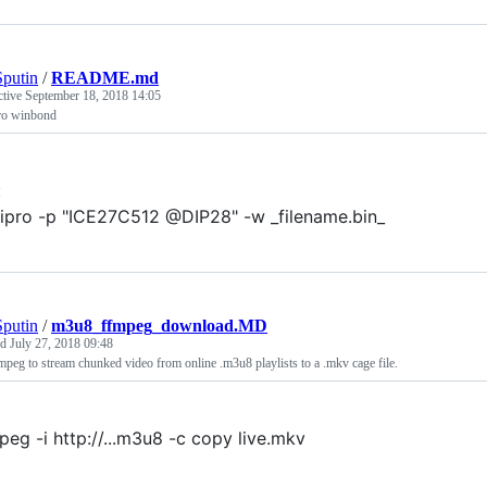
putin
/
README.md
ctive
September 18, 2018 14:05
ro winbond
:
ipro -p "ICE27C512 @DIP28" -w _filename.bin_
putin
/
m3u8_ffmpeg_download.MD
ed
July 27, 2018 09:48
mpeg to stream chunked video from online .m3u8 playlists to a .mkv cage file.
peg -i http://...m3u8 -c copy live.mkv