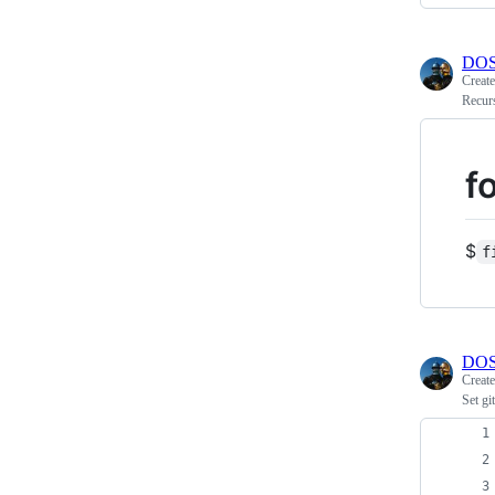
DOS
Creat
Recurs
f
$
f
DOS
Creat
Set gi