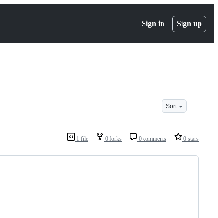
Sign in
Sign up
Sort
1 file
0 forks
0 comments
0 stars