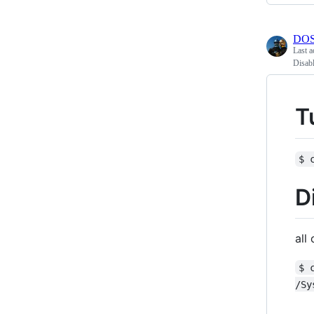
DOS
Last a
Disab
T
$ 
D
all
$ 
/Sy