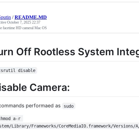
putin
/
README.MD
ctive
October 7, 2025 22:37
le facetime HD cameral Mac OS
urn Off Rootless System Integ
csrutil disable
isable Camera:
 commands performaed as
sudo
chmod a-r 
stem/Library/Frameworks/CoreMediaIO.framework/Versions/A