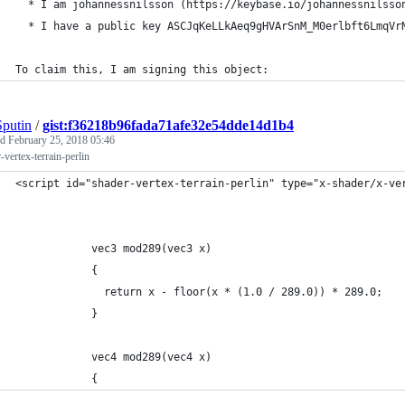
  * I am johannessnilsson (https://keybase.io/johannessnilsso
  * I have a public key ASCJqKeLLkAeq9gHVArSnM_M0erlbft6LmqVr
To claim this, I am signing this object:
putin
/
gist:f36218b96fada71afe32e54dde14d1b4
ed
February 25, 2018 05:46
-vertex-terrain-perlin
<script id="shader-vertex-terrain-perlin" type="x-shader/x-ve
            vec3 mod289(vec3 x)
            {
              return x - floor(x * (1.0 / 289.0)) * 289.0;
            }
            vec4 mod289(vec4 x)
            {