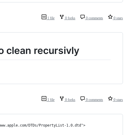
1 file
0 forks
0 comments
0 stars
to clean recursivly
1 file
0 forks
0 comments
0 stars
www.apple.com/DTDs/PropertyList-1.0.dtd">