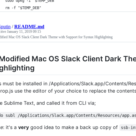
sudo dpkg -i "$TEMP_DEB"
rm -f "$TEMP_DEB"
putin
/
README.md
ctive
January 11, 2019 09:15
ified Mac OS Slack Client Dark Theme with Support for Syntax Highlighting
Modified Mac OS Slack Client Dark Th
ghlighting
s must be installed in /Applications/Slack.app/Contents/Re
erop.js use the editor of your choice to replace the content
se Sublime Text, and called it from CLI via;
do subl /Applications/Slack.app/Contents/Resources/app.a
te
: it's a
very
good idea to make a back up copy of
ssb-in