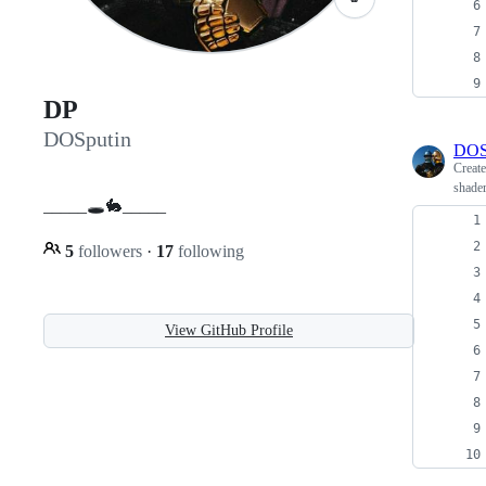
DP
DOSputin
DOS
Creat
shader
_____🕳🐇_____
5
followers
·
17
following
View GitHub Profile