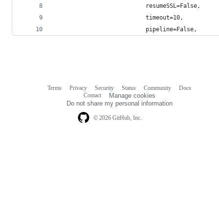
                           resumeSSL=False,
                           timeout=10,
                           pipeline=False,
Terms
Privacy
Security
Status
Community
Docs
Footer
Footer
Contact
Manage cookies
navigation
Do not share my personal information
© 2026 GitHub, Inc.