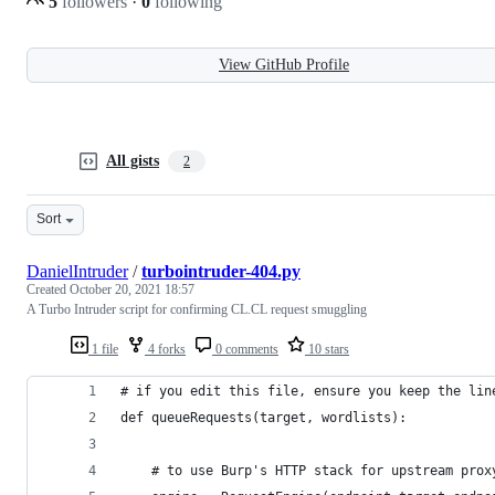
5
followers
·
0
following
View GitHub Profile
All gists
2
Sort
DanielIntruder
/
turbointruder-404.py
Created
October 20, 2021 18:57
A Turbo Intruder script for confirming CL.CL request smuggling
1 file
4 forks
0 comments
10 stars
# if you edit this file, ensure you keep the lin
def queueRequests(target, wordlists):
    # to use Burp's HTTP stack for upstream prox