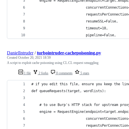
    engine = RequestEngine(endpoint=target.endpo
                           concurrentConnections
                           requestsPerConnection
                           resumeSSL=False,
                           timeout=10,
                           pipeline=False,
DanielIntruder
/
turbointruder-cachepoisoning.py
Created
October 20, 2021 18:59
A script to exploit cache poisoning using CL.CL request smuggling
1 file
2 forks
0 comments
5 stars
# if you edit this file, ensure you keep the lin
def queueRequests(target, wordlists):
    # to use Burp's HTTP stack for upstream prox
    engine = RequestEngine(endpoint=target.endpo
                           concurrentConnections
                           requestsPerConnection