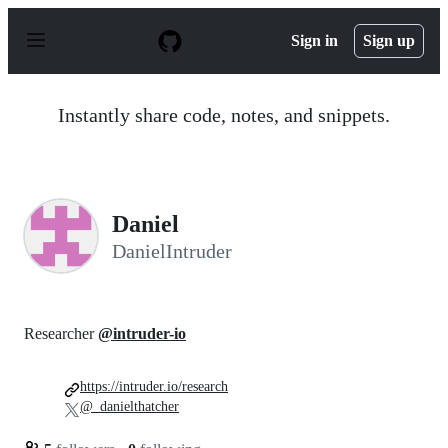
S
k
Sign in
Sign up
i
p
t
o
Instantly share code, notes, and snippets.
c
o
n
t
e
n
Daniel
t
DanielIntruder
Researcher
@intruder-io
https://intruder.io/research
@_danielthatcher