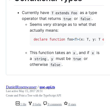
Currently have
as a type
T extends Foo
operator that returns
or
.
true
false
Seems
very
strange as to what that
actually means:
declare
function
foo
<
T
>
(
x
: 
T
,
y
: 
T
ext
This function takes an
, and if
is
x
x
a
,
must be
or
string
y
true
otherwise
.
false
DanielRosenwasser
/
use-api.ts
Last active
May 15, 2017 20:51
Create and Print a Tree with the TypeScript API
1 file
0 forks
0 comments
0 stars