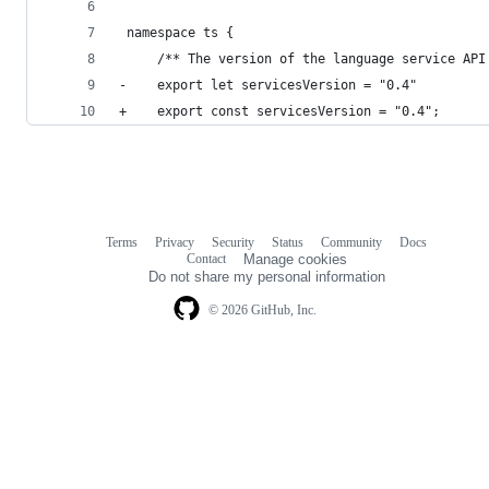
 namespace ts {
     /** The version of the language service API
-    export let servicesVersion = "0.4"
+    export const servicesVersion = "0.4";
Terms
Privacy
Security
Status
Community
Docs
Footer
Footer
Contact
Manage cookies
navigation
Do not share my personal information
© 2026 GitHub, Inc.