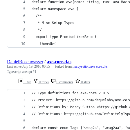
declare function ava(name: string, run: ava.Macr
declare namespace ava {
  /**
   * Misc Setup Types
   */
  export type PromiseLike<R> = {
    then<U>(
DanielRosenwasser
/
axe-core.d.ts
Last active
July 19, 2016 00:55
— forked from
marcysutton/axe-core.d.ts
Typescript attempt #1
1 file
0 forks
0 comments
0 stars
// Type definitions for axe-core 2.0.5
// Project: https://github.com/dequelabs/axe-cor
// Definitions by: Marcy Sutton <https://github.
// Definitions: https://github.com/DefinitelyTyp
declare const enum Tags {"wcag2a", "wcag2aa", "s