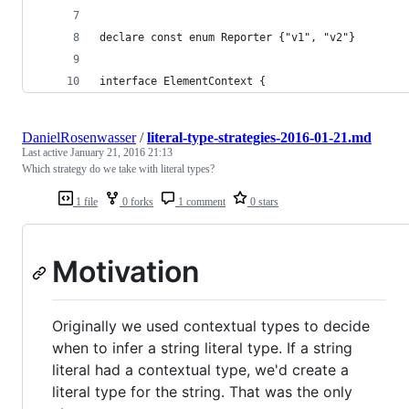
declare const enum Reporter {"v1", "v2"}
interface ElementContext {
DanielRosenwasser
/
literal-type-strategies-2016-01-21.md
Last active
January 21, 2016 21:13
Which strategy do we take with literal types?
1 file
0 forks
1 comment
0 stars
Motivation
Originally we used contextual types to decide
when to infer a string literal type. If a string
literal had a contextual type, we'd create a
literal type for the string. That was the only