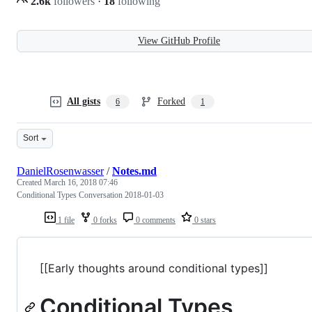
2.6k
followers
·
18
following
View GitHub Profile
All gists
Forked
6
1
Sort
DanielRosenwasser
/
Notes.md
Created
March 16, 2018 07:46
Conditional Types Conversation 2018-01-03
1 file
0 forks
0 comments
0 stars
[[Early thoughts around conditional types]]
Conditional Types