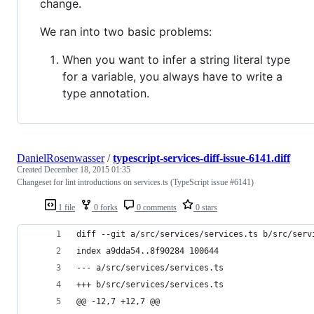
change.
We ran into two basic problems:
When you want to infer a string literal type
for a variable, you always have to write a
type annotation.
DanielRosenwasser
/
typescript-services-diff-issue-6141.diff
Created
December 18, 2015 01:35
Changeset for lint introductions on services.ts (TypeScript issue #6141)
1 file
0 forks
0 comments
0 stars
diff --git a/src/services/services.ts b/src/serv
index a9dda54..8f90284 100644
--- a/src/services/services.ts
+++ b/src/services/services.ts
@@ -12,7 +12,7 @@