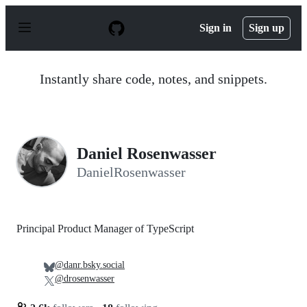
S
k
Sign in
Sign up
i
p
t
o
Instantly share code, notes, and snippets.
c
o
n
t
e
n
Daniel Rosenwasser
t
DanielRosenwasser
Principal Product Manager of TypeScript
@danr.bsky.social
@drosenwasser