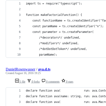
import ts = require("typescript");
function makeFactorialFunction() {
    const functionName = ts.createIdentifier("fa
    const paramName = ts.createIdentifier("n");
    const parameter = ts.createParameter(
        /*decorators*/ undefined,
        /*modifiers*/ undefined,
        /*dotDotDotToken*/ undefined,
        paramName);
DanielRosenwasser
/
ava.d.ts
Created
August 16, 2016 19:25
1 file
0 forks
0 comments
0 stars
declare function ava(              run: ava.Cont
declare function ava(name: string, run: ava.Cont
declare function ava(              run: ava.Macr