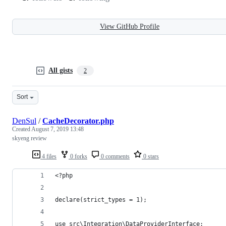
View GitHub Profile
All gists
2
Sort
DenSul
/
CacheDecorator.php
Created
August 7, 2019 13:48
skyeng review
4 files
0 forks
0 comments
0 stars
<?php
declare(strict_types = 1);
use src\Integration\DataProviderInterface;