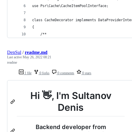
use Psr\Cache\CacheItemPoolInterface;
class CacheDecorator implements DataProviderInte
{
    /**
DenSul
/
readme.md
Last active
May 26, 2022 08:21
readme
1 file
0 forks
0 comments
0 stars
Hi 👋, I'm Sultanov
Denis
Backend developer from