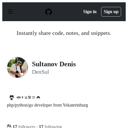
S
k
Sign in
Sign up
i
p
t
o
Instantly share code, notes, and snippets.
c
o
n
t
e
n
Sultanov Denis
t
DenSul
👪👨‍💻🛠️ 🍺 🎮
php/python/go developer from Yekaterinburg
17
followers
·
17
following