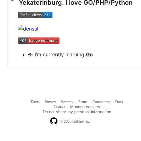
Yekaterinburg. I love GO/PHP/Python
🌱 I’m currently learning
Go
Terms
Privacy
Security
Status
Community
Docs
Footer
Footer
Contact
Manage cookies
navigation
Do not share my personal information
© 2026 GitHub, Inc.