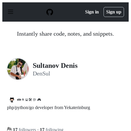
S
k
Sign in
Sign up
i
p
t
o
Instantly share code, notes, and snippets.
c
o
n
t
e
n
Sultanov Denis
t
DenSul
👪👨‍💻🛠️ 🍺 🎮
php/python/go developer from Yekaterinburg
17
followers
·
17
following