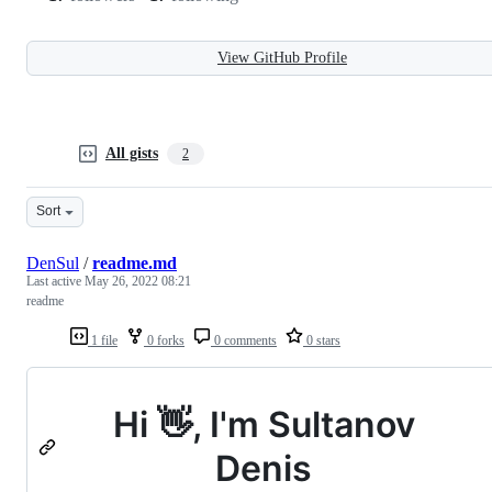
View GitHub Profile
All gists
2
Sort
DenSul
/
readme.md
Last active
May 26, 2022 08:21
readme
1 file
0 forks
0 comments
0 stars
Hi 👋, I'm Sultanov
Denis