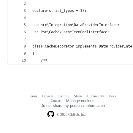
declare(strict_types = 1);
use src\Integration\DataProviderInterface;
use Psr\Cache\CacheItemPoolInterface;
class CacheDecorator implements DataProviderInte
{
    /**
Terms
Privacy
Security
Status
Community
Docs
Footer
Footer
Contact
Manage cookies
navigation
Do not share my personal information
© 2026 GitHub, Inc.