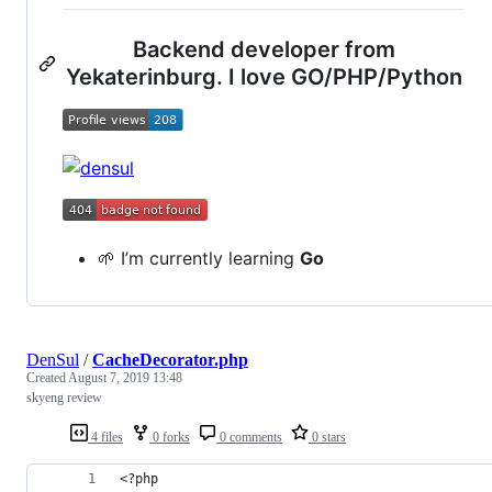
Backend developer from
Yekaterinburg. I love GO/PHP/Python
🌱 I’m currently learning
Go
DenSul
/
CacheDecorator.php
Created
August 7, 2019 13:48
skyeng review
4 files
0 forks
0 comments
0 stars
<?php