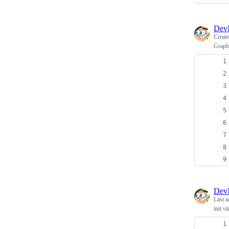
Dev
Creat
Graph
Dev
Last a
init.v