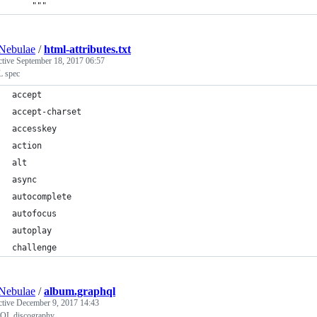
    """
Nebulae
/
html-attributes.txt
ctive
September 18, 2017 06:57
 spec
accept
accept-charset
accesskey
action
alt
async
autocomplete
autofocus
autoplay
challenge
Nebulae
/
album.graphql
ctive
December 9, 2017 14:43
QL discography