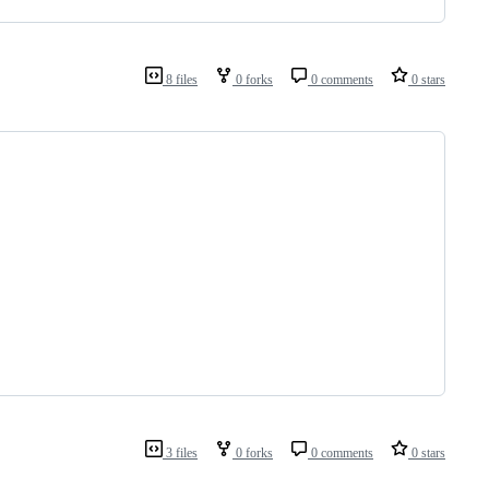
8 files
0 forks
0 comments
0 stars
3 files
0 forks
0 comments
0 stars