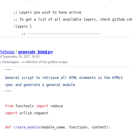
    ;; Layers you wish to have active
    ;; To get a list of all available layers, check github.co
    :layers [
        ;; -----------------------------------
Nebulae
/
generate_html.py
ed
September 16, 2017 16:45
 shenanigans - a collection of fun python scripts
"""
General script to retrieve all HTML elements in the HTML5
spec and generate a general module
"""
from
functools
import
reduce
import
urllib
.
request
def
create_module
(
module_name
, 
functions
, 
content
):