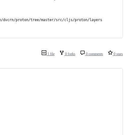
m/dvcrn/proton/tree/master/src/cljs/proton/layers
1 file
0 forks
0 comments
0 stars