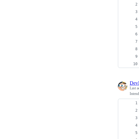
Dev
Last a
Intend