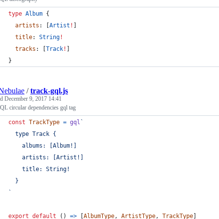
type
Album
 {
artists
: [
Artist
!
]
title
: 
String
!
tracks
: [
Track
!
]
}
Nebulae
/
track-gql.js
ed
December 9, 2017 14:41
L circular dependencies gql tag
const
TrackType
=
gql
`
  type Track {
    albums: [Album!]
    artists: [Artist!]
    title: String!
  }
`
export
default
(
)
=>
[
AlbumType
,
ArtistType
,
TrackType
]