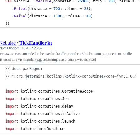
val
 vehicle 
=
Vehicle
(odometer 
=
25000
, trip 
=
300
, refuels 
=
Refuel
(distance 
=
700
, volume 
=
33
),
Refuel
(distance 
=
1100
, volume 
=
48
)
))
Nebulae
/
TickHandler.kt
ctive
October 11, 2022 23:32
cle-aware class intended to be used to handle periodic tasks. Its main purpose is to handle
ic tasks in a viewmodel (e.g. refreshing a list from a web service)
//
 Uses packages:
//
 * org.jetbrains.kotlinx:kotlinx-coroutines-core-jvm:1.6.4
import
kotlinx.coroutines.CoroutineScope
import
kotlinx.coroutines.Job
import
kotlinx.coroutines.delay
import
kotlinx.coroutines.isActive
import
kotlinx.coroutines.launch
import
kotlin.time.Duration