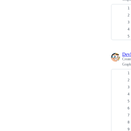
Dev
Creat
GraphQ