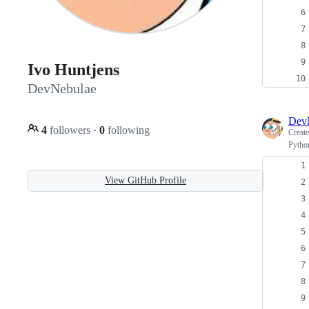
Ivo Huntjens
DevNebulae
Dev
4
followers
·
0
following
Creat
Python
View GitHub Profile