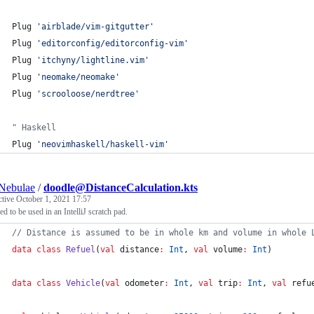
Plug 
'
airblade/vim-gitgutter
'
Plug 
'
editorconfig/editorconfig-vim
'
Plug 
'
itchyny/lightline.vim
'
Plug 
'
neomake/neomake
'
Plug 
'
scrooloose/nerdtree
'
"
 Haskell
Plug 
'
neovimhaskell/haskell-vim
'
Nebulae
/
doodle@DistanceCalculation.kts
ctive
October 1, 2021 17:57
ed to be used in an IntelliJ scratch pad.
//
 Distance is assumed to be in whole km and volume in whole 
data class
Refuel
(
val
distance
:
Int
, 
val
volume
:
Int
)
data class
Vehicle
(
val
odometer
:
Int
, 
val
trip
:
Int
, 
val
refu