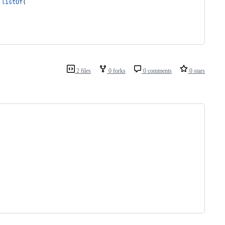
listOf
(
2 files
0 forks
0 comments
0 stars