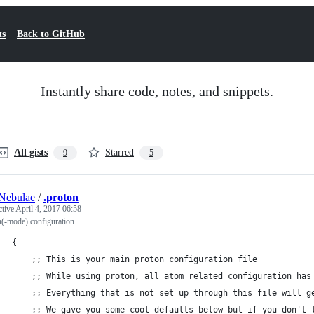
ts
Back to GitHub
Instantly share code, notes, and snippets.
All gists
Starred
9
5
Nebulae
/
.proton
ctive
April 4, 2017 06:58
n(-mode) configuration
{
    ;; This is your main proton configuration file
    ;; While using proton, all atom related configuration has
    ;; Everything that is not set up through this file will g
    ;; We gave you some cool defaults below but if you don't 