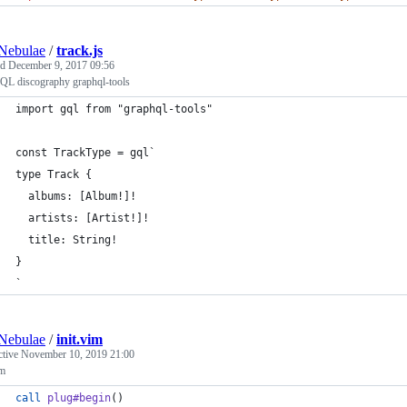
Nebulae
/
track.js
ed
December 9, 2017 09:56
QL discography graphql-tools
import gql from "graphql-tools"
const TrackType = gql`
type Track {
  albums: [Album!]!
  artists: [Artist!]!
  title: String!
}
`
Nebulae
/
init.vim
ctive
November 10, 2019 21:00
im
call
plug#begin
()