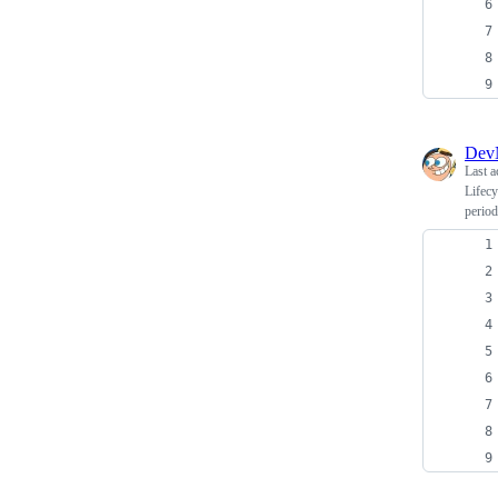
Dev
Last a
Lifecy
period