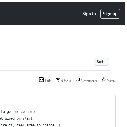
Sign in
Sign up
Sort
1 file
0 forks
0 comments
0 stars
 to go inside here
et wiped on start
like it, feel free to change :)