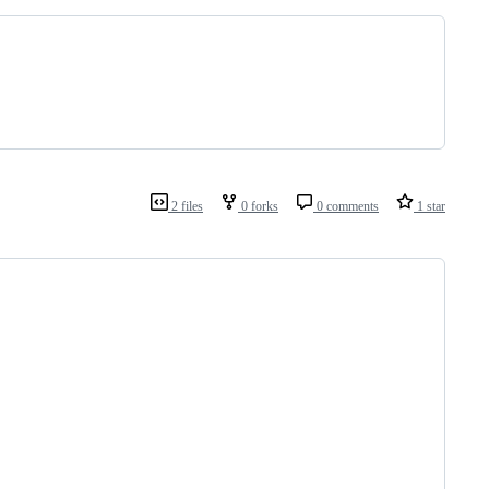
2 files
0 forks
0 comments
1 star