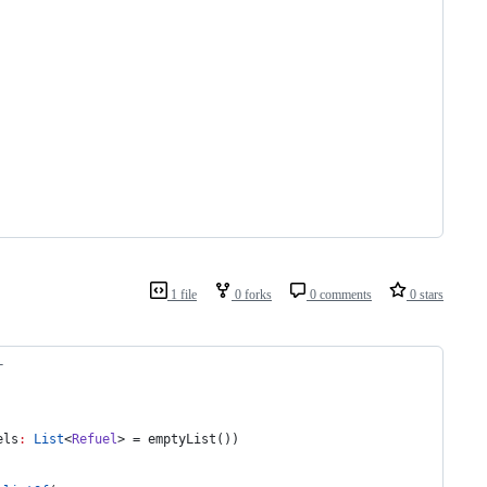
1 file
0 forks
0 comments
0 stars
L
els
:
List
<
Refuel
> = emptyList())