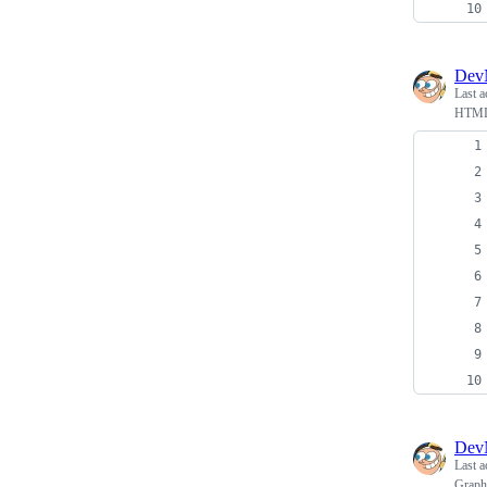
Dev
Last a
HTML
Dev
Last a
Graph