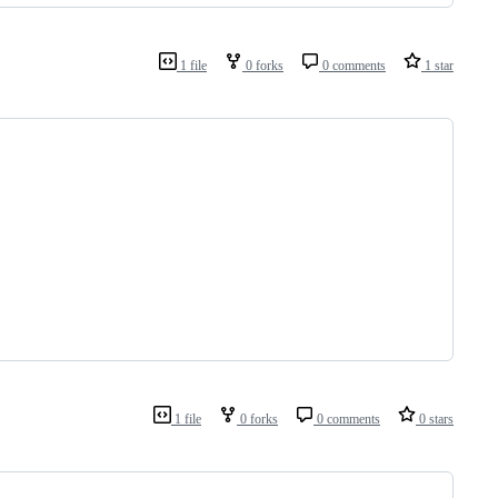
1 file
0 forks
0 comments
1 star
1 file
0 forks
0 comments
0 stars