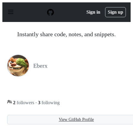
S
k
Sign in
Sign up
i
p
t
o
Instantly share code, notes, and snippets.
c
o
n
t
e
n
Eberx
t
2
followers
·
3
following
View GitHub Profile