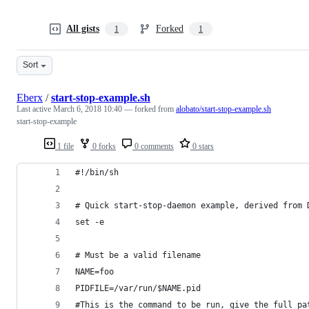
All gists
Forked
1
1
Sort
Eberx
/
start-stop-example.sh
Last active
March 6, 2018 10:40
— forked from
alobato/start-stop-example.sh
start-stop-example
1 file
0 forks
0 comments
0 stars
#!/bin/sh
# Quick start-stop-daemon example, derived from 
set -e
# Must be a valid filename
NAME=foo
PIDFILE=/var/run/$NAME.pid
#This is the command to be run, give the full pa